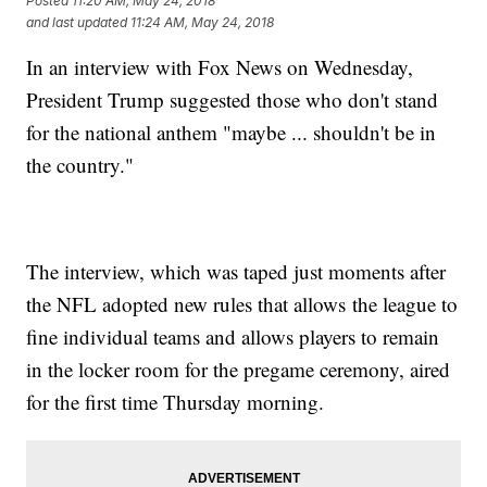
Posted
11:20 AM, May 24, 2018
and last updated
11:24 AM, May 24, 2018
In an interview with Fox News on Wednesday,
President Trump suggested those who don't stand
for the national anthem "maybe ... shouldn't be in
the country."
The interview, which was taped just moments after
the NFL adopted new rules that allows the league to
fine individual teams and allows players to remain
in the locker room for the pregame ceremony, aired
for the first time Thursday morning.