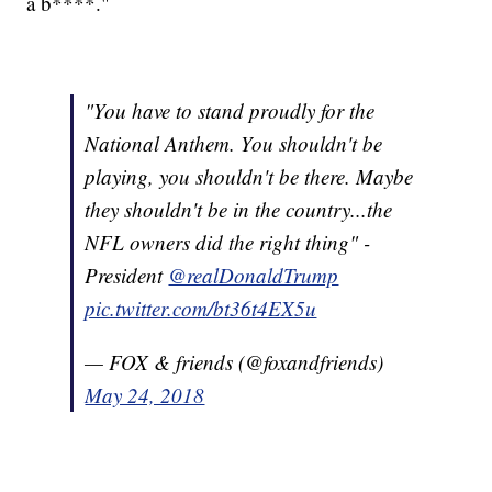
a b****."
"You have to stand proudly for the
National Anthem. You shouldn't be
playing, you shouldn't be there. Maybe
they shouldn't be in the country...the
NFL owners did the right thing" -
President
@realDonaldTrump
pic.twitter.com/bt36t4EX5u
— FOX & friends (@foxandfriends)
May 24, 2018