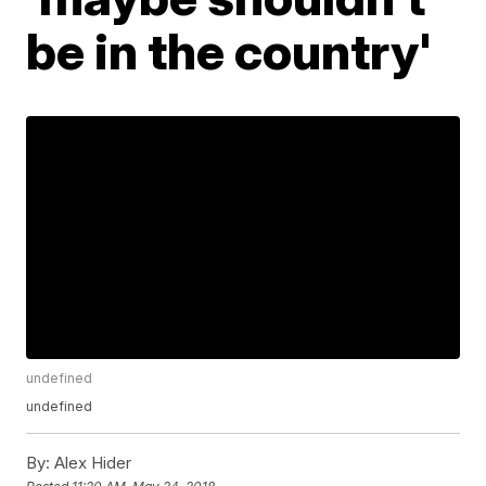
be in the country'
undefined
undefined
By:
Alex Hider