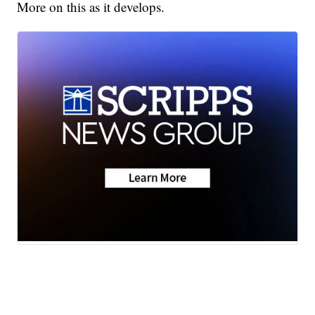
More on this as it develops.