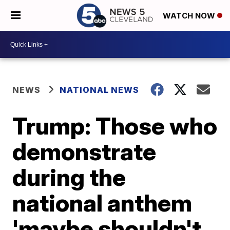
WATCH NOW
NEWS
NATIONAL NEWS
Trump: Those who
demonstrate
during the
national anthem
'maybe shouldn't