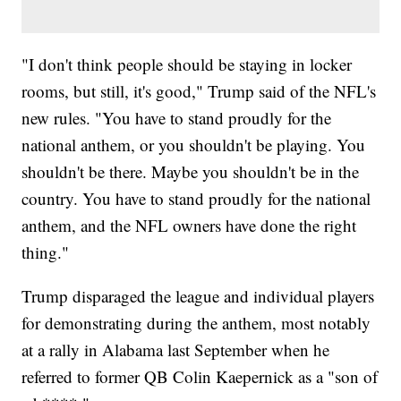
"I don't think people should be staying in locker
rooms, but still, it's good," Trump said of the NFL's
new rules. "You have to stand proudly for the
national anthem, or you shouldn't be playing. You
shouldn't be there. Maybe you shouldn't be in the
country. You have to stand proudly for the national
anthem, and the NFL owners have done the right
thing."
Trump disparaged the league and individual players
for demonstrating during the anthem, most notably
at a rally in Alabama last September when he
referred to former QB Colin Kaepernick as a "son of