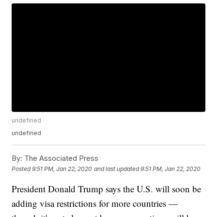
undefined
undefined
By:
The Associated Press
Posted
9:51 PM, Jan 22, 2020
and last updated
9:51 PM, Jan 22, 2020
President Donald Trump says the U.S. will soon be
adding visa restrictions for more countries —