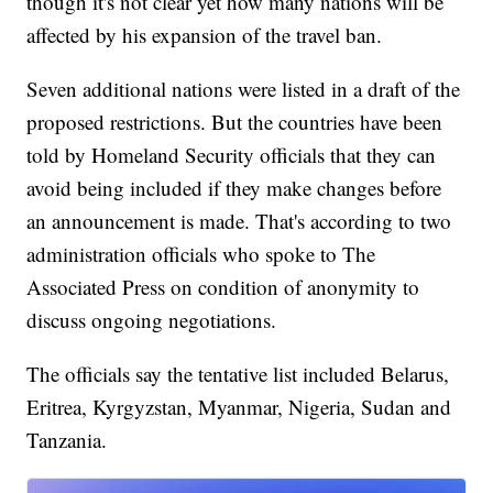
though it's not clear yet how many nations will be
affected by his expansion of the travel ban.
Seven additional nations were listed in a draft of the
proposed restrictions. But the countries have been
told by Homeland Security officials that they can
avoid being included if they make changes before
an announcement is made. That's according to two
administration officials who spoke to The
Associated Press on condition of anonymity to
discuss ongoing negotiations.
The officials say the tentative list included Belarus,
Eritrea, Kyrgyzstan, Myanmar, Nigeria, Sudan and
Tanzania.