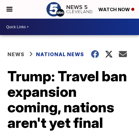
WATCH NOW
NEWS
NATIONAL NEWS
Trump: Travel ban
expansion
coming, nations
aren't yet final