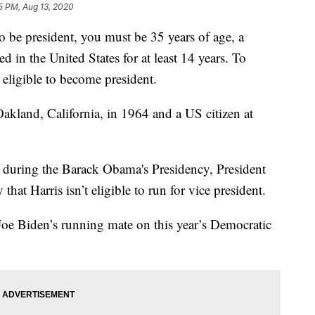
55 PM, Aug 13, 2020
to be president, you must be 35 years of age, a
ed in the United States for at least 14 years. To
 eligible to become president.
akland, California, in 1964 and a US citizen at
ir during the Barack Obama's Presidency, President
t Harris isn’t eligible to run for vice president.
oe Biden’s running mate on this year’s Democratic