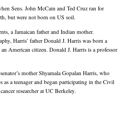
d when Sens. John McCain and Ted Cruz ran for
rth, but were not born on US soil.
nts, a Jamaican father and Indian mother.
raphy, Harris’ father Donald J. Harris was born a
 an American citizen. Donald J. Harris is a professor
he senator’s mother Shyamala Gopalan Harris, who
s as a teenager and began participating in the Civil
ancer researcher at UC Berkeley.