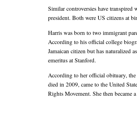
Similar controversies have transpire
president. Both were US citizens at bi
Harris was born to two immigrant pare
According to his official college biog
Jamaican citizen but has naturalized as
emeritus at Stanford.
According to her official obituary, t
died in 2009, came to the United State
Rights Movement. She then became a c