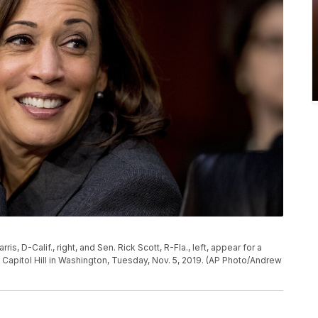
, D-Calif., right, and Sen. Rick Scott, R-Fla., left, appear for a
apitol Hill in Washington, Tuesday, Nov. 5, 2019. (AP Photo/Andrew