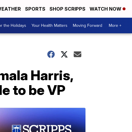
EATHER
SPORTS
SHOP SCRIPPS
WATCH NOW
r the Holidays
Your Health Matters
Moving Forward
More +
mala Harris,
ble to be VP