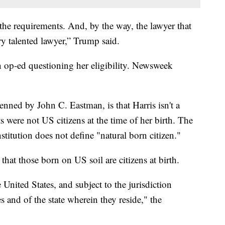
t the requirements. And, by the way, the lawyer that
ery talented lawyer,” Trump said.
 op-ed questioning her eligibility. Newsweek
nned by John C. Eastman, is that Harris isn't a
s were not US citizens at the time of her birth. The
stitution does not define "natural born citizen."
hat those born on US soil are citizens at birth.
 United States, and subject to the jurisdiction
es and of the state wherein they reside," the