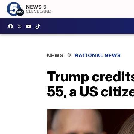
NEWS
NATIONAL NEWS
Trump credit
55, a US citize