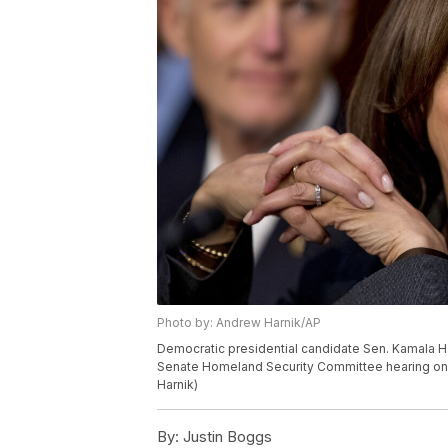
Photo by: Andrew Harnik/AP
Democratic presidential candidate Sen. Kamala Harris
Senate Homeland Security Committee hearing on C
Harnik)
By:
Justin Boggs