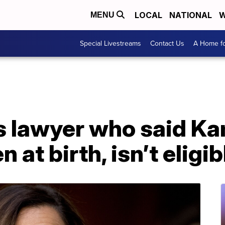
LOCAL
NATIONAL
W
MENU
Special Livestreams
Contact Us
A Home fo
s lawyer who said Ka
n at birth, isn’t eligi