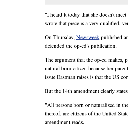
"I heard it today that she doesn't mee
wrote that piece is a very qualified, v
On Thursday,
Newsweek
published an
defended the op-ed's publication.
The argument that the op-ed makes, pe
natural born citizen because her parent
issue Eastman raises is that the US con
But the 14th amendment clearly states t
"All persons born or naturalized in the
thereof, are citizens of the United Stat
amendment reads.