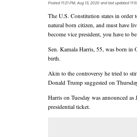
Posted
11:21 PM, Aug 13, 2020
and last updated
11:
The U.S. Constitution states in order 
natural born citizen, and must have liv
become vice president, you have to be
Sen. Kamala Harris, 55, was born in O
birth.
Akin to the controversy he tried to st
Donald Trump suggested on Thursday tha
Harris on Tuesday was announced as J
presidential ticket.