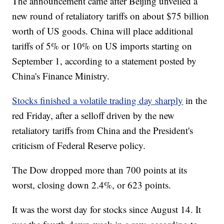
The announcement came after Beijing unveiled a
new round of retaliatory tariffs on about $75 billion
worth of US goods. China will place additional
tariffs of 5% or 10% on US imports starting on
September 1, according to a statement posted by
China's Finance Ministry.
Stocks finished a volatile trading day sharply
in the
red Friday, after a selloff driven by the new
retaliatory tariffs from China and the President's
criticism of Federal Reserve policy.
The Dow dropped more than 700 points at its
worst, closing down 2.4%, or 623 points.
It was the worst day for stocks since August 14. It