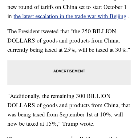
new round of tariffs on China set to start October 1
in
the latest escalation in the trade war with Beijing
.
The President tweeted that "the 250 BILLION
DOLLARS of goods and products from China,
currently being taxed at 25%, will be taxed at 30%."
"Additionally, the remaining 300 BILLION
DOLLARS of goods and products from China, that
was being taxed from September 1st at 10%, will
now be taxed at 15%," Trump wrote.