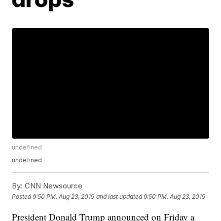
undefined
undefined
By:
CNN Newsource
Posted
9:50 PM, Aug 23, 2019
and last updated
9:50 PM, Aug 23, 2019
President Donald Trump announced on Friday a