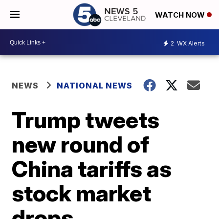
WATCH NOW
2
WX Alerts
NEWS
NATIONAL NEWS
Trump tweets
new round of
China tariffs as
stock market
drops