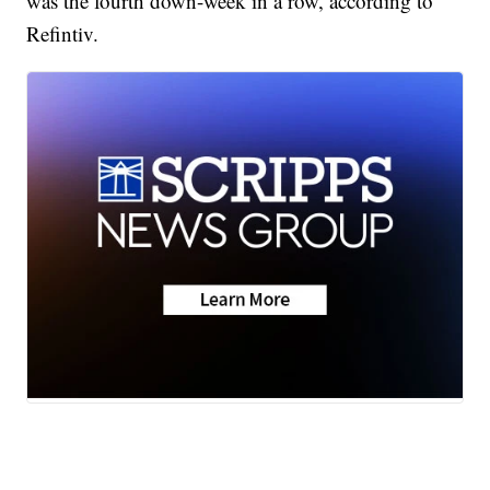
was the fourth down-week in a row, according to
Refintiv.