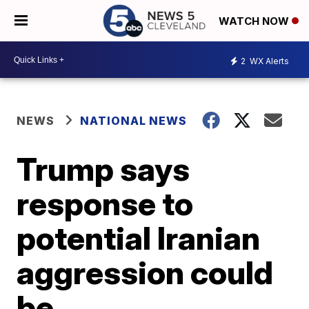
WATCH NOW
2
WX Alerts
NEWS
NATIONAL NEWS
Trump says
response to
potential Iranian
aggression could
be