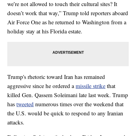
we’re not allowed to touch their cultural sites? It
doesn’t work that way,” Trump told reporters aboard
Air Force One as he returned to Washington from a
holiday stay at his Florida estate.
Trump's rhetoric toward Iran has remained
aggressive since he ordered a
missile strike
that
killed Gen. Qassem Soleimani late last week. Trump
has
tweeted
numerous times over the weekend that
the U.S. would be quick to respond to any Iranian
attacks.