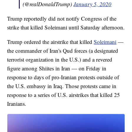
(@realDonaldTrump)
January 5, 2020
Trump reportedly did not notify Congress of the
strike that killed Soleimani until Saturday afternoon.
Trump ordered the airstrike that killed
Soleimani
—
the commander of Iran's Qud forces (a designated
terrorist organization in the U.S.) and a revered
figure among Shiites in Iran — on Friday in
response to days of pro-Iranian protests outside of
the U.S. embassy in Iraq. Those protests came in
response to a series of U.S. airstrikes that killed 25
Iranians.