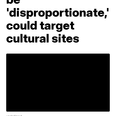
'disproportionate,'
could target
cultural sites