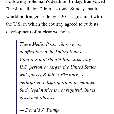
Following Soleimani's death on Friday, Iran vowed
"harsh retaliation." Iran also said Sunday that it
would no longer abide by a 2015 agreement with
the U.S. in which the country agreed to curb its
development of nuclear weapons.
These Media Posts will serve as
notification to the United States
Congress that should Iran strike any
U.S. person or target, the United States
will quickly & fully strike back, &
perhaps in a disproportionate manner.
Such legal notice is not required, but is
given nevertheless!
— Donald J. Trump