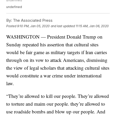
undefined
undefined
By:
The Associated Press
Posted
9:10 PM, Jan 05, 2020
and last updated
11:15 AM, Jan 06, 2020
WASHINGTON — President Donald Trump on
Sunday repeated his assertion that cultural sites
would be fair game as military targets if Iran carries
through on its vow to attack Americans, dismissing
the view of legal scholars that attacking cultural sites
would constitute a war crime under international
law.
“They’re allowed to kill our people. They’re allowed
to torture and maim our people. they’re allowed to
use roadside bombs and blow up our people. And