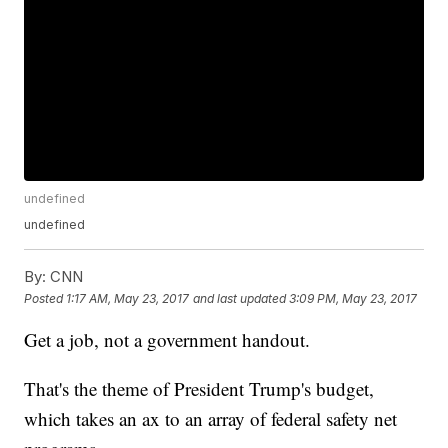
undefined
undefined
By:
CNN
Posted
1:17 AM, May 23, 2017
and last updated
3:09 PM, May 23, 2017
Get a job, not a government handout.
That's the theme of President Trump's budget,
which takes an ax to an array of federal safety net