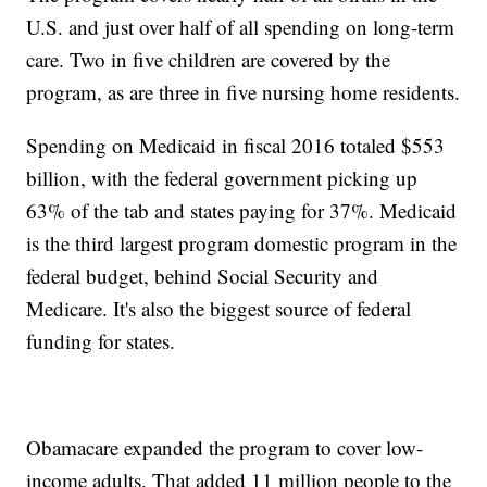
U.S. and just over half of all spending on long-term
care. Two in five children are covered by the
program, as are three in five nursing home residents.
Spending on Medicaid in fiscal 2016 totaled $553
billion, with the federal government picking up
63% of the tab and states paying for 37%. Medicaid
is the third largest program domestic program in the
federal budget, behind Social Security and
Medicare. It's also the biggest source of federal
funding for states.
Obamacare expanded the program to cover low-
income adults. That added 11 million people to the