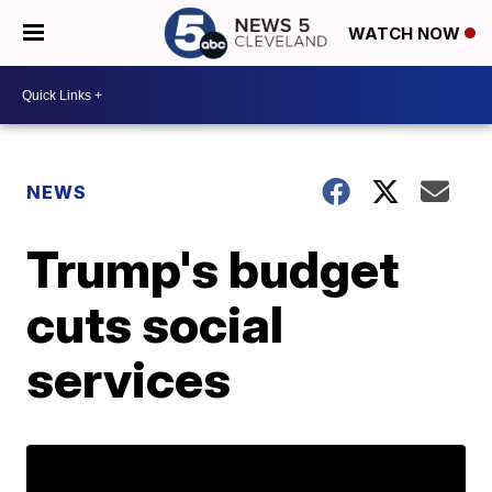
WATCH NOW
NEWS
Trump's budget
cuts social
services