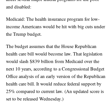
and disabled:
Medicaid: The health insurance program for low-
income Americans would be hit with big cuts under
the Trump budget.
The budget assumes that the House Republican
health care bill would become law. That legislation
would slash $839 billion from Medicaid over the
next 10 years, according to a Congressional Budget
Office analysis of an early version of the Republican
health care bill. It would reduce federal support by
25% compared to current law. (An updated score is
set to be released Wednesday.)