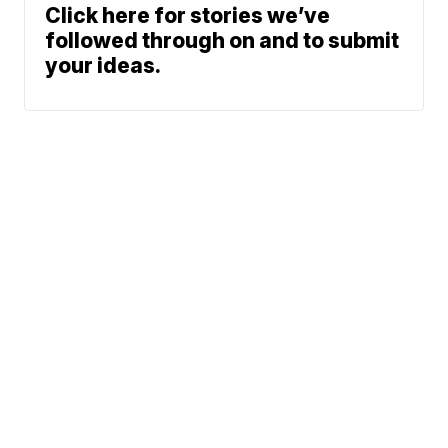
Click here for stories we’ve
followed through on and to submit
your ideas.