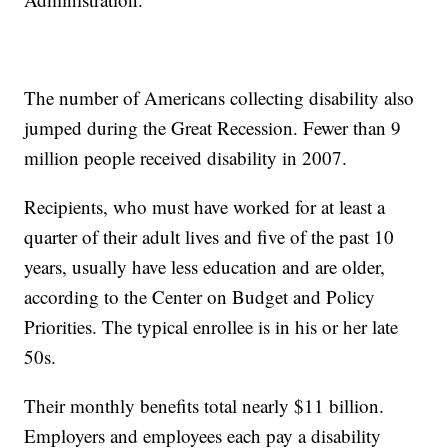
The number of Americans collecting disability also
jumped during the Great Recession. Fewer than 9
million people received disability in 2007.
Recipients, who must have worked for at least a
quarter of their adult lives and five of the past 10
years, usually have less education and are older,
according to the Center on Budget and Policy
Priorities. The typical enrollee is in his or her late
50s.
Their monthly benefits total nearly $11 billion.
Employers and employees each pay a disability