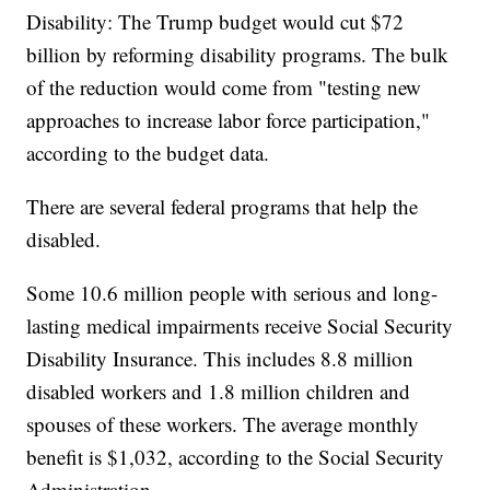
Disability: The Trump budget would cut $72
billion by reforming disability programs. The bulk
of the reduction would come from "testing new
approaches to increase labor force participation,"
according to the budget data.
There are several federal programs that help the
disabled.
Some 10.6 million people with serious and long-
lasting medical impairments receive Social Security
Disability Insurance. This includes 8.8 million
disabled workers and 1.8 million children and
spouses of these workers. The average monthly
benefit is $1,032, according to the Social Security
Administration.