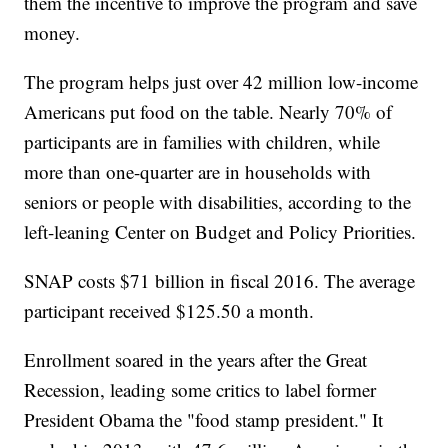
them the incentive to improve the program and save
money.
The program helps just over 42 million low-income
Americans put food on the table. Nearly 70% of
participants are in families with children, while
more than one-quarter are in households with
seniors or people with disabilities, according to the
left-leaning Center on Budget and Policy Priorities.
SNAP costs $71 billion in fiscal 2016. The average
participant received $125.50 a month.
Enrollment soared in the years after the Great
Recession, leading some critics to label former
President Obama the "food stamp president." It