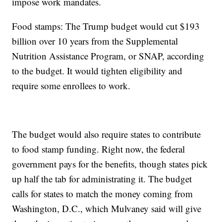
impose work mandates.
Food stamps: The Trump budget would cut $193
billion over 10 years from the Supplemental
Nutrition Assistance Program, or SNAP, according
to the budget. It would tighten eligibility and
require some enrollees to work.
The budget would also require states to contribute
to food stamp funding. Right now, the federal
government pays for the benefits, though states pick
up half the tab for administrating it. The budget
calls for states to match the money coming from
Washington, D.C., which Mulvaney said will give