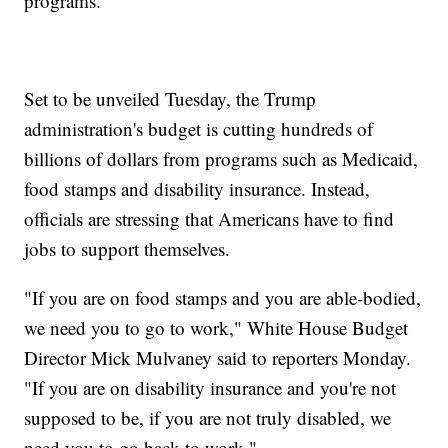
programs.
Set to be unveiled Tuesday, the Trump
administration's budget is cutting hundreds of
billions of dollars from programs such as Medicaid,
food stamps and disability insurance. Instead,
officials are stressing that Americans have to find
jobs to support themselves.
"If you are on food stamps and you are able-bodied,
we need you to go to work," White House Budget
Director Mick Mulvaney said to reporters Monday.
"If you are on disability insurance and you're not
supposed to be, if you are not truly disabled, we
need you to go back to work."