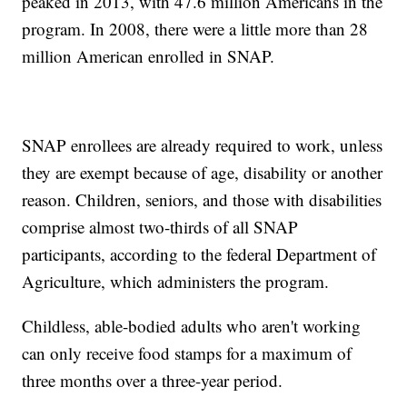
peaked in 2013, with 47.6 million Americans in the
program. In 2008, there were a little more than 28
million American enrolled in SNAP.
SNAP enrollees are already required to work, unless
they are exempt because of age, disability or another
reason. Children, seniors, and those with disabilities
comprise almost two-thirds of all SNAP
participants, according to the federal Department of
Agriculture, which administers the program.
Childless, able-bodied adults who aren't working
can only receive food stamps for a maximum of
three months over a three-year period.