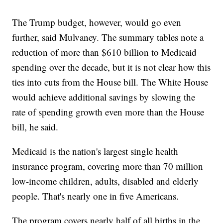
The Trump budget, however, would go even
further, said Mulvaney. The summary tables note a
reduction of more than $610 billion to Medicaid
spending over the decade, but it is not clear how this
ties into cuts from the House bill. The White House
would achieve additional savings by slowing the
rate of spending growth even more than the House
bill, he said.
Medicaid is the nation's largest single health
insurance program, covering more than 70 million
low-income children, adults, disabled and elderly
people. That's nearly one in five Americans.
The program covers nearly half of all births in the