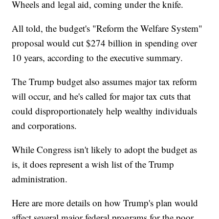
Wheels and legal aid, coming under the knife.
All told, the budget's "Reform the Welfare System"
proposal would cut $274 billion in spending over
10 years, according to the executive summary.
The Trump budget also assumes major tax reform
will occur, and he's called for major tax cuts that
could disproportionately help wealthy individuals
and corporations.
While Congress isn't likely to adopt the budget as
is, it does represent a wish list of the Trump
administration.
Here are more details on how Trump's plan would
affect several major federal programs for the poor