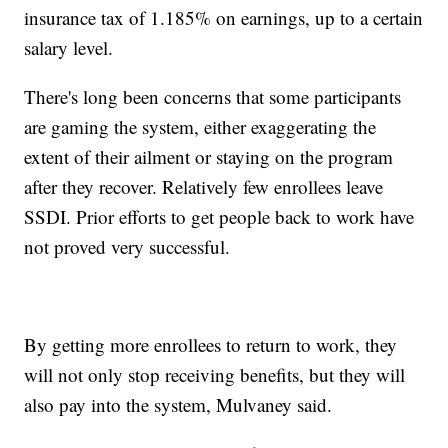
insurance tax of 1.185% on earnings, up to a certain
salary level.
There's long been concerns that some participants
are gaming the system, either exaggerating the
extent of their ailment or staying on the program
after they recover. Relatively few enrollees leave
SSDI. Prior efforts to get people back to work have
not proved very successful.
By getting more enrollees to return to work, they
will not only stop receiving benefits, but they will
also pay into the system, Mulvaney said.