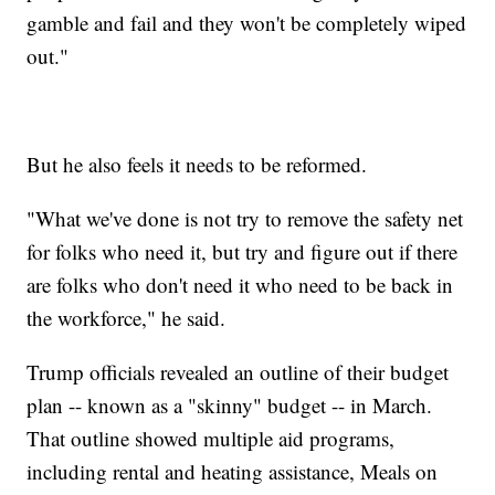
gamble and fail and they won't be completely wiped
out."
But he also feels it needs to be reformed.
"What we've done is not try to remove the safety net
for folks who need it, but try and figure out if there
are folks who don't need it who need to be back in
the workforce," he said.
Trump officials revealed an outline of their budget
plan -- known as a "skinny" budget -- in March.
That outline showed multiple aid programs,
including rental and heating assistance, Meals on