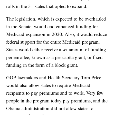
rolls in the 31 states that opted to expand.
The legislation, which is expected to be overhauled
in the Senate, would end enhanced funding for
Medicaid expansion in 2020. Also, it would reduce
federal support for the entire Medicaid program.
States would either receive a set amount of funding
per enrollee, known as a per capita grant, or fixed
funding in the form of a block grant.
GOP lawmakers and Health Secretary Tom Price
would also allow states to require Medicaid
recipients to pay premiums and to work. Very few
people in the program today pay premiums, and the
Obama administration did not allow states to