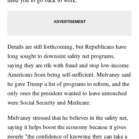
Details are still forthcoming, but Republicans have
long sought to downsize safety net programs,
saying they are rife with fraud and stop low-income
Americans from being self-sufficient. Mulvaney said
he gave Trump a list of programs to reform, and the
only ones the president wanted to leave untouched
were Social Security and Medicare.
Mulvaney stressed that he believes in the safety net,
saying it helps boost the economy because it gives
people "the confidence of knowing they can take a