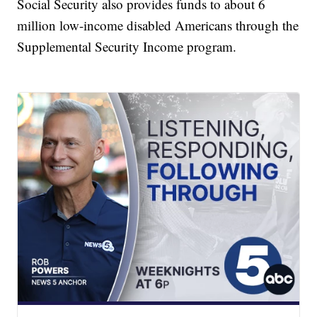
Social Security also provides funds to about 6
million low-income disabled Americans through the
Supplemental Security Income program.