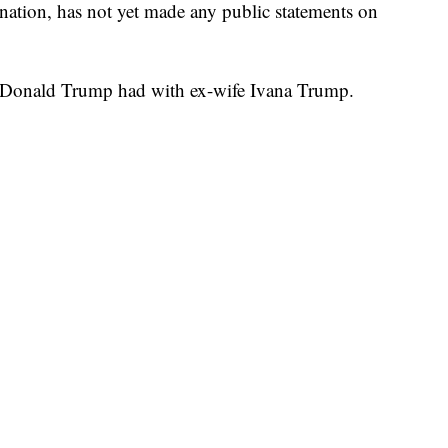
ation, has not yet made any public statements on
en Donald Trump had with ex-wife Ivana Trump.