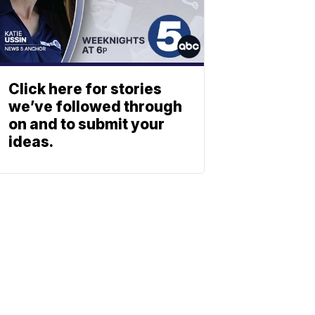
Click here for stories
we’ve followed through
on and to submit your
ideas.