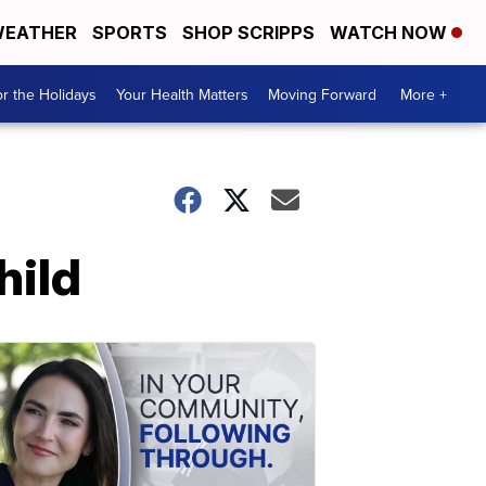
EATHER
SPORTS
SHOP SCRIPPS
WATCH NOW
r the Holidays
Your Health Matters
Moving Forward
More +
hild