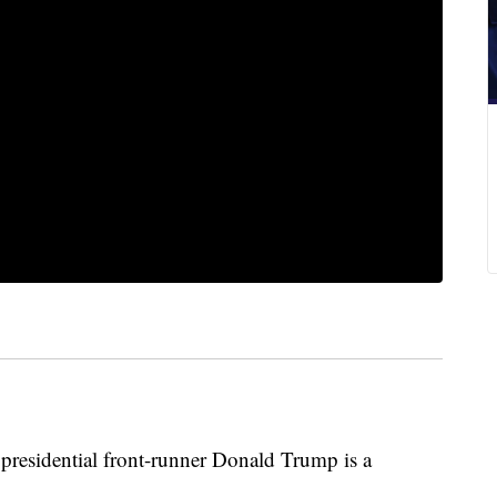
idential front-runner Donald Trump is a