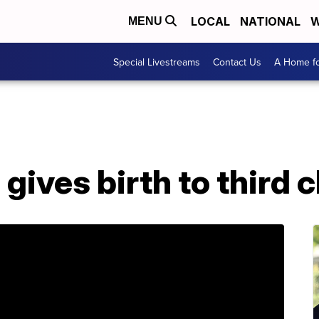
LOCAL
NATIONAL
W
MENU
Special Livestreams
Contact Us
A Home fo
gives birth to third c