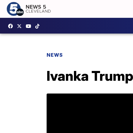
NEWS
Ivanka Trump 