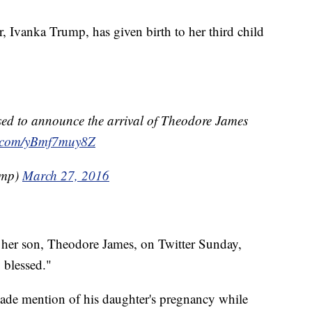
, Ivanka Trump, has given birth to her third child
essed to announce the arrival of Theodore James
er.com/yBmf7muy8Z
ump)
March 27, 2016
her son, Theodore James, on Twitter Sunday,
y blessed."
de mention of his daughter's pregnancy while