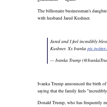
The billionaire businessman's daughter
with husband Jared Kushner.
Jared and I feel incredibly bl
Kushner. Xx Ivanka
pic.twitt
— Ivanka Trump (@IvankaTr
Ivanka Trump announced the birth of 
saying that the family feels "incredibl
Donald Trump, who has frequently ma