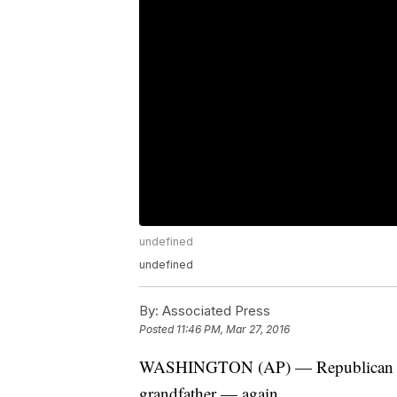
undefined
undefined
By:
Associated Press
Posted
11:46 PM, Mar 27, 2016
WASHINGTON (AP) — Republican pres
grandfather — again.