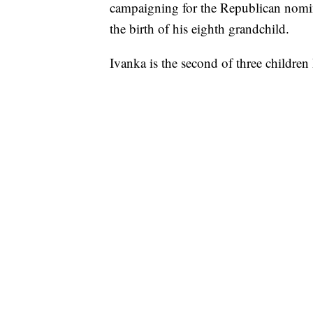
campaigning for the Republican nomin
the birth of his eighth grandchild.
Ivanka is the second of three childr