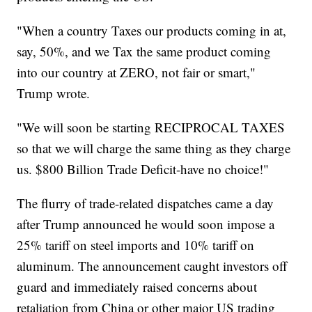
"When a country Taxes our products coming in at,
say, 50%, and we Tax the same product coming
into our country at ZERO, not fair or smart,"
Trump wrote.
"We will soon be starting RECIPROCAL TAXES
so that we will charge the same thing as they charge
us. $800 Billion Trade Deficit-have no choice!"
The flurry of trade-related dispatches came a day
after Trump announced he would soon impose a
25% tariff on steel imports and 10% tariff on
aluminum. The announcement caught investors off
guard and immediately raised concerns about
retaliation from China or other major US trading