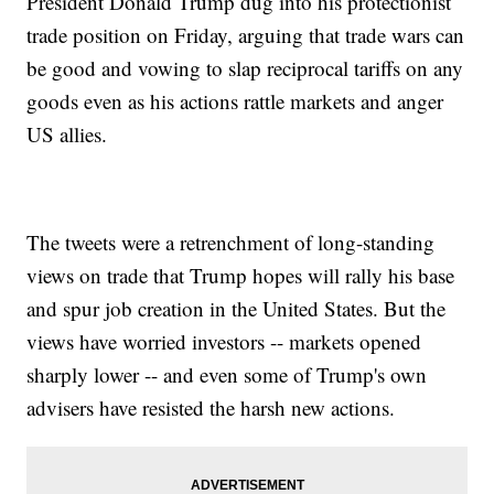
President Donald Trump dug into his protectionist
trade position on Friday, arguing that trade wars can
be good and vowing to slap reciprocal tariffs on any
goods even as his actions rattle markets and anger
US allies.
The tweets were a retrenchment of long-standing
views on trade that Trump hopes will rally his base
and spur job creation in the United States. But the
views have worried investors -- markets opened
sharply lower -- and even some of Trump's own
advisers have resisted the harsh new actions.