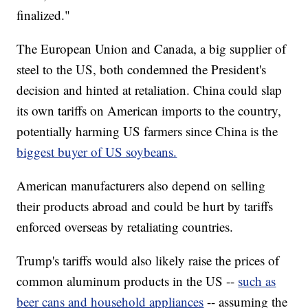
finalized."
The European Union and Canada, a big supplier of
steel to the US, both condemned the President's
decision and hinted at retaliation. China could slap
its own tariffs on American imports to the country,
potentially harming US farmers since China is the
biggest buyer of US soybeans.
American manufacturers also depend on selling
their products abroad and could be hurt by tariffs
enforced overseas by retaliating countries.
Trump's tariffs would also likely raise the prices of
common aluminum products in the US --
such as
beer cans and household appliances
-- assuming the