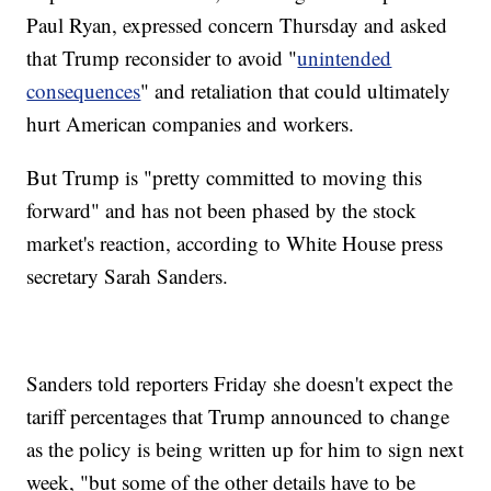
Paul Ryan, expressed concern Thursday and asked
that Trump reconsider to avoid "
unintended
consequences
" and retaliation that could ultimately
hurt American companies and workers.
But Trump is "pretty committed to moving this
forward" and has not been phased by the stock
market's reaction, according to White House press
secretary Sarah Sanders.
Sanders told reporters Friday she doesn't expect the
tariff percentages that Trump announced to change
as the policy is being written up for him to sign next
week, "but some of the other details have to be