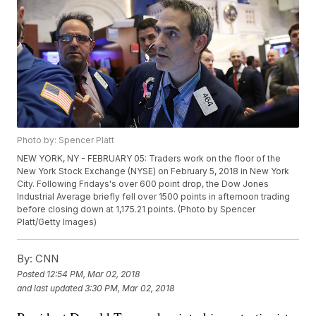
Photo by: Spencer Platt
NEW YORK, NY - FEBRUARY 05: Traders work on the floor of the
New York Stock Exchange (NYSE) on February 5, 2018 in New York
City. Following Fridays's over 600 point drop, the Dow Jones
Industrial Average briefly fell over 1500 points in afternoon trading
before closing down at 1,175.21 points. (Photo by Spencer
Platt/Getty Images)
By:
CNN
Posted
12:54 PM, Mar 02, 2018
and last updated
3:30 PM, Mar 02, 2018