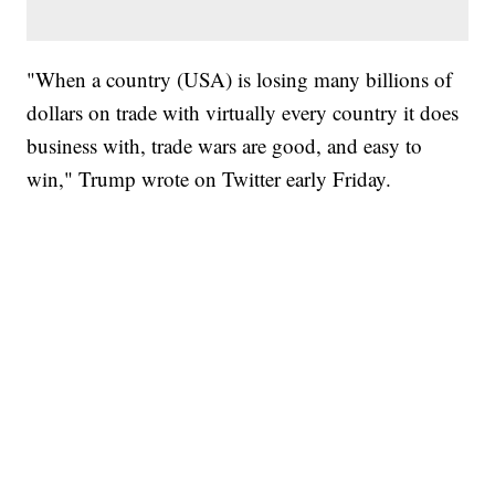
"When a country (USA) is losing many billions of
dollars on trade with virtually every country it does
business with, trade wars are good, and easy to
win," Trump wrote on Twitter early Friday.