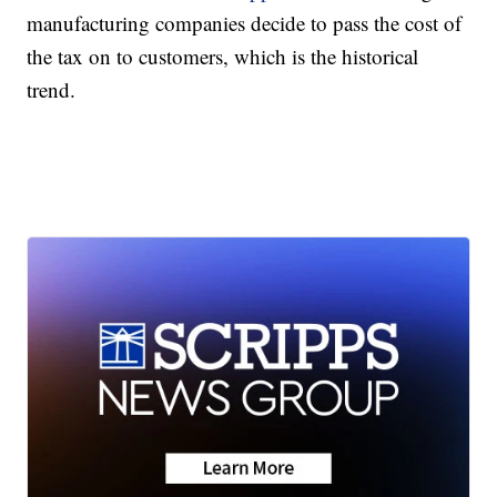
manufacturing companies decide to pass the cost of
the tax on to customers, which is the historical
trend.