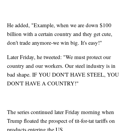
He added, "Example, when we are down $100
billion with a certain country and they get cute,
don't trade anymore-we win big. It's easy!"
Later Friday, he tweeted: "We must protect our
country and our workers. Our steel industry is in
bad shape. IF YOU DON'T HAVE STEEL, YOU
DON'T HAVE A COUNTRY!"
The series continued later Friday morning when
Trump floated the prospect of tit-for-tat tariffs on
products entering the US.