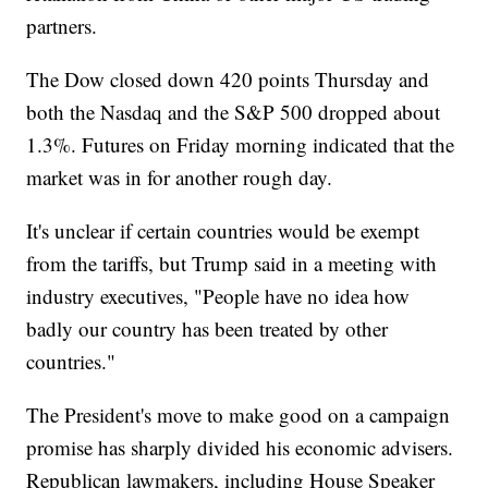
partners.
The Dow closed down 420 points Thursday and
both the Nasdaq and the S&P 500 dropped about
1.3%. Futures on Friday morning indicated that the
market was in for another rough day.
It's unclear if certain countries would be exempt
from the tariffs, but Trump said in a meeting with
industry executives, "People have no idea how
badly our country has been treated by other
countries."
The President's move to make good on a campaign
promise has sharply divided his economic advisers.
Republican lawmakers, including House Speaker