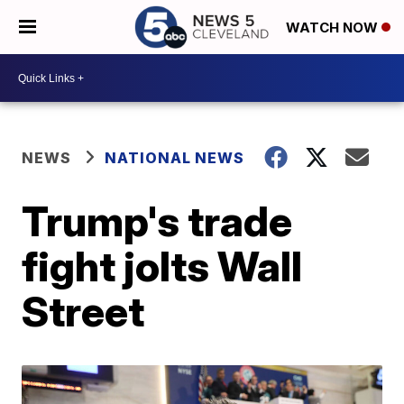
WATCH NOW
NEWS
NATIONAL NEWS
Trump's trade
fight jolts Wall
Street