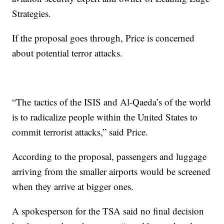
Strategies.
If the proposal goes through, Price is concerned
about potential terror attacks.
“The tactics of the ISIS and Al-Qaeda’s of the world
is to radicalize people within the United States to
commit terrorist attacks,” said Price.
According to the proposal, passengers and luggage
arriving from the smaller airports would be screened
when they arrive at bigger ones.
A spokesperson for the TSA said no final decision