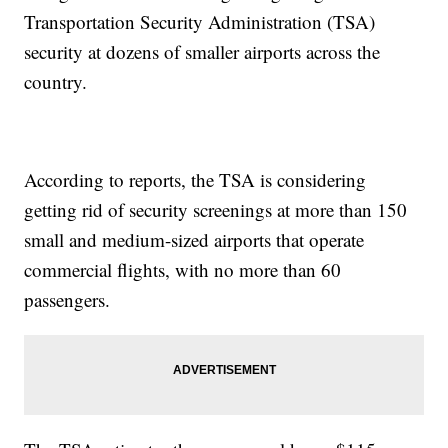
Transportation Security Administration (TSA)
security at dozens of smaller airports across the
country.
According to reports, the TSA is considering
getting rid of security screenings at more than 150
small and medium-sized airports that operate
commercial flights, with no more than 60
passengers.