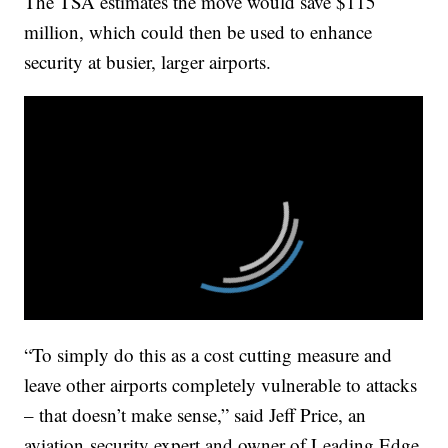
The TSA estimates the move would save $115
million, which could then be used to enhance
security at busier, larger airports.
“To simply do this as a cost cutting measure and
leave other airports completely vulnerable to attacks
– that doesn’t make sense,” said Jeff Price, an
aviation security expert and owner of Leading Edge