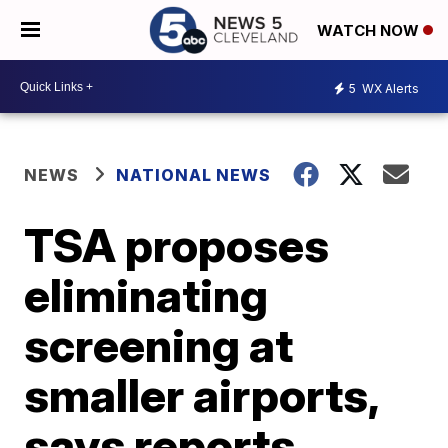
WATCH NOW
5
WX Alerts
NEWS
NATIONAL NEWS
TSA proposes
eliminating
screening at
smaller airports,
says reports