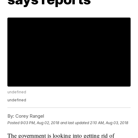
undefined
undefined
By:
Corey Rangel
Posted
9:03 PM, Aug 02, 2018
and last updated
2:10 AM, Aug 03, 2018
The government is looking into getting rid of