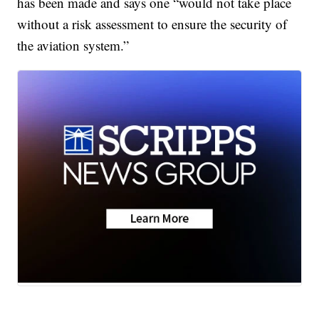
has been made and says one “would not take place
without a risk assessment to ensure the security of
the aviation system.”