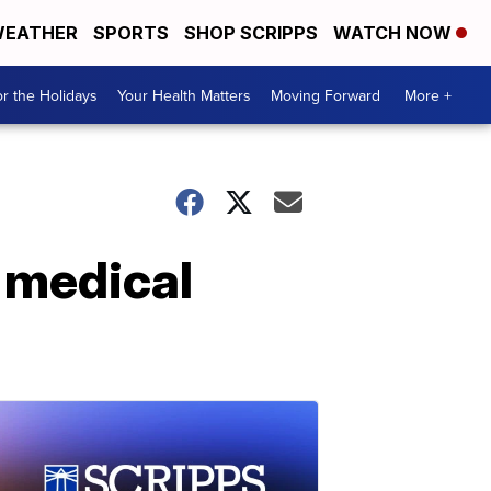
EATHER
SPORTS
SHOP SCRIPPS
WATCH NOW
r the Holidays
Your Health Matters
Moving Forward
More +
t medical