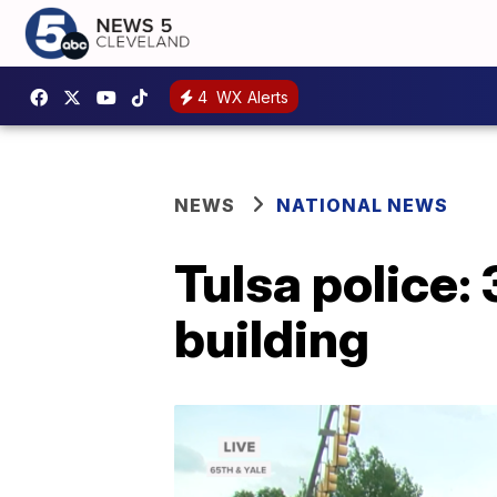
4
WX Alerts
NEWS
NATIONAL NEWS
Tulsa police: 
building