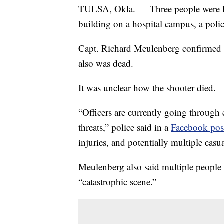
TULSA, Okla. — Three people were ki
building on a hospital campus, a polic
Capt. Richard Meulenberg confirmed 
also was dead.
It was unclear how the shooter died.
“Officers are currently going through
threats,” police said in a
Facebook pos
injuries, and potentially multiple casua
Meulenberg also said multiple people
“catastrophic scene.”