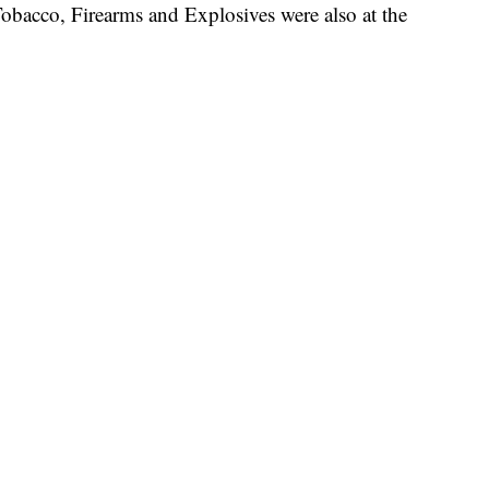
obacco, Firearms and Explosives were also at the