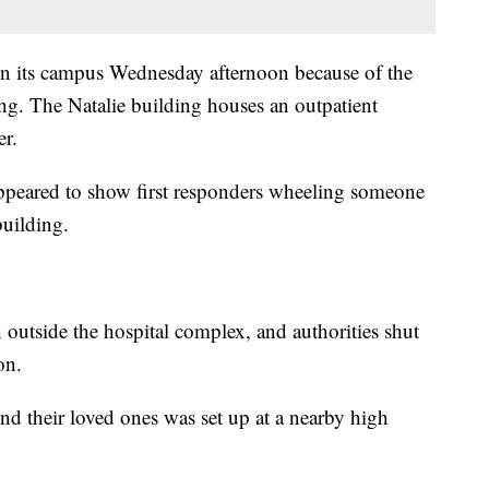
n its campus Wednesday afternoon because of the
ing. The Natalie building houses an outpatient
er.
appeared to show first responders wheeling someone
building.
 outside the hospital complex, and authorities shut
on.
find their loved ones was set up at a nearby high