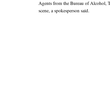
Agents from the Bureau of Alcohol, T
scene, a spokesperson said.