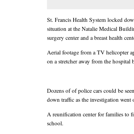
St. Francis Health System locked dow
situation at the Natalie Medical Build
surgery center and a breast health cent
Aerial footage from a TV helicopter 
on a stretcher away from the hospital 
Dozens of of police cars could be seen
down traffic as the investigation went 
A reunification center for families to 
school.