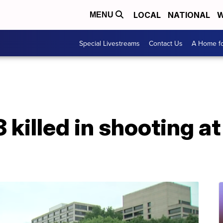
LOCAL
NATIONAL
W
MENU
Special Livestreams
Contact Us
A Home fo
3 killed in shooting a