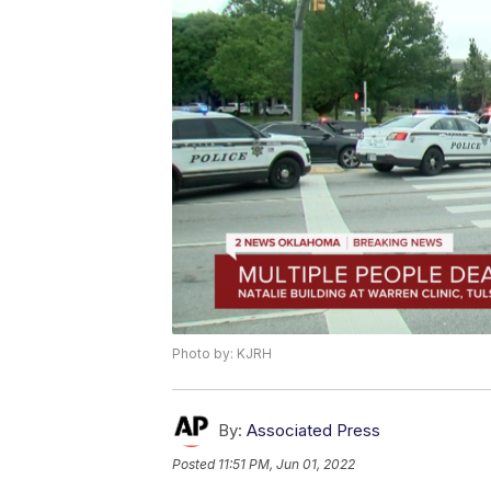
Photo by: KJRH
By:
Associated Press
Posted
11:51 PM, Jun 01, 2022