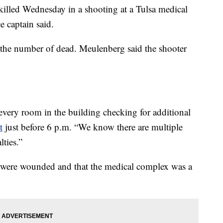
lled Wednesday in a shooting at a Tulsa medical
e captain said.
the number of dead. Meulenberg said the shooter
 every room in the building checking for additional
t
just before 6 p.m. “We know there are multiple
lties.”
 were wounded and that the medical complex was a