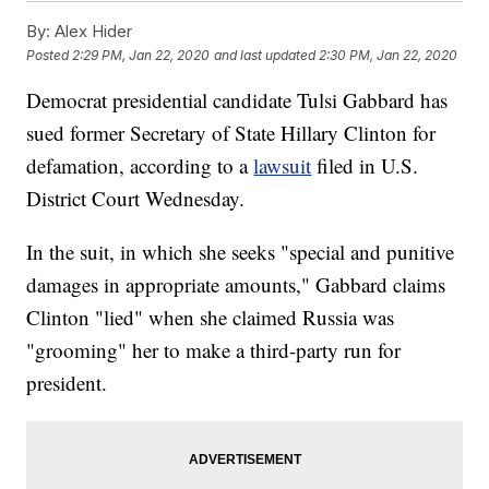
By:
Alex Hider
Posted
2:29 PM, Jan 22, 2020
and last updated
2:30 PM, Jan 22, 2020
Democrat presidential candidate Tulsi Gabbard has
sued former Secretary of State Hillary Clinton for
defamation, according to a
lawsuit
filed in U.S.
District Court Wednesday.
In the suit, in which she seeks "special and punitive
damages in appropriate amounts," Gabbard claims
Clinton "lied" when she claimed Russia was
"grooming" her to make a third-party run for
president.