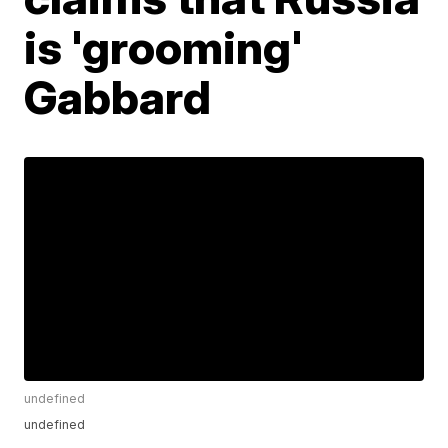
is 'grooming'
Gabbard
undefined
undefined