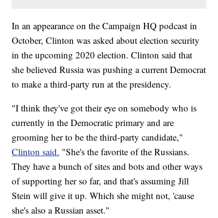
In an appearance on the Campaign HQ podcast in
October, Clinton was asked about election security
in the upcoming 2020 election. Clinton said that
she believed Russia was pushing a current Democrat
to make a third-party run at the presidency.
"I think they've got their eye on somebody who is
currently in the Democratic primary and are
grooming her to be the third-party candidate,"
Clinton said.
"She's the favorite of the Russians.
They have a bunch of sites and bots and other ways
of supporting her so far, and that's assuming Jill
Stein will give it up. Which she might not, 'cause
she's also a Russian asset."