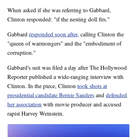
When asked if she was referring to Gabbard,
Clinton responded: "if the nesting doll fits."
Gabbard
responded soon after,
calling Clinton the
"queen of warmongers" and the "embodiment of
corruption."
Gabbard's suit was filed a day after The Hollywood
Reporter published a wide-ranging interview with
Clinton. In the piece, Clinton
took shots at
presidential candidate Bernie Sanders
and
defended
her association
with movie producer and accused
rapist Harvey Weinstein.