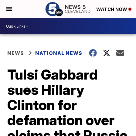
WATCH NOW
NEWS
NATIONAL NEWS
Tulsi Gabbard
sues Hillary
Clinton for
defamation over
claims that Russia