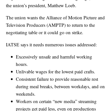
the union’s president, Matthew Loeb.
The union wants the Alliance of Motion Picture and
Television Producers (AMPTP) to return to the
negotiating table or it could go on strike.
IATSE says it needs numerous issues addressed:
Excessively unsafe and harmful working
hours.
Unlivable wages for the lowest paid crafts.
Consistent failure to provide reasonable rest
during meal breaks, between workdays, and on
weekends.
Workers on certain “new media” streaming
projects get paid less, even on productions