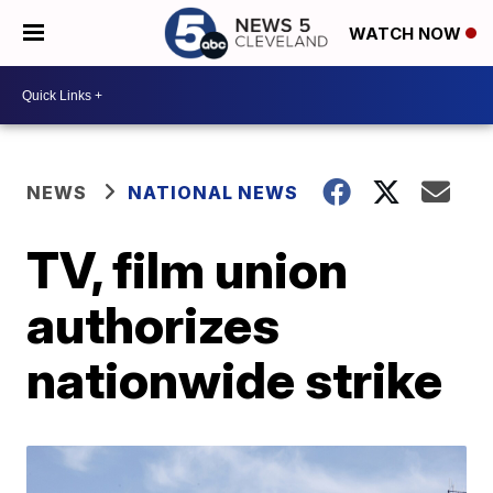
WATCH NOW
NEWS
NATIONAL NEWS
TV, film union
authorizes
nationwide strike