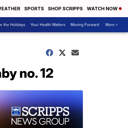
EATHER
SPORTS
SHOP SCRIPPS
WATCH NOW
r the Holidays
Your Health Matters
Moving Forward
More +
by no. 12