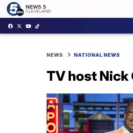
NEWS
NATIONAL NEWS
TV host Nick