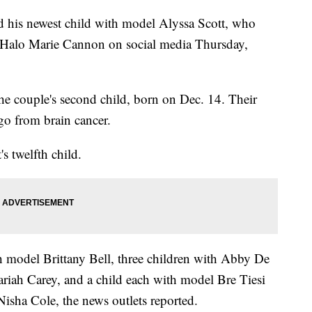
 his newest child with model Alyssa Scott, who
r Halo Marie Cannon on social media Thursday,
 the couple's second child, born on Dec. 14. Their
ago from brain cancer.
 twelfth child.
h model Brittany Bell, three children with Abby De
riah Carey, and a child each with model Bre Tiesi
isha Cole, the news outlets reported.