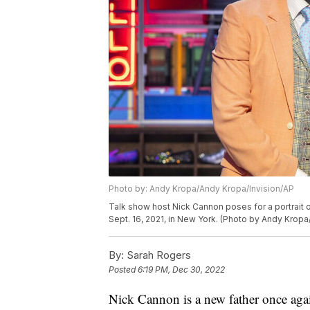
Photo by: Andy Kropa/Andy Kropa/Invision/AP
Talk show host Nick Cannon poses for a portrait o
Sept. 16, 2021, in New York. (Photo by Andy Kropa
By:
Sarah Rogers
Posted
6:19 PM, Dec 30, 2022
Nick Cannon is a new father once aga