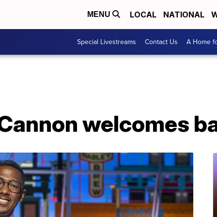
LOCAL
NATIONAL
W
MENU
Special Livestreams
Contact Us
A Home fo
 Cannon welcomes ba