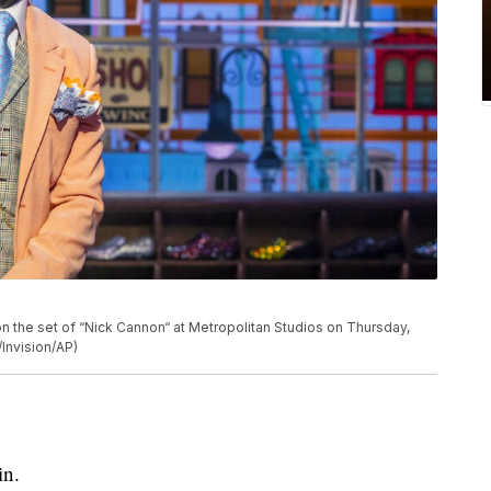
n the set of “Nick Cannon“ at Metropolitan Studios on Thursday,
/Invision/AP)
in.