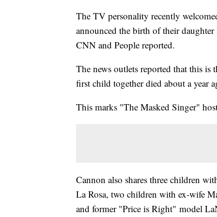
The TV personality recently welcomed
announced the birth of their daughte
CNN and People reported.
The news outlets reported that this is
first child together died about a year 
This marks "The Masked Singer" host's
Cannon also shares three children wit
La Rosa, two children with ex-wife Ma
and former "Price is Right" model LaN