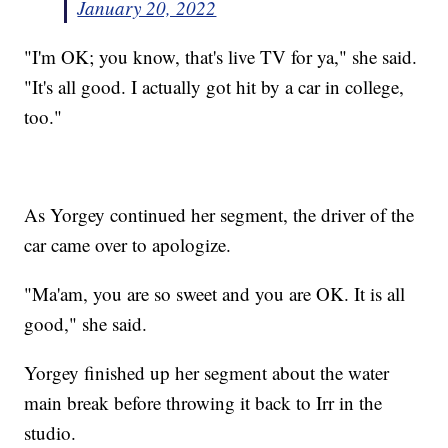
January 20, 2022
"I'm OK; you know, that's live TV for ya," she said.
"It's all good. I actually got hit by a car in college,
too."
As Yorgey continued her segment, the driver of the
car came over to apologize.
"Ma'am, you are so sweet and you are OK. It is all
good," she said.
Yorgey finished up her segment about the water
main break before throwing it back to Irr in the
studio.