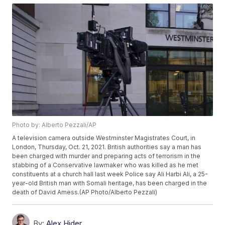
Photo by: Alberto Pezzali/AP
A television camera outside Westminster Magistrates Court, in
London, Thursday, Oct. 21, 2021. British authorities say a man has
been charged with murder and preparing acts of terrorism in the
stabbing of a Conservative lawmaker who was killed as he met
constituents at a church hall last week Police say Ali Harbi Ali, a 25-
year-old British man with Somali heritage, has been charged in the
death of David Amess.(AP Photo/Alberto Pezzali)
By:
Alex Hider