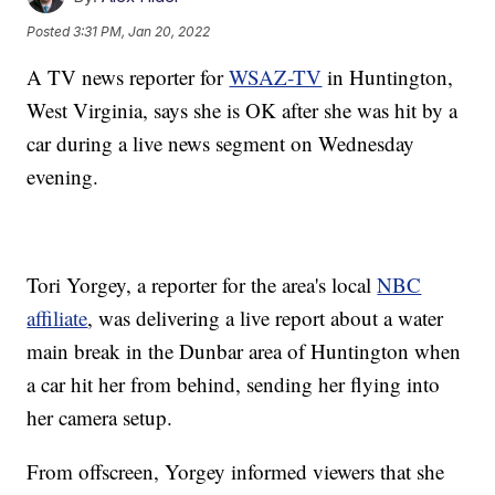
Posted
3:31 PM, Jan 20, 2022
A TV news reporter for
WSAZ-TV
in Huntington,
West Virginia, says she is OK after she was hit by a
car during a live news segment on Wednesday
evening.
Tori Yorgey, a reporter for the area's local
NBC
affiliate
, was delivering a live report about a water
main break in the Dunbar area of Huntington when
a car hit her from behind, sending her flying into
her camera setup.
From offscreen, Yorgey informed viewers that she