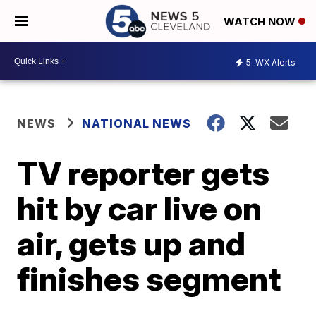
WATCH NOW
5
WX Alerts
NEWS
NATIONAL NEWS
TV reporter gets
hit by car live on
air, gets up and
finishes segment