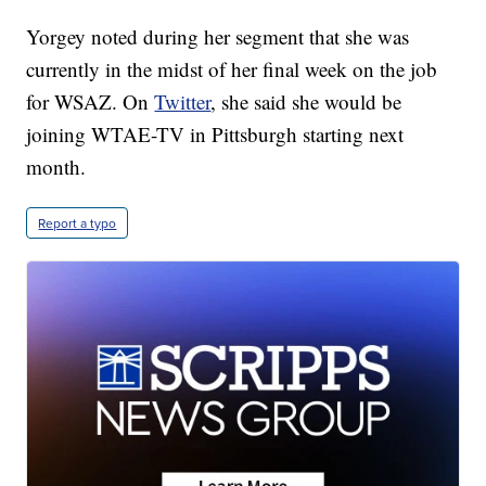
Yorgey noted during her segment that she was
currently in the midst of her final week on the job
for WSAZ. On
Twitter
, she said she would be
joining WTAE-TV in Pittsburgh starting next
month.
Report a typo