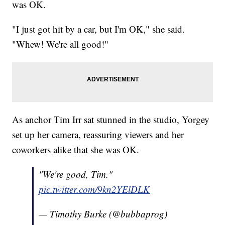
was OK.
"I just got hit by a car, but I'm OK," she said.
"Whew! We're all good!"
As anchor Tim Irr sat stunned in the studio, Yorgey
set up her camera, reassuring viewers and her
coworkers alike that she was OK.
"We're good, Tim."
pic.twitter.com/9kn2YElDLK
— Timothy Burke (@bubbaprog)