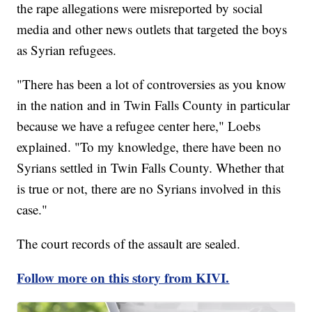
the rape allegations were misreported by social
media and other news outlets that targeted the boys
as Syrian refugees.
"There has been a lot of controversies as you know
in the nation and in Twin Falls County in particular
because we have a refugee center here," Loebs
explained. "To my knowledge, there have been no
Syrians settled in Twin Falls County. Whether that
is true or not, there are no Syrians involved in this
case."
The court records of the assault are sealed.
Follow more on this story from KIVI.