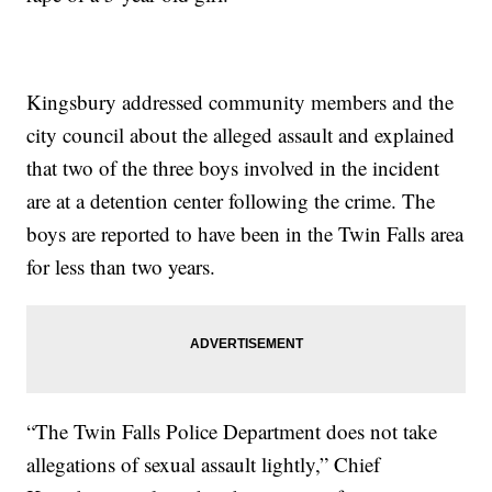
Kingsbury addressed community members and the
city council about the alleged assault and explained
that two of the three boys involved in the incident
are at a detention center following the crime. The
boys are reported to have been in the Twin Falls area
for less than two years.
“The Twin Falls Police Department does not take
allegations of sexual assault lightly,” Chief