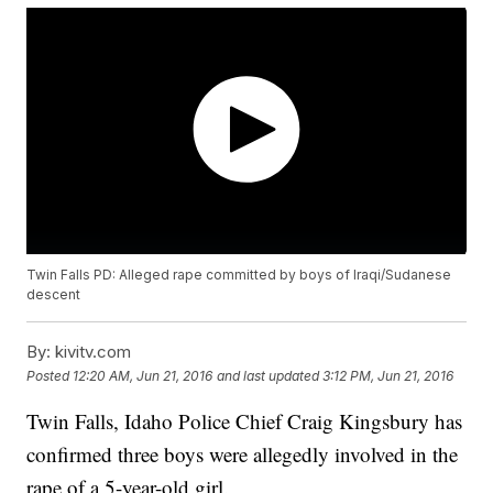
Twin Falls PD: Alleged rape committed by boys of Iraqi/Sudanese
descent
By:
kivitv.com
Posted
12:20 AM, Jun 21, 2016
and last updated
3:12 PM, Jun 21, 2016
Twin Falls, Idaho Police Chief Craig Kingsbury has
confirmed three boys were allegedly involved in the
rape of a 5-year-old girl.