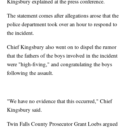
Kingsbury explained at the press conference.
The statement comes after allegations arose that the
police department took over an hour to respond to
the incident.
Chief Kingsbury also went on to dispel the rumor
that the fathers of the boys involved in the incident
were "high-fiving," and congratulating the boys
following the assault.
"We have no evidence that this occurred," Chief
Kingsbury said.
Twin Falls County Prosecutor Grant Loebs argued