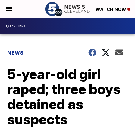
WATCH NOW
NEWS
5-year-old girl
raped; three boys
detained as
suspects