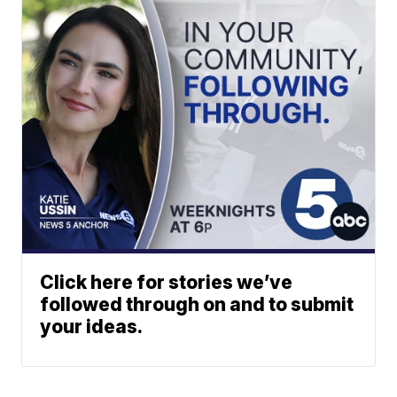
Click here for stories we’ve
followed through on and to submit
your ideas.