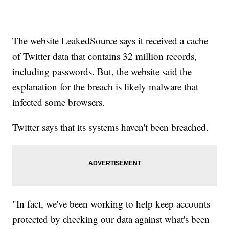
The website LeakedSource says it received a cache
of Twitter data that contains 32 million records,
including passwords. But, the website said the
explanation for the breach is likely malware that
infected some browsers.
Twitter says that its systems haven't been breached.
"In fact, we've been working to help keep accounts
protected by checking our data against what's been