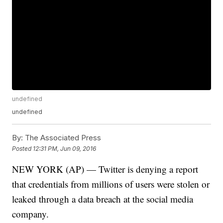
undefined
undefined
By:
The Associated Press
Posted
12:31 PM, Jun 09, 2016
NEW YORK (AP) — Twitter is denying a report
that credentials from millions of users were stolen or
leaked through a data breach at the social media
company.