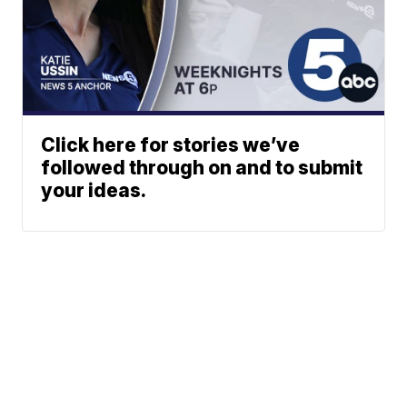
Click here for stories we’ve
followed through on and to submit
your ideas.