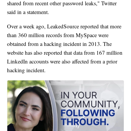
shared from recent other password leaks," Twitter
said in a statement.
Over a week ago, LeakedSource reported that more
than 360 million records from MySpace were
obtained from a hacking incident in 2013. The
website has also reported that data from 167 million
LinkedIn accounts were also affected from a prior
hacking incident.