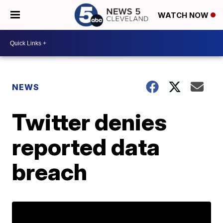
WATCH NOW
NEWS
Twitter denies
reported data
breach