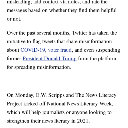
misleading, add context via notes, and rate the
messages based on whether they find them helpful
or not.
Over the past several months, Twitter has taken the
initiative to flag tweets that share misinformation
about
COVID-19
,
voter fraud
, and even suspending
former
President Donald Trump
from the platform
for spreading misinformation.
On Monday, E.W. Scripps and The News Literacy
Project kicked off National News Literacy Week,
which will help journalists or anyone looking to
strengthen their news literacy in 2021.