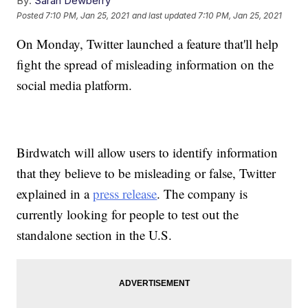
By:
Sarah Dewberry
Posted
7:10 PM, Jan 25, 2021
and last updated
7:10 PM, Jan 25, 2021
On Monday, Twitter launched a feature that'll help
fight the spread of misleading information on the
social media platform.
Birdwatch will allow users to identify information
that they believe to be misleading or false, Twitter
explained in a
press release
. The company is
currently looking for people to test out the
standalone section in the U.S.