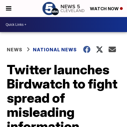
WATCH NOW
NEWS
NATIONAL NEWS
Twitter launches
Birdwatch to fight
spread of
misleading
information