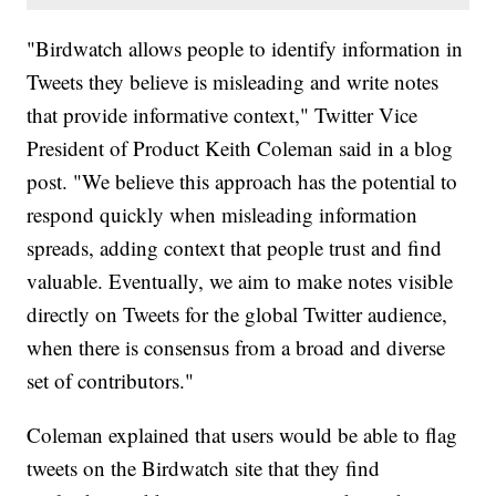
"Birdwatch allows people to identify information in
Tweets they believe is misleading and write notes
that provide informative context," Twitter Vice
President of Product Keith Coleman said in a blog
post. "We believe this approach has the potential to
respond quickly when misleading information
spreads, adding context that people trust and find
valuable. Eventually, we aim to make notes visible
directly on Tweets for the global Twitter audience,
when there is consensus from a broad and diverse
set of contributors."
Coleman explained that users would be able to flag
tweets on the Birdwatch site that they find