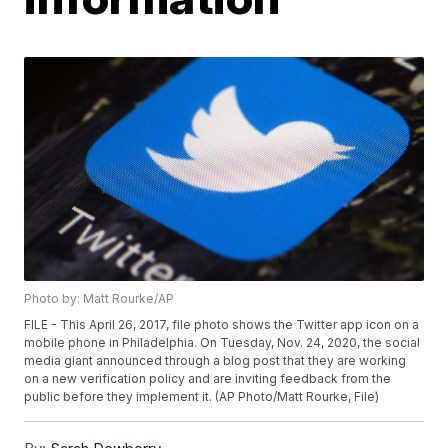
Photo by: Matt Rourke/AP
FILE - This April 26, 2017, file photo shows the Twitter app icon on a
mobile phone in Philadelphia. On Tuesday, Nov. 24, 2020, the social
media giant announced through a blog post that they are working
on a new verification policy and are inviting feedback from the
public before they implement it. (AP Photo/Matt Rourke, File)