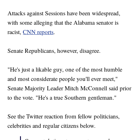
Attacks against Sessions have been widespread,
with some alleging that the Alabama senator is
racist,
CNN reports
.
Senate Republicans, however, disagree.
"He's just a likable guy, one of the most humble
and most considerate people you'll ever meet,"
Senate Majority Leader Mitch McConnell said prior
to the vote. "He's a true Southern gentleman."
See the Twitter reaction from fellow politicians,
celebrities and regular citizens below.