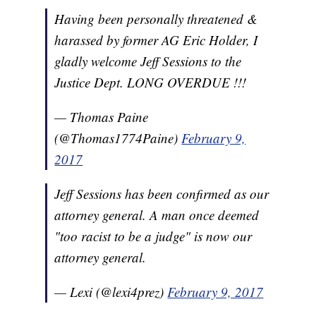
Having been personally threatened &
harassed by former AG Eric Holder, I
gladly welcome Jeff Sessions to the
Justice Dept. LONG OVERDUE !!!
— Thomas Paine
(@Thomas1774Paine)
February 9,
2017
Jeff Sessions has been confirmed as our
attorney general. A man once deemed
"too racist to be a judge" is now our
attorney general.
— Lexi (@lexi4prez)
February 9, 2017