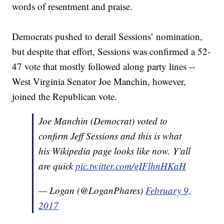
words of resentment and praise.
Democrats pushed to derail Sessions’ nomination,
but despite that effort, Sessions was confirmed a 52-
47 vote that mostly followed along party lines --
West Virginia Senator Joe Manchin, however,
joined the Republican vote.
Joe Manchin (Democrat) voted to
confirm Jeff Sessions and this is what
his Wikipedia page looks like now. Y'all
are quick
pic.twitter.com/gIFlhnHKaH
— Logan (@LoganPhares)
February 9,
2017