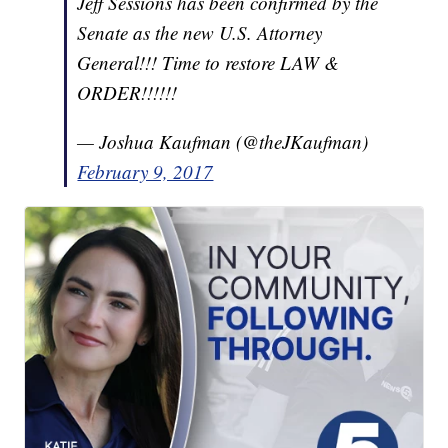
Jeff Sessions has been confirmed by the
Senate as the new U.S. Attorney
General!!! Time to restore LAW &
ORDER!!!!!!
— Joshua Kaufman (@theJKaufman)
February 9, 2017