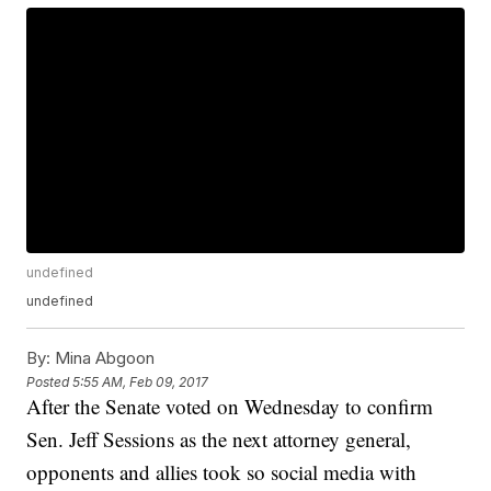
undefined
undefined
By:
Mina Abgoon
Posted
5:55 AM, Feb 09, 2017
After the Senate voted on Wednesday to confirm
Sen. Jeff Sessions as the next attorney general,
opponents and allies took so social media with