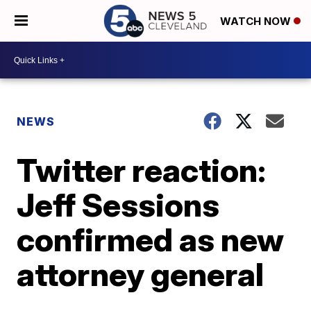
WATCH NOW
NEWS
Twitter reaction:
Jeff Sessions
confirmed as new
attorney general