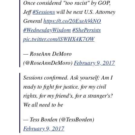
Once considered "too racist" by GOP,
Jeff
#Sessions
will be next U.S. Attorney
General
https://t.co/20ExeA9kNO
#WednesdayWisdom
#ShePersists
pic.twitter.com/iSWHX4K7OW
— RoseAnn DeMoro
(@RoseAnnDeMoro)
February 9, 2017
Sessions confirmed. Ask yourself: Am I
ready to fight for justice, for my civil
rights, for my friend's, for a stranger's?
We all need to be
— Tess Borden (@TessBorden)
February 9, 2017