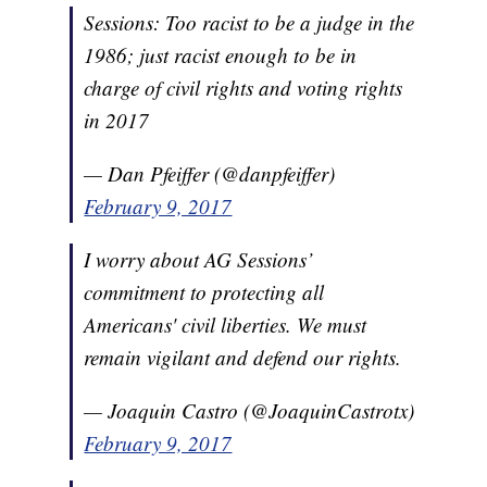
Sessions: Too racist to be a judge in the
1986; just racist enough to be in
charge of civil rights and voting rights
in 2017
— Dan Pfeiffer (@danpfeiffer)
February 9, 2017
I worry about AG Sessions’
commitment to protecting all
Americans' civil liberties. We must
remain vigilant and defend our rights.
— Joaquin Castro (@JoaquinCastrotx)
February 9, 2017