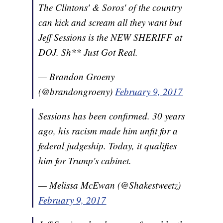
The Clintons' & Soros' of the country
can kick and scream all they want but
Jeff Sessions is the NEW SHERIFF at
DOJ. Sh** Just Got Real.
— Brandon Groeny
(@brandongroeny)
February 9, 2017
Sessions has been confirmed. 30 years
ago, his racism made him unfit for a
federal judgeship. Today, it qualifies
him for Trump's cabinet.
— Melissa McEwan (@Shakestweetz)
February 9, 2017