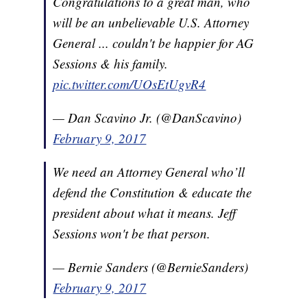
Congratulations to a great man, who
will be an unbelievable U.S. Attorney
General ... couldn't be happier for AG
Sessions & his family.
pic.twitter.com/UOsEtUgvR4
— Dan Scavino Jr. (@DanScavino)
February 9, 2017
We need an Attorney General who’ll
defend the Constitution & educate the
president about what it means. Jeff
Sessions won't be that person.
— Bernie Sanders (@BernieSanders)
February 9, 2017