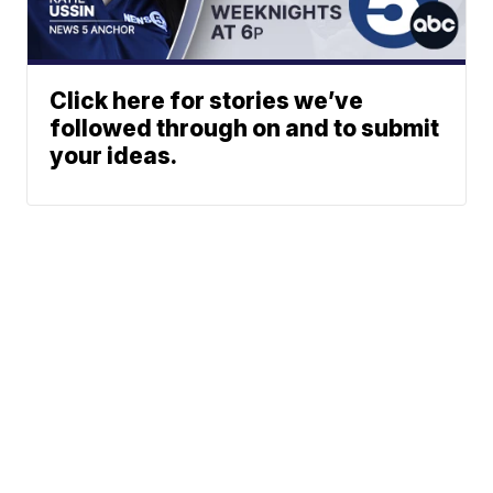
Click here for stories we’ve
followed through on and to submit
your ideas.