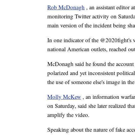
Rob McDonagh
, an assistant editor 
monitoring Twitter activity on Satur
main version of the incident being sha
In one indicator of the @2020fight's 
national American outlets, reached out
McDonagh said he found the account su
polarized and yet inconsistent politica
the use of someone else's image in the
Molly McKew
, an information warfar
on Saturday, said she later realized 
amplify the video.
Speaking about the nature of fake a