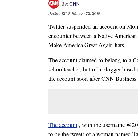
By:
CNN
Posted
12:19 PM, Jan 22, 2019
Twitter suspended an account on Mond
encounter between a Native American 
Make America Great Again hats.
The account claimed to belong to a Cal
schoolteacher, but of a blogger based
the account soon after CNN Business a
The account
, with the username @20
to be the tweets of a woman named Tal