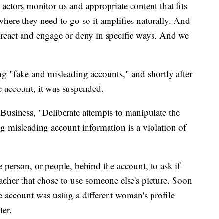
actors monitor us and appropriate content that fits
here they need to go so it amplifies naturally. And
to react and engage or deny in specific ways. And we
ing "fake and misleading accounts," and shortly after
 account, it was suspended.
usiness, "Deliberate attempts to manipulate the
g misleading account information is a violation of
person, or people, behind the account, to ask if
acher that chose to use someone else's picture. Soon
he account was using a different woman's profile
ter.