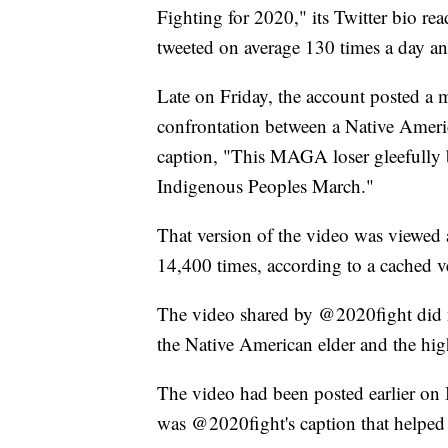
Fighting for 2020," its Twitter bio rea
tweeted on average 130 times a day a
Late on Friday, the account posted a
confrontation between a Native Americ
caption, "This MAGA loser gleefully b
Indigenous Peoples March."
That version of the video was viewed a
14,400 times, according to a cached v
The video shared by @2020fight did 
the Native American elder and the hig
The video had been posted earlier on 
was @2020fight's caption that helped 