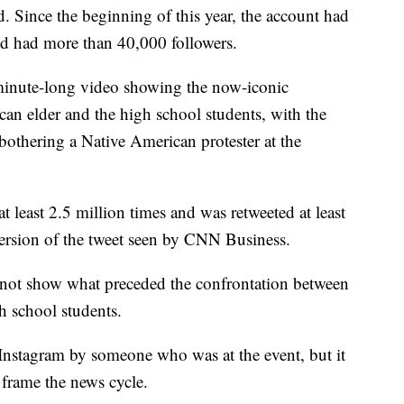
d. Since the beginning of this year, the account had
nd had more than 40,000 followers.
 minute-long video showing the now-iconic
an elder and the high school students, with the
othering a Native American protester at the
t least 2.5 million times and was retweeted at least
ersion of the tweet seen by CNN Business.
not show what preceded the confrontation between
h school students.
Instagram by someone who was at the event, but it
frame the news cycle.