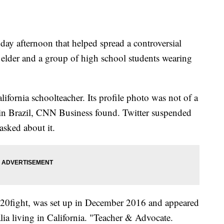
ay afternoon that helped spread a controversial
elder and a group of high school students wearing
ifornia schoolteacher. Its profile photo was not of a
 in Brazil, CNN Business found. Twitter suspended
sked about it.
20fight, was set up in December 2016 and appeared
ia living in California. "Teacher & Advocate.