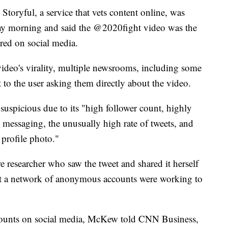
at Storyful, a service that vets content online, was
day morning and said the @2020fight video was the
red on social media.
video's virality, multiple newsrooms, including some
 to the user asking them directly about the video.
spicious due to its "high follower count, highly
l messaging, the unusually high rate of tweets, and
 profile photo."
e researcher who saw the tweet and shared it herself
that a network of anonymous accounts were working to
ccounts on social media, McKew told CNN Business,