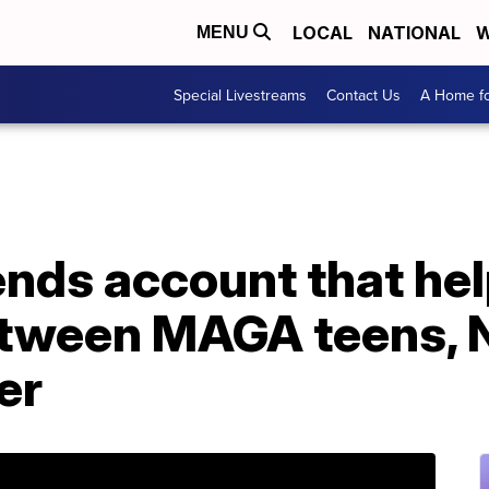
LOCAL
NATIONAL
W
MENU
Special Livestreams
Contact Us
A Home fo
ends account that he
tween MAGA teens, 
er