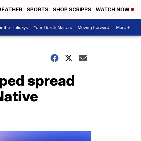
EATHER
SPORTS
SHOP SCRIPPS
WATCH NOW
r the Holidays
Your Health Matters
Moving Forward
More +
lped spread
Native