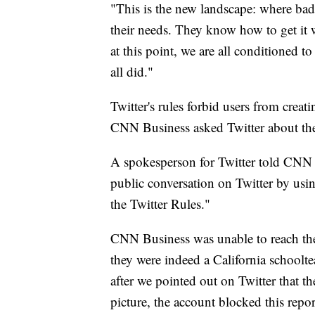
"This is the new landscape: where bad 
their needs. They know how to get it w
at this point, we are all conditioned 
all did."
Twitter's rules forbid users from creat
CNN Business asked Twitter about the
A spokesperson for Twitter told CNN B
public conversation on Twitter by usin
the Twitter Rules."
CNN Business was unable to reach the 
they were indeed a California schoolte
after we pointed out on Twitter that t
picture, the account blocked this repor