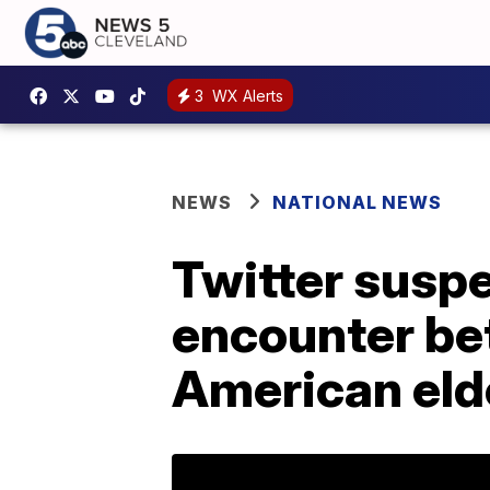
3
WX Alerts
NEWS
NATIONAL NEWS
Twitter susp
encounter be
American eld