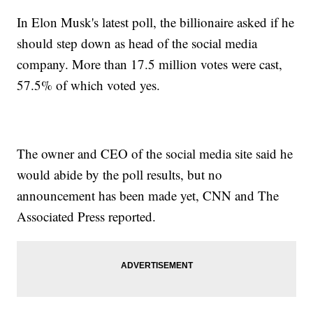
In Elon Musk's latest poll, the billionaire asked if he
should step down as head of the social media
company. More than 17.5 million votes were cast,
57.5% of which voted yes.
The owner and CEO of the social media site said he
would abide by the poll results, but no
announcement has been made yet, CNN and The
Associated Press reported.