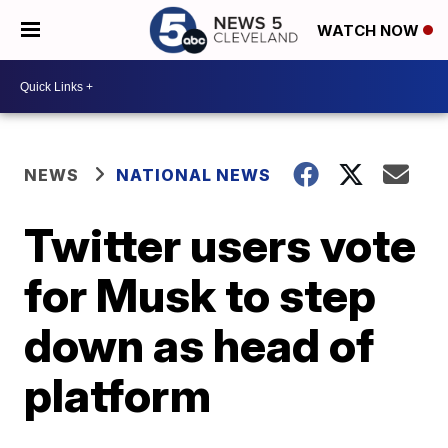
WATCH NOW
NEWS
NATIONAL NEWS
Twitter users vote
for Musk to step
down as head of
platform