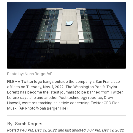
Photo by: Noah Berger/AP
FILE - A Twitter logo hangs outside the company's San Francisco
offices on Tuesday, Nov. 1, 2022. The Washington Post’s Taylor
Lorenz has become the latest journalist to be banned from Twitter.
Lorenz says she and another Post technology reporter, Drew
Harwell, were researching an article concerning Twitter CEO Elon
Musk. (AP Photo/Noah Berger, File)
By:
Sarah Rogers
Posted
1:40 PM, Dec 19, 2022
and last updated
3:07 PM, Dec 19, 2022