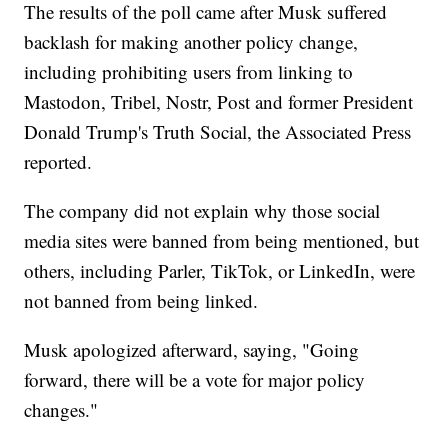
The results of the poll came after Musk suffered
backlash for making another policy change,
including prohibiting users from linking to
Mastodon, Tribel, Nostr, Post and former President
Donald Trump's Truth Social, the Associated Press
reported.
The company did not explain why those social
media sites were banned from being mentioned, but
others, including Parler, TikTok, or LinkedIn, were
not banned from being linked.
Musk apologized afterward, saying, "Going
forward, there will be a vote for major policy
changes."