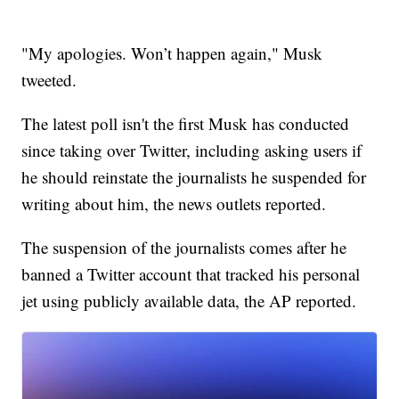
"My apologies. Won’t happen again," Musk
tweeted.
The latest poll isn't the first Musk has conducted
since taking over Twitter, including asking users if
he should reinstate the journalists he suspended for
writing about him, the news outlets reported.
The suspension of the journalists comes after he
banned a Twitter account that tracked his personal
jet using publicly available data, the AP reported.