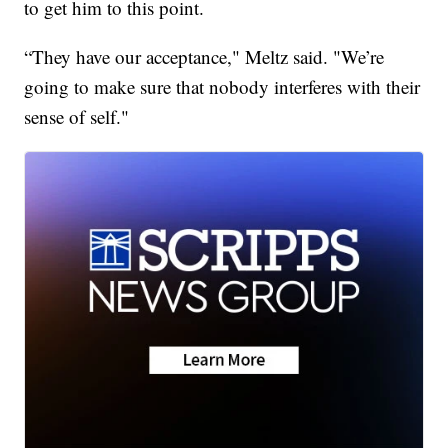
to get him to this point.
“They have our acceptance," Meltz said. "We’re
going to make sure that nobody interferes with their
sense of self."