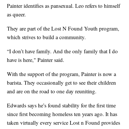
Painter identifies as pansexual. Leo refers to himself
as queer.
They are part of the Lost N Found Youth program,
which strives to build a community.
“I don’t have family. And the only family that I do
have is here," Painter said.
With the support of the program, Painter is now a
barista. They occasionally get to see their children
and are on the road to one day reuniting.
Edwards says he’s found stability for the first time
since first becoming homeless ten years ago. It has
taken virtually every service Lost n Found provides