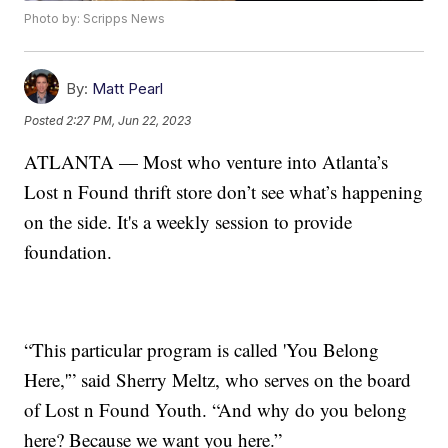
Photo by: Scripps News
By:
Matt Pearl
Posted
2:27 PM, Jun 22, 2023
ATLANTA — Most who venture into Atlanta’s
Lost n Found thrift store don’t see what’s happening
on the side. It's a weekly session to provide
foundation.
“This particular program is called 'You Belong
Here,'” said Sherry Meltz, who serves on the board
of Lost n Found Youth. “And why do you belong
here? Because we want you here.”