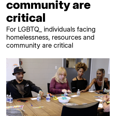
community are
critical
For LGBTQ_ individuals facing
homelessness, resources and
community are critical