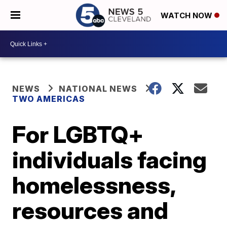
WATCH NOW
NEWS
NATIONAL NEWS
TWO AMERICAS
For LGBTQ+
individuals facing
homelessness,
resources and