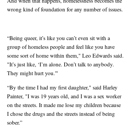
And when that happens, homelessness becomes the
wrong kind of foundation for any number of issues.
“Being queer, it’s like you can’t even sit with a
group of homeless people and feel like you have
some sort of home within them," Leo Edwards said.
"It’s just like, ‘I’m alone. Don’t talk to anybody.
They might hurt you.'"
“By the time I had my first daughter," said Harley
Painter, "I was 19 years old, and I was a sex worker
on the streets. It made me lose my children because
I chose the drugs and the streets instead of being
sober.”