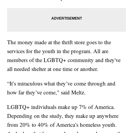
The money made at the thrift store goes to the
services for the youth in the program. All are
members of the LGBTQ+ community and they've
all needed shelter at one time or another.
“It’s miraculous what they’ve come through and
how far they’ve come," said Meltz.
LGBTQ+ individuals make up 7% of America.
Depending on the study, they make up anywhere
from 20% to 40% of America’s homeless youth.