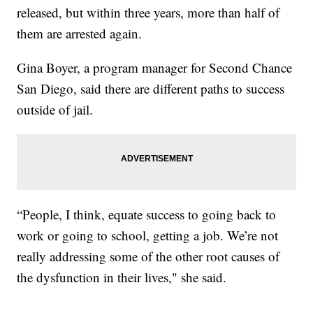
released, but within three years, more than half of
them are arrested again.
Gina Boyer, a program manager for Second Chance
San Diego, said there are different paths to success
outside of jail.
“People, I think, equate success to going back to
work or going to school, getting a job. We’re not
really addressing some of the other root causes of
the dysfunction in their lives," she said.