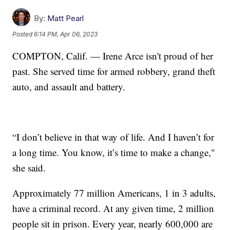
By:
Matt Pearl
Posted
6:14 PM, Apr 06, 2023
COMPTON, Calif. — Irene Arce isn't proud of her
past. She served time for armed robbery, grand theft
auto, and assault and battery.
“I don’t believe in that way of life. And I haven’t for
a long time. You know, it’s time to make a change,"
she said.
Approximately 77 million Americans, 1 in 3 adults,
have a criminal record. At any given time, 2 million
people sit in prison. Every year, nearly 600,000 are