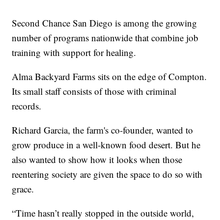
Second Chance San Diego is among the growing
number of programs nationwide that combine job
training with support for healing.
Alma Backyard Farms sits on the edge of Compton.
Its small staff consists of those with criminal
records.
Richard Garcia, the farm's co-founder, wanted to
grow produce in a well-known food desert. But he
also wanted to show how it looks when those
reentering society are given the space to do so with
grace.
“Time hasn’t really stopped in the outside world,