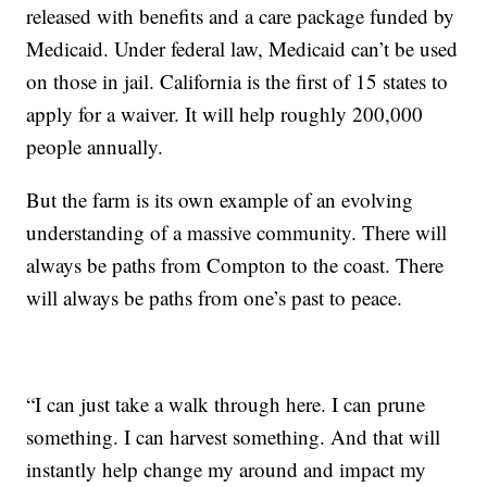
released with benefits and a care package funded by
Medicaid. Under federal law, Medicaid can’t be used
on those in jail. California is the first of 15 states to
apply for a waiver. It will help roughly 200,000
people annually.
But the farm is its own example of an evolving
understanding of a massive community. There will
always be paths from Compton to the coast. There
will always be paths from one’s past to peace.
“I can just take a walk through here. I can prune
something. I can harvest something. And that will
instantly help change my around and impact my