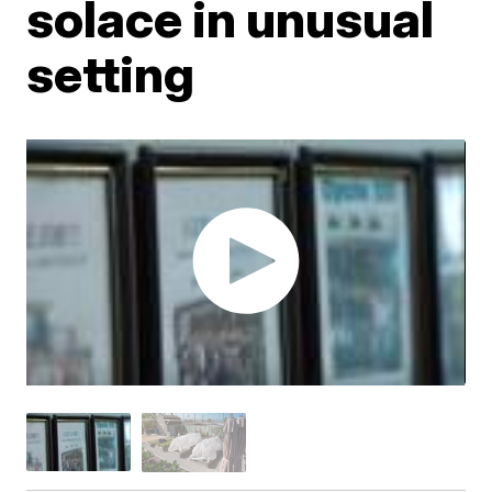
solace in unusual
setting