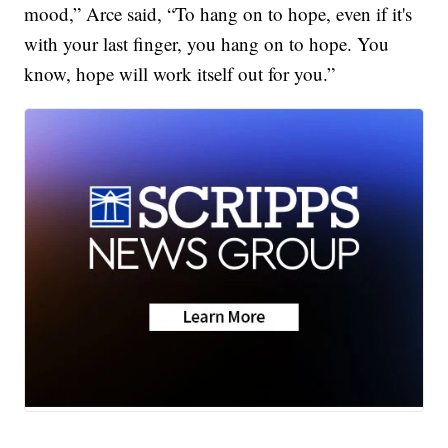
mood,” Arce said, “To hang on to hope, even if it's
with your last finger, you hang on to hope. You
know, hope will work itself out for you.”