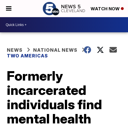
WATCH NOW
NEWS
NATIONAL NEWS
TWO AMERICAS
Formerly
incarcerated
individuals find
mental health