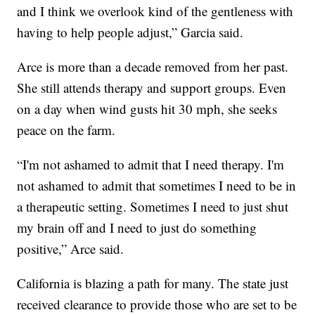
and I think we overlook kind of the gentleness with
having to help people adjust,” Garcia said.
Arce is more than a decade removed from her past.
She still attends therapy and support groups. Even
on a day when wind gusts hit 30 mph, she seeks
peace on the farm.
“I'm not ashamed to admit that I need therapy. I'm
not ashamed to admit that sometimes I need to be in
a therapeutic setting. Sometimes I need to just shut
my brain off and I need to just do something
positive,” Arce said.
California is blazing a path for many. The state just
received clearance to provide those who are set to be