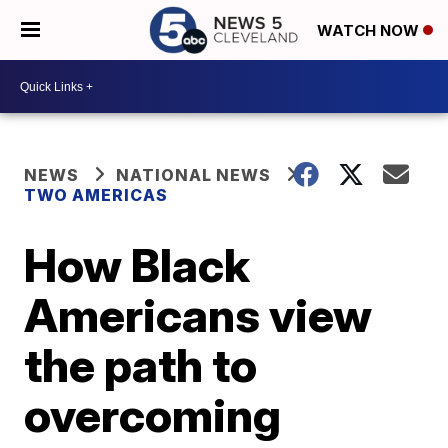
WATCH NOW
NEWS
NATIONAL NEWS
TWO AMERICAS
How Black
Americans view
the path to
overcoming