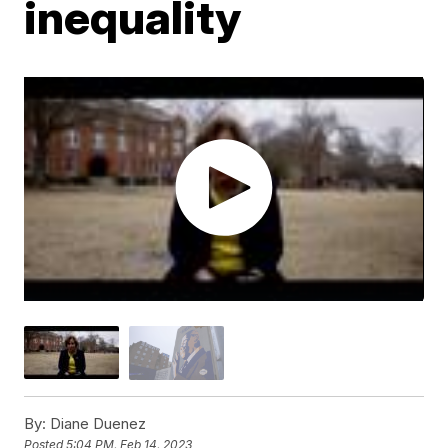
inequality
By:
Diane Duenez
Posted
5:04 PM, Feb 14, 2023