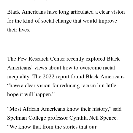
Black Americans have long articulated a clear vision
for the kind of social change that would improve
their lives.
The Pew Research Center recently explored Black
Americans’ views about how to overcome racial
inequality. The 2022 report found Black Americans
“have a clear vision for reducing racism but little
hope it will happen.”
“Most African Americans know their history,” said
Spelman College professor Cynthia Neil Spence.
“We know that from the stories that our