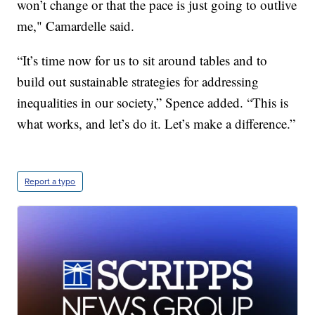
won’t change or that the pace is just going to outlive
me," Camardelle said.
“It’s time now for us to sit around tables and to
build out sustainable strategies for addressing
inequalities in our society,” Spence added. “This is
what works, and let’s do it. Let’s make a difference.”
Report a typo