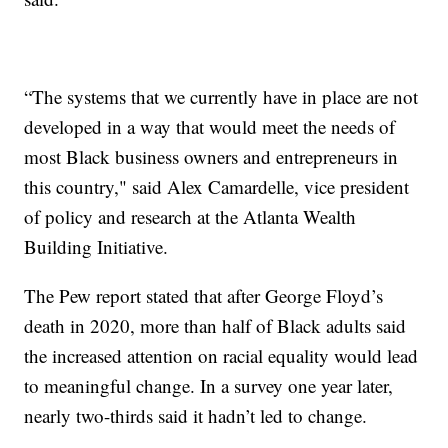
“The systems that we currently have in place are not
developed in a way that would meet the needs of
most Black business owners and entrepreneurs in
this country," said Alex Camardelle, vice president
of policy and research at the Atlanta Wealth
Building Initiative.
The Pew report stated that after George Floyd’s
death in 2020, more than half of Black adults said
the increased attention on racial equality would lead
to meaningful change. In a survey one year later,
nearly two-thirds said it hadn’t led to change.