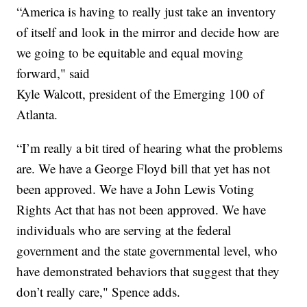
“America is having to really just take an inventory
of itself and look in the mirror and decide how are
we going to be equitable and equal moving
forward," said
Kyle Walcott, president of the Emerging 100 of
Atlanta.
“I’m really a bit tired of hearing what the problems
are. We have a George Floyd bill that yet has not
been approved. We have a John Lewis Voting
Rights Act that has not been approved. We have
individuals who are serving at the federal
government and the state governmental level, who
have demonstrated behaviors that suggest that they
don’t really care," Spence adds.