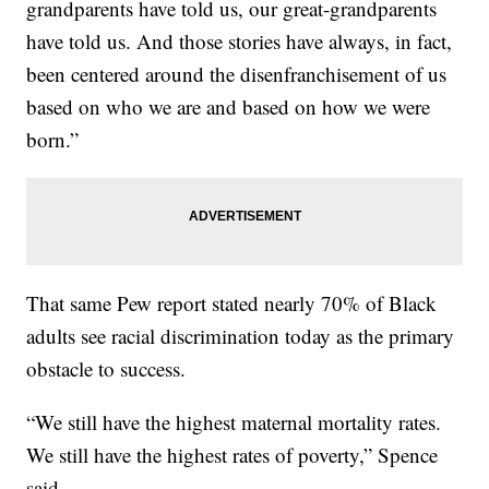
grandparents have told us, our great-grandparents
have told us. And those stories have always, in fact,
been centered around the disenfranchisement of us
based on who we are and based on how we were
born.”
That same Pew report stated nearly 70% of Black
adults see racial discrimination today as the primary
obstacle to success.
“We still have the highest maternal mortality rates.
We still have the highest rates of poverty,” Spence
said.