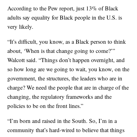
According to the Pew report, just 13% of Black
adults say equality for Black people in the U.S. is
very likely.
“It’s difficult, you know, as a Black person to think
about, ‘When is that change going to come?’”
Walcott said. “Things don’t happen overnight, and
so how long are we going to wait, you know, on the
government, the structures, the leaders who are in
charge? We need the people that are in charge of the
changing, the regulatory frameworks and the
policies to be on the front lines.”
“I’m born and raised in the South. So, I’m in a
community that’s hard-wired to believe that things