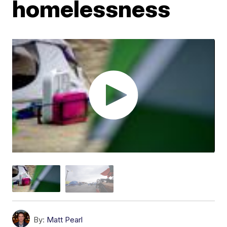
homelessness
By:
Matt Pearl