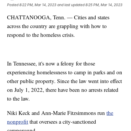
Posted
8:22 PM, Mar 14, 2023
and last updated
8:25 PM, Mar 14, 2023
CHATTANOOGA, Tenn. — Cities and states
across the country are grappling with how to
respond to the homeless crisis.
In Tennessee, it's now a felony for those
experiencing homelessness to camp in parks and on
other public property. Since the law went into effect
on July 1, 2022, there have been no arrests related
to the law.
Niki Keck and Ann-Marie Fitzsimmons run
the
nonprofit
that oversees a city-sanctioned
campground.