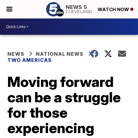
WATCH NOW
NEWS
NATIONAL NEWS
TWO AMERICAS
Moving forward
can be a struggle
for those
experiencing