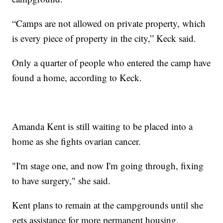
“Camps are not allowed on private property, which
is every piece of property in the city,” Keck said.
Only a quarter of people who entered the camp have
found a home, according to Keck.
Amanda Kent is still waiting to be placed into a
home as she fights ovarian cancer.
"I'm stage one, and now I'm going through, fixing
to have surgery," she said.
Kent plans to remain at the campgrounds until she
gets assistance for more permanent housing.