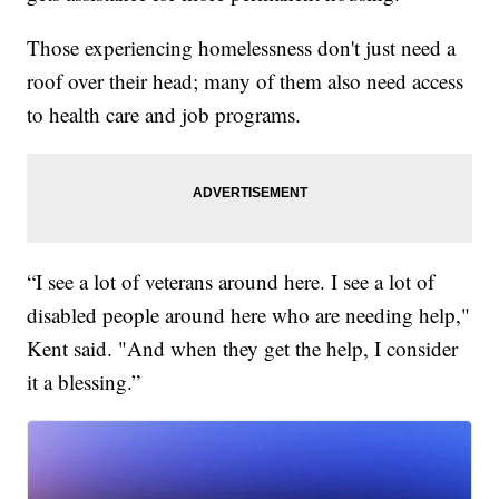
Those experiencing homelessness don't just need a
roof over their head; many of them also need access
to health care and job programs.
“I see a lot of veterans around here. I see a lot of
disabled people around here who are needing help,"
Kent said. "And when they get the help, I consider
it a blessing.”