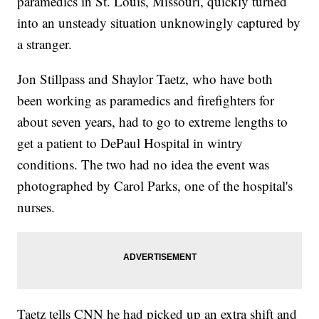
paramedics in St. Louis, Missouri, quickly turned
into an unsteady situation unknowingly captured by
a stranger.
Jon Stillpass and Shaylor Taetz, who have both
been working as paramedics and firefighters for
about seven years, had to go to extreme lengths to
get a patient to DePaul Hospital in wintry
conditions. The two had no idea the event was
photographed by Carol Parks, one of the hospital's
nurses.
Taetz tells CNN he had picked up an extra shift and