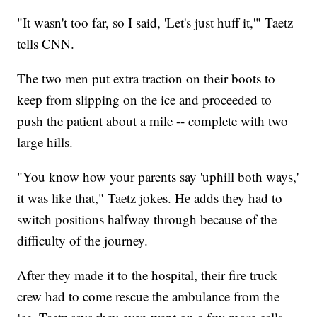
"It wasn't too far, so I said, 'Let's just huff it,'" Taetz
tells CNN.
The two men put extra traction on their boots to
keep from slipping on the ice and proceeded to
push the patient about a mile -- complete with two
large hills.
"You know how your parents say 'uphill both ways,'
it was like that," Taetz jokes. He adds they had to
switch positions halfway through because of the
difficulty of the journey.
After they made it to the hospital, their fire truck
crew had to come rescue the ambulance from the