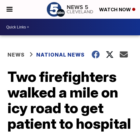
WATCH NOW
NEWS
NATIONAL NEWS
Two firefighters
walked a mile on
icy road to get
patient to hospital