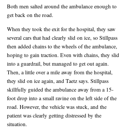
Both men salted around the ambulance enough to
get back on the road.
When they took the exit for the hospital, they saw
several cars that had clearly slid on ice, so Stillpass
then added chains to the wheels of the ambulance,
hoping to gain traction. Even with chains, they slid
into a guardrail, but managed to get out again.
Then, a little over a mile away from the hospital,
they slid on ice again, and Taetz says. Stillpass
skillfully guided the ambulance away from a 15-
foot drop into a small ravine on the left side of the
road. However, the vehicle was stuck, and the
patient was clearly getting distressed by the
situation.