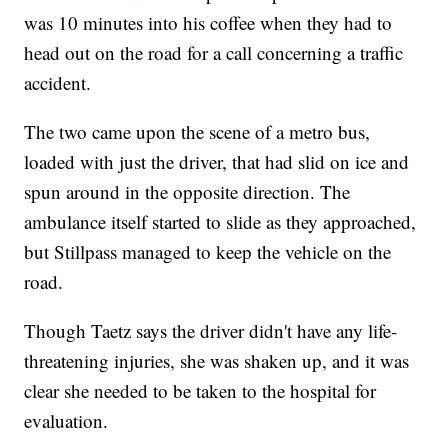
was 10 minutes into his coffee when they had to
head out on the road for a call concerning a traffic
accident.
The two came upon the scene of a metro bus,
loaded with just the driver, that had slid on ice and
spun around in the opposite direction. The
ambulance itself started to slide as they approached,
but Stillpass managed to keep the vehicle on the
road.
Though Taetz says the driver didn't have any life-
threatening injuries, she was shaken up, and it was
clear she needed to be taken to the hospital for
evaluation.