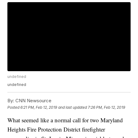
undefined
undefined
By:
CNN Newsource
Posted
6:21 PM, Feb 12, 2019
and last updated
7:26 PM, Feb 12, 2019
What seemed like a normal call for two Maryland
Heights Fire Protection District firefighter