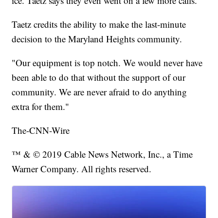
ice. Taetz says they even went on a few more calls.
Taetz credits the ability to make the last-minute
decision to the Maryland Heights community.
"Our equipment is top notch. We would never have
been able to do that without the support of our
community. We are never afraid to do anything
extra for them."
The-CNN-Wire
™ & © 2019 Cable News Network, Inc., a Time
Warner Company. All rights reserved.