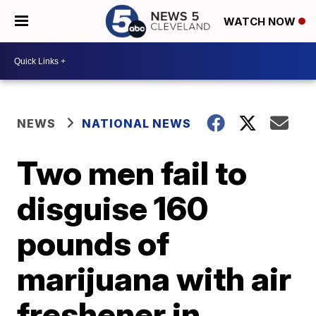
WATCH NOW
NEWS
NATIONAL NEWS
Two men fail to
disguise 160
pounds of
marijuana with air
freshener in