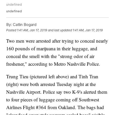
undefined
undefined
By:
Catlin Bogard
Posted
1:41 AM, Jan 17, 2019
and last updated
1:41 AM, Jan 17, 2019
Two men were arrested after trying to conceal nearly
160 pounds of marijuana in their luggage, and
conceal the smell with the "strong odor of air
freshener," according to Metro Nashville Police.
Trung Tieu (pictured left above) and Tinh Tran
(right) were both arrested Tuesday night at the
Nashville Airport. Police say two K-9's alerted them
to four pieces of luggage coming off Southwest
Airlines Flight #364 from Oakland. The bags had
"clear food saver style vacuum sealed bags" visible,