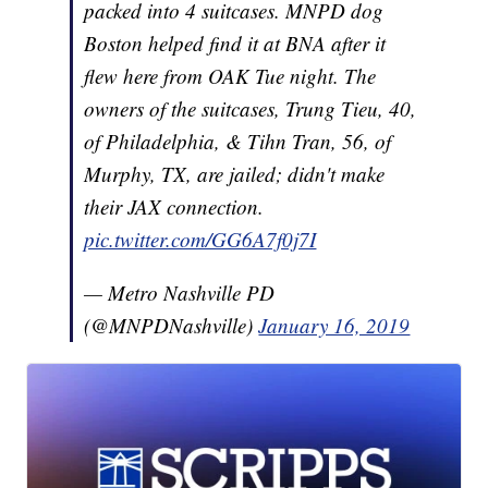
packed into 4 suitcases. MNPD dog
Boston helped find it at BNA after it
flew here from OAK Tue night. The
owners of the suitcases, Trung Tieu, 40,
of Philadelphia, & Tihn Tran, 56, of
Murphy, TX, are jailed; didn't make
their JAX connection.
pic.twitter.com/GG6A7f0j7I
— Metro Nashville PD
(@MNPDNashville)
January 16, 2019