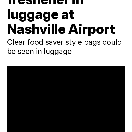
luggage at
Nashville Airport
Clear food saver style bags could
be seen in luggage