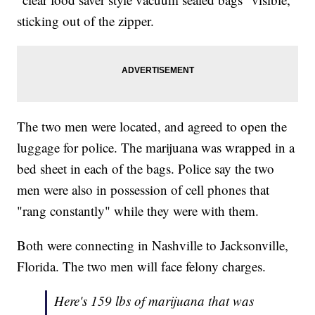
sticking out of the zipper.
The two men were located, and agreed to open the
luggage for police. The marijuana was wrapped in a
bed sheet in each of the bags. Police say the two
men were also in possession of cell phones that
"rang constantly" while they were with them.
Both were connecting in Nashville to Jacksonville,
Florida. The two men will face felony charges.
Here's 159 lbs of marijuana that was