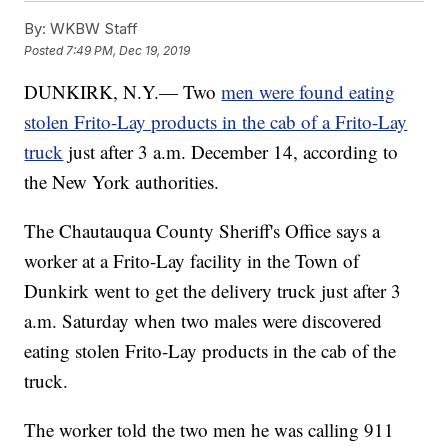
By:
WKBW Staff
Posted
7:49 PM, Dec 19, 2019
DUNKIRK, N.Y.— Two
men were found eating
stolen Frito-Lay products in the cab of a Frito-Lay
truck
just after 3 a.m. December 14, according to
the New York authorities.
The Chautauqua County Sheriff's Office says a
worker at a Frito-Lay facility in the Town of
Dunkirk went to get the delivery truck just after 3
a.m. Saturday when two males were discovered
eating stolen Frito-Lay products in the cab of the
truck.
The worker told the two men he was calling 911