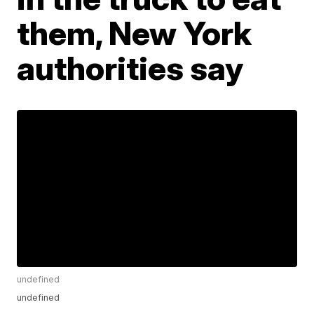
them, New York
authorities say
undefined
undefined