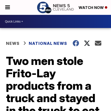
WATCH NOW
NEWS
NATIONAL NEWS
Two men stole
Frito-Lay
products from a
truck and stayed
in the truck to eat