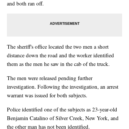
and both ran off.
The sheriff's office located the two men a short
distance down the road and the worker identified
them as the men he saw in the cab of the truck.
The men were released pending further
investigation. Following the investigation, an arrest
warrant was issued for both subjects.
Police identified one of the subjects as 23-year-old
Benjamin Catalino of Silver Creek, New York, and
the other man has not been identified.