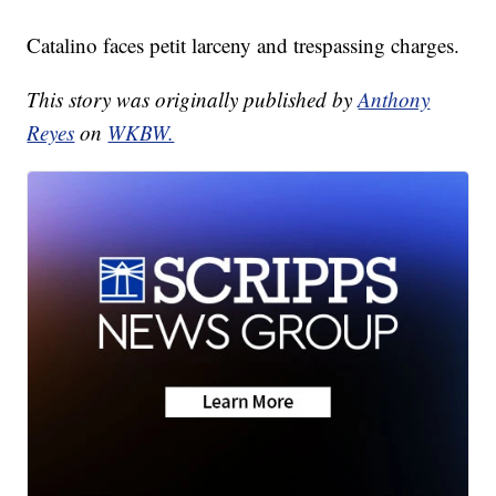
Catalino faces petit larceny and trespassing charges.
This story was originally published by
Anthony
Reyes
on
WKBW.