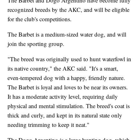
The Barbet and Dogo Argentino have become fully
recognized breeds by the AKC, and will be eligible
for the club's competitions.
The Barbet is a medium-sized water dog, and will
join the sporting group.
"The breed was originally used to hunt waterfowl in
its native country," the AKC said. "It's a smart,
even-tempered dog with a happy, friendly nature.
The Barbet is loyal and loves to be near its owners.
It has a moderate activity level, requiring daily
physical and mental stimulation. The breed's coat is
thick and curly, and kept in its natural state only
needing trimming to keep it neat."
The Dogo Argentino is a large hunting dog, which