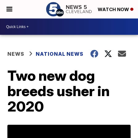
WATCH NOW
NEWS
NATIONAL NEWS
Two new dog
breeds usher in
2020