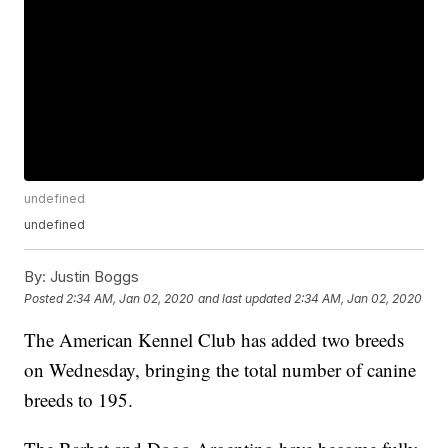
undefined
undefined
By:
Justin Boggs
Posted
2:34 AM, Jan 02, 2020
and last updated
2:34 AM, Jan 02, 2020
The American Kennel Club has added two breeds
on Wednesday, bringing the total number of canine
breeds to 195.