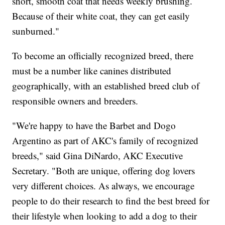
short, smooth coat that needs weekly brushing.
Because of their white coat, they can get easily
sunburned."
To become an officially recognized breed, there
must be a number like canines distributed
geographically, with an established breed club of
responsible owners and breeders.
"We're happy to have the Barbet and Dogo
Argentino as part of AKC's family of recognized
breeds," said Gina DiNardo, AKC Executive
Secretary. "Both are unique, offering dog lovers
very different choices. As always, we encourage
people to do their research to find the best breed for
their lifestyle when looking to add a dog to their