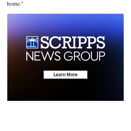
home."