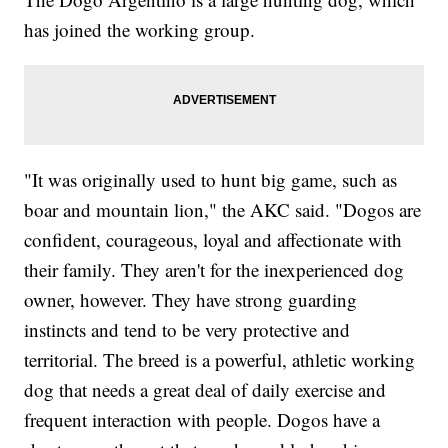
has joined the working group.
"It was originally used to hunt big game, such as
boar and mountain lion," the AKC said. "Dogos are
confident, courageous, loyal and affectionate with
their family. They aren't for the inexperienced dog
owner, however. They have strong guarding
instincts and tend to be very protective and
territorial. The breed is a powerful, athletic working
dog that needs a great deal of daily exercise and
frequent interaction with people. Dogos have a