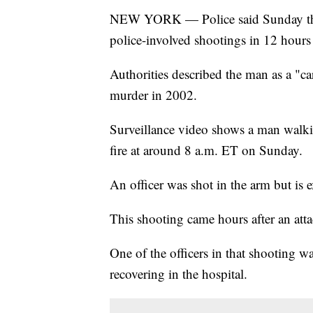
NEW YORK — Police said Sunday that
police-involved shootings in 12 hours
Authorities described the man as a "c
murder in 2002.
Surveillance video shows a man walki
fire at around 8 a.m. ET on Sunday.
An officer was shot in the arm but is 
This shooting came hours after an atta
One of the officers in that shooting wa
recovering in the hospital.