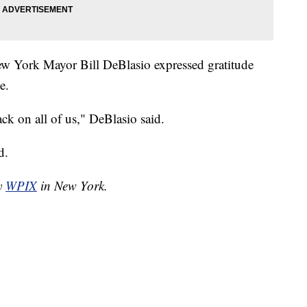
New York Mayor Bill DeBlasio expressed gratitude
e.
ack on all of us," DeBlasio said.
d.
by
WPIX
in New York.