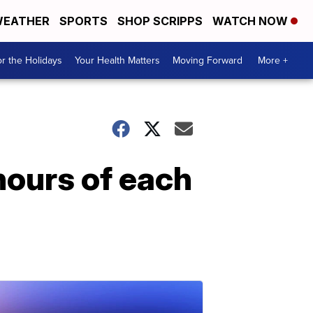
EATHER
SPORTS
SHOP SCRIPPS
WATCH NOW
r the Holidays
Your Health Matters
Moving Forward
More +
hours of each