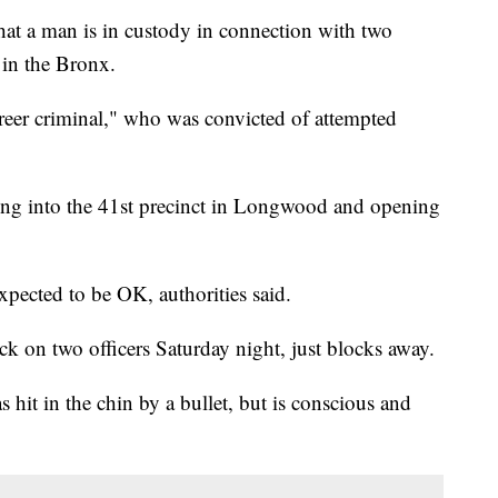
 a man is in custody in connection with two
 in the Bronx.
areer criminal," who was convicted of attempted
ng into the 41st precinct in Longwood and opening
expected to be OK, authorities said.
ck on two officers Saturday night, just blocks away.
s hit in the chin by a bullet, but is conscious and