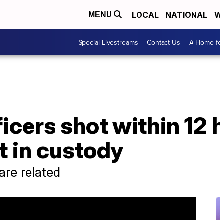
LOCAL
NATIONAL
W
MENU
Special Livestreams
Contact Us
A Home fo
cers shot within 12 
t in custody
 are related