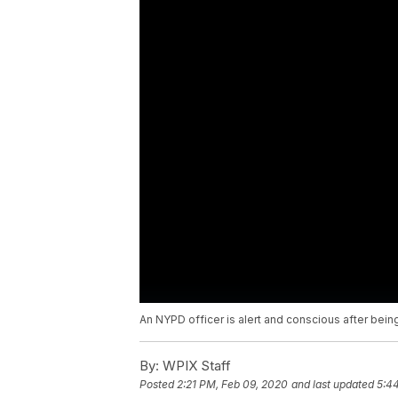
An NYPD officer is alert and conscious after being
By:
WPIX Staff
Posted
2:21 PM, Feb 09, 2020
and last updated
5:4