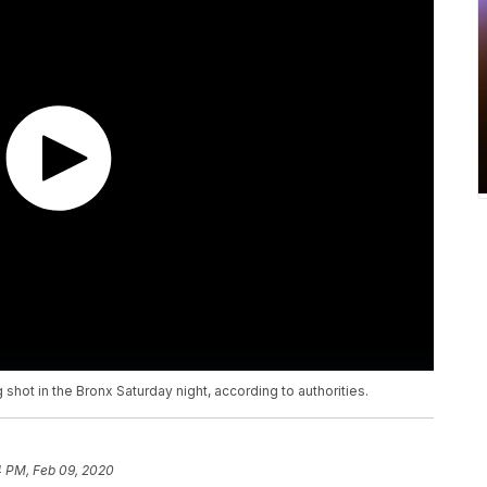
 shot in the Bronx Saturday night, according to authorities.
4 PM, Feb 09, 2020