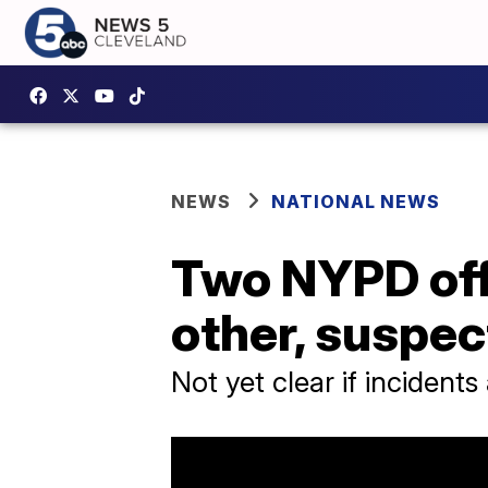
NEWS
NATIONAL NEWS
Two NYPD offi
other, suspec
Not yet clear if incidents