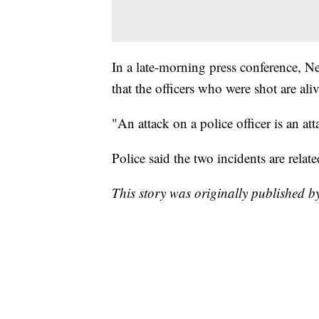
In a late-morning press conference, 
that the officers who were shot are aliv
"An attack on a police officer is an att
Police said the two incidents are relate
This story was originally published 