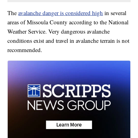
The
avalanche danger is considered high
in several
areas of Missoula County according to the National
Weather Service. Very dangerous avalanche
conditions exist and travel in avalanche terrain is not
recommended.