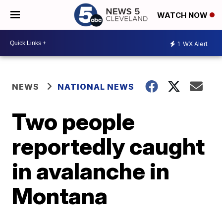
WATCH NOW
1
WX Alert
NEWS
NATIONAL NEWS
Two people
reportedly caught
in avalanche in
Montana