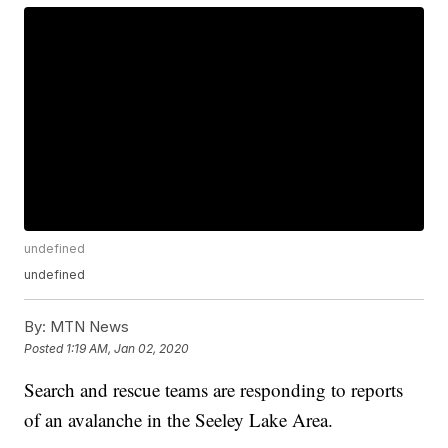
undefined
undefined
By:
MTN News
Posted
1:19 AM, Jan 02, 2020
Search and rescue teams are responding to reports
of an avalanche in the Seeley Lake Area.