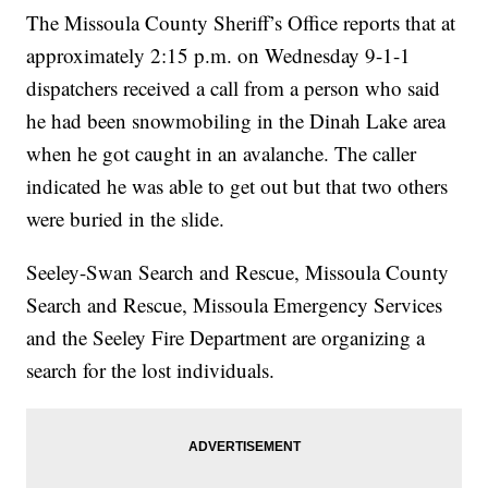
The Missoula County Sheriff’s Office reports that at
approximately 2:15 p.m. on Wednesday 9-1-1
dispatchers received a call from a person who said
he had been snowmobiling in the Dinah Lake area
when he got caught in an avalanche. The caller
indicated he was able to get out but that two others
were buried in the slide.
Seeley-Swan Search and Rescue, Missoula County
Search and Rescue, Missoula Emergency Services
and the Seeley Fire Department are organizing a
search for the lost individuals.