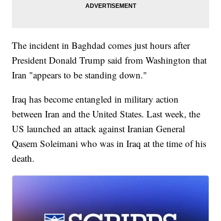
The incident in Baghdad comes just hours after
President Donald Trump said from Washington that
Iran "appears to be standing down."
Iraq has become entangled in military action
between Iran and the United States. Last week, the
US launched an attack against Iranian General
Qasem Soleimani who was in Iraq at the time of his
death.