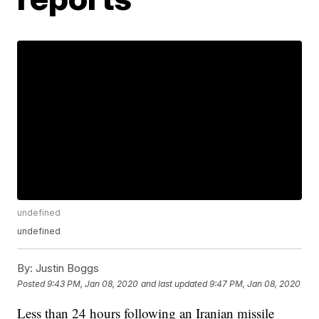
undefined
undefined
By:
Justin Boggs
Posted
9:43 PM, Jan 08, 2020
and last updated
9:47 PM, Jan 08, 2020
Less than 24 hours following an Iranian missile