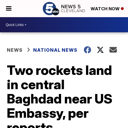
WATCH NOW
NEWS
NATIONAL NEWS
Two rockets land
in central
Baghdad near US
Embassy, per
reports