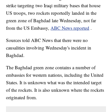
strike targeting two Iraqi military bases that house
US troops, two rockets reportedly landed in the
green zone of Baghdad late Wednesday, not far
from the US Embassy,
ABC News reported
.
Sources told ABC News that there were no
causalities involving Wednesday's incident in
Baghdad.
The Baghdad green zone contains a number of
embassies for western nations, including the United
States. It is unknown what was the intended target
of the rockets. It is also unknown where the rockets
originated from.