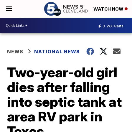
WATCH NOW
3
WX Alerts
NEWS
NATIONAL NEWS
Two-year-old girl
dies after falling
into septic tank at
area RV park in
Texas