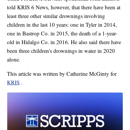
told KRIS 6 News, however, that there have been at
least three other similar drownings involving
children in the last 10 years: one in Tyler in 2014,
one in Bastrop Co. in 2015, the death of a 1-year-
old in Hidalgo Co. in 2016. He also said there have
been three children's drownings in water in 2020
alone.
This article was written by Catherine McGinty for
KRIS
.