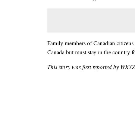
Family members of Canadian citizens o
Canada but must stay in the country fo
This story was first reported by WXYZ