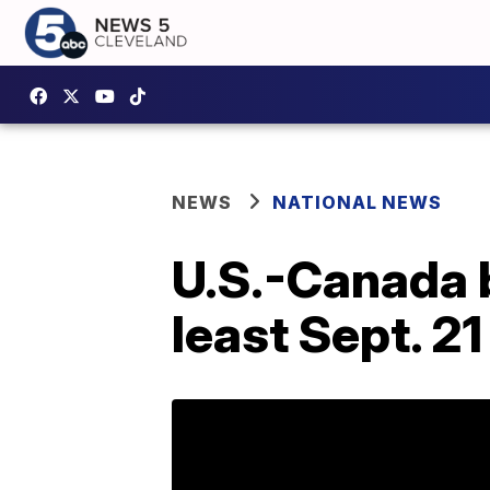
NEWS
NATIONAL NEWS
U.S.-Canada b
least Sept. 21