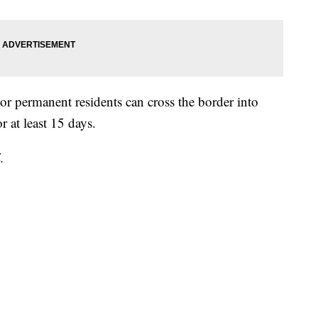
r permanent residents can cross the border into
r at least 15 days.
.