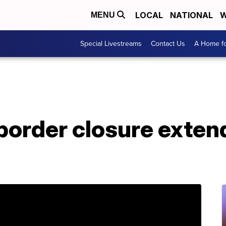
LOCAL
NATIONAL
W
MENU
Special Livestreams
Contact Us
A Home fo
order closure extend