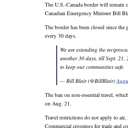
The U.S.-Canada border will remain clos
Canadian Emergency Minister Bill Blai
The border has been closed since the 
every 30 days.
We are extending the reciproca
another 30 days, till Sept. 21,
to keep our communities safe.
— Bill Blair (@BillBlair)
Augu
The ban on non-essential travel, which
on Aug. 21.
Travel restrictions do not apply to air,
Commercial crossings for trade and c