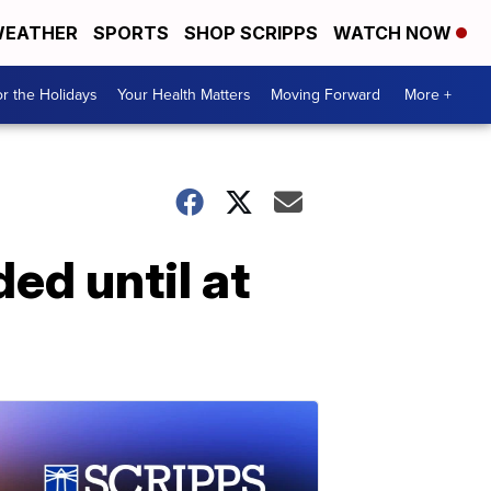
EATHER
SPORTS
SHOP SCRIPPS
WATCH NOW
r the Holidays
Your Health Matters
Moving Forward
More +
ed until at