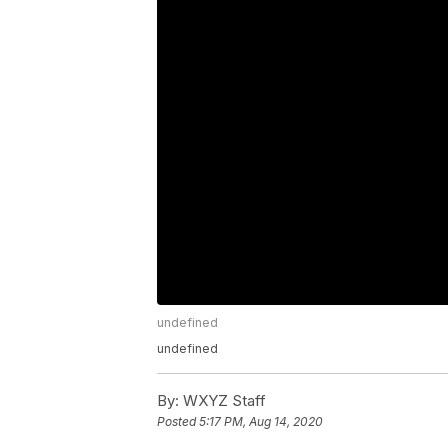
undefined
undefined
By:
WXYZ Staff
Posted
5:17 PM, Aug 14, 2020