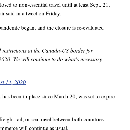
ed to non-essential travel until at least Sept. 21,
r said in a tweet on Friday.
pandemic began, and the closure is re-evaluated
l restrictions at the Canada-US border for
 2020. We will continue to do what’s necessary
st 14, 2020
 has been in place since March 20, was set to expire
 freight rail, or sea travel between both countries.
ommerce will continue as usual.