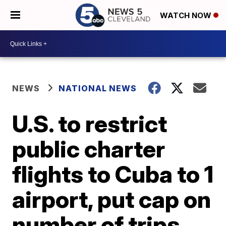
WATCH NOW
NEWS
NATIONAL NEWS
U.S. to restrict
public charter
flights to Cuba to 1
airport, put cap on
number of trips