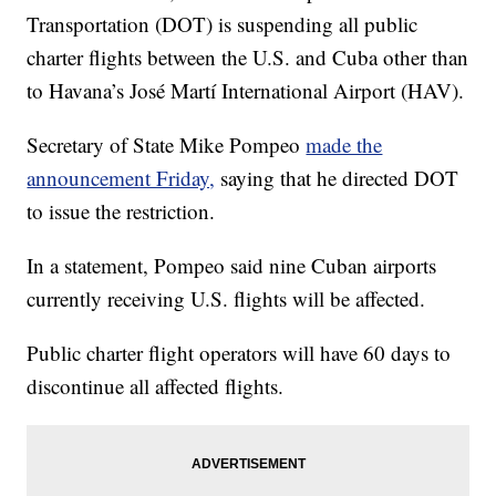
Transportation (DOT) is suspending all public
charter flights between the U.S. and Cuba other than
to Havana’s José Martí International Airport (HAV).
Secretary of State Mike Pompeo
made the
announcement Friday,
saying that he directed DOT
to issue the restriction.
In a statement, Pompeo said nine Cuban airports
currently receiving U.S. flights will be affected.
Public charter flight operators will have 60 days to
discontinue all affected flights.