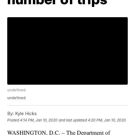
undefined
undefined
By:
Kyle Hicks
Posted
4:14 PM, Jan 10, 2020
and last updated
4:20 PM, Jan 10, 2020
WASHINGTON, D.C. – The Department of