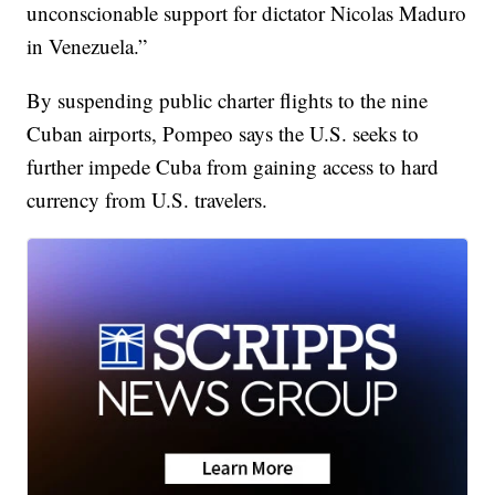
unconscionable support for dictator Nicolas Maduro
in Venezuela.”
By suspending public charter flights to the nine
Cuban airports, Pompeo says the U.S. seeks to
further impede Cuba from gaining access to hard
currency from U.S. travelers.