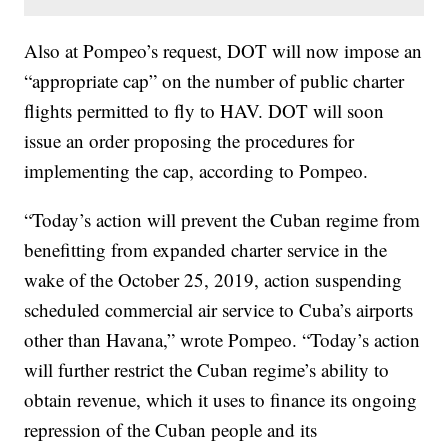
Also at Pompeo’s request, DOT will now impose an
“appropriate cap” on the number of public charter
flights permitted to fly to HAV. DOT will soon
issue an order proposing the procedures for
implementing the cap, according to Pompeo.
“Today’s action will prevent the Cuban regime from
benefitting from expanded charter service in the
wake of the October 25, 2019, action suspending
scheduled commercial air service to Cuba’s airports
other than Havana,” wrote Pompeo. “Today’s action
will further restrict the Cuban regime’s ability to
obtain revenue, which it uses to finance its ongoing
repression of the Cuban people and its