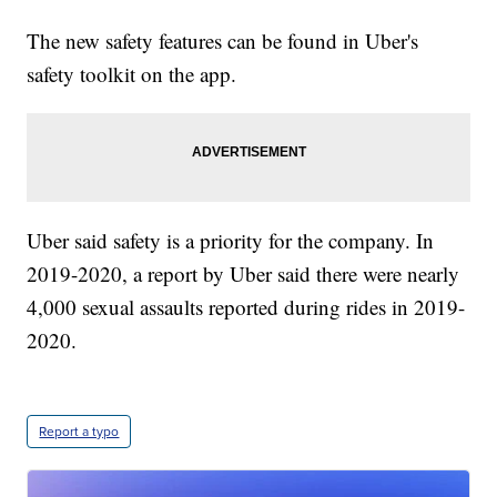
The new safety features can be found in Uber's
safety toolkit on the app.
Uber said safety is a priority for the company. In
2019-2020, a report by Uber said there were nearly
4,000 sexual assaults reported during rides in 2019-
2020.
Report a typo