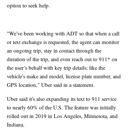
option to seek help.
"We’ve been working with ADT so that when a call
or text exchange is requested, the agent can monitor
an ongoing trip, stay in contact through the
duration of the trip, and even reach out to 911* on
the user’s behalf with key trip details; like the
vehicle’s make and model, license plate number, and
GPS location," Uber said in a statement.
Uber said it's also expanding its text to 911 service
to nearly 60% of the U.S. The feature was initially
rolled out in 2019 in Los Angeles, Minnesota, and
Indiana.