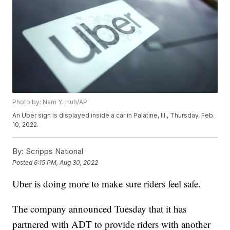
Photo by: Nam Y. Huh/AP
An Uber sign is displayed inside a car in Palatine, Ill., Thursday, Feb.
10, 2022.
By:
Scripps National
Posted
6:15 PM, Aug 30, 2022
Uber is doing more to make sure riders feel safe.
The company announced Tuesday that it has
partnered with ADT to provide riders with another