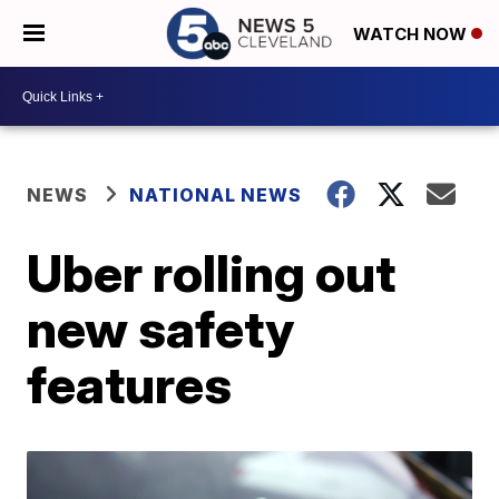
WATCH NOW
NEWS
NATIONAL NEWS
Uber rolling out
new safety
features