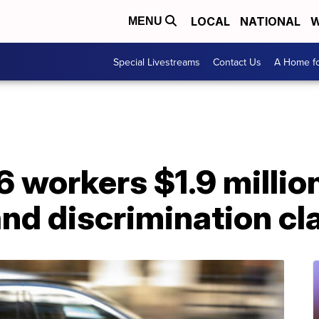
LOCAL
NATIONAL
W
MENU
Special Livestreams
Contact Us
A Home fo
6 workers $1.9 million
nd discrimination cl