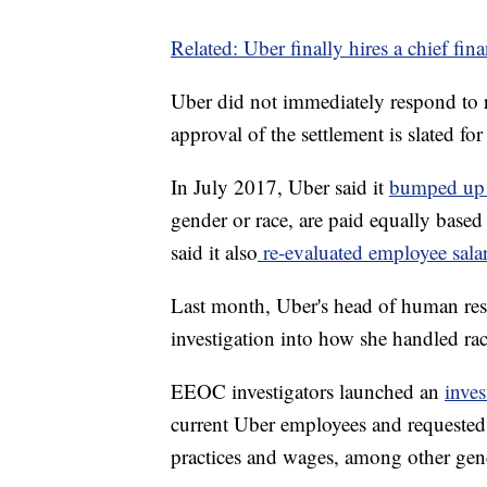
Related: Uber finally hires a chief fina
Uber did not immediately respond to 
approval of the settlement is slated f
In July 2017, Uber said it
bumped up s
gender or race, are paid equally based 
said it also
re-evaluated employee salar
Last month, Uber's head of human re
investigation into how she handled ra
EEOC investigators launched an
inves
current Uber employees and requested 
practices and wages, among other gend