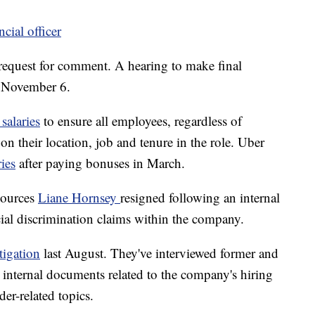
ncial officer
request for comment. A hearing to make final
or November 6.
alaries
to ensure all employees, regardless of
on their location, job and tenure in the role. Uber
ies
after paying bonuses in March.
sources
Liane Hornsey
resigned following an internal
cial discrimination claims within the company.
tigation
last August. They've interviewed former and
internal documents related to the company's hiring
er-related topics.