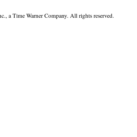
, a Time Warner Company. All rights reserved.