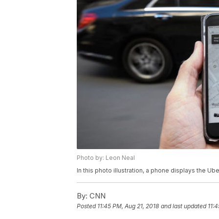
Photo by: Leon Neal
In this photo illustration, a phone displays the U
By:
CNN
Posted
11:45 PM, Aug 21, 2018
and last updated
11:4