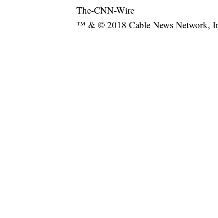
The-CNN-Wire
™ & © 2018 Cable News Network, Inc.