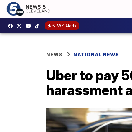
5
WX Alerts
NEWS
NATIONAL NEWS
Uber to pay 5
harassment a