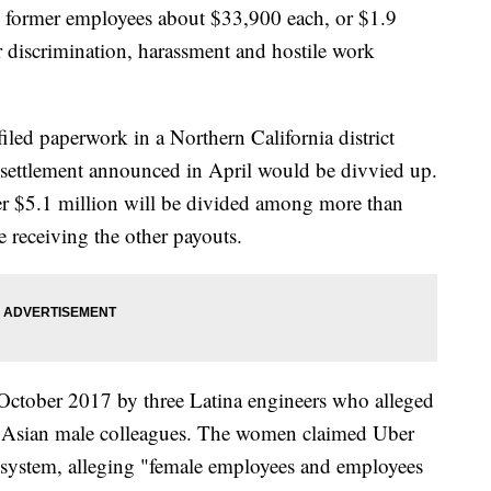
d former employees about $33,900 each, or $1.9
er discrimination, harassment and hostile work
filed paperwork in a Northern California district
 settlement announced in April would be divvied up.
her $5.1 million will be divided among more than
 receiving the other payouts.
October 2017 by three Latina engineers who alleged
 or Asian male colleagues. The women claimed Uber
" system, alleging "female employees and employees