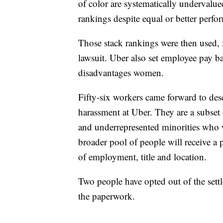
of color are systematically undervalued
rankings despite equal or better perfo
Those stack rankings were then used, 
lawsuit. Uber also set employee pay b
disadvantages women.
Fifty-six workers came forward to desc
harassment at Uber. They are a subset
and underrepresented minorities who w
broader pool of people will receive a
of employment, title and location.
Two people have opted out of the settl
the paperwork.