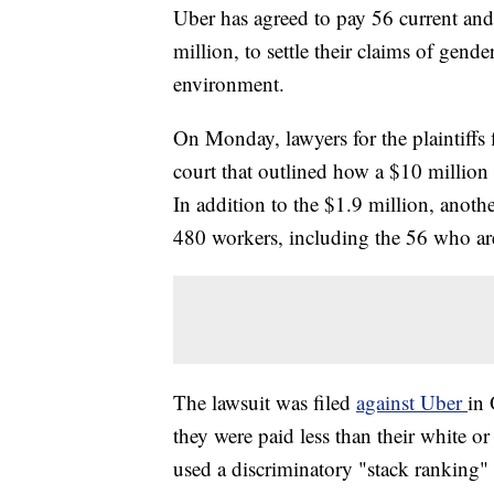
Uber has agreed to pay 56 current an
million, to settle their claims of gend
environment.
On Monday, lawyers for the plaintiffs 
court that outlined how a $10 million
In addition to the $1.9 million, anot
480 workers, including the 56 who are
The lawsuit was filed
against Uber
in 
they were paid less than their white
used a discriminatory "stack ranking