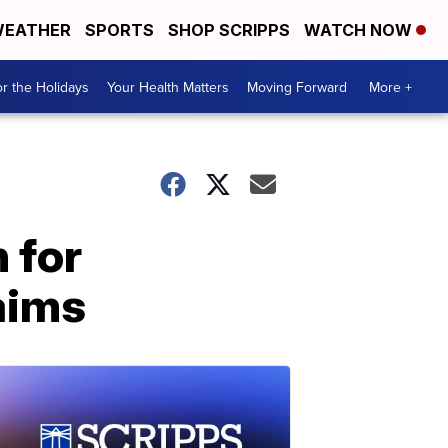
EATHER
SPORTS
SHOP SCRIPPS
WATCH NOW
r the Holidays
Your Health Matters
Moving Forward
More +
 for
aims