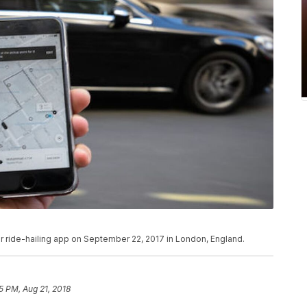
ber ride-hailing app on September 22, 2017 in London, England.
5 PM, Aug 21, 2018