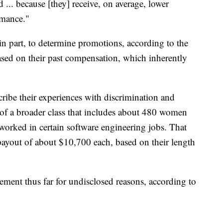
 ... because [they] receive, on average, lower
rmance."
in part, to determine promotions, according to the
ased on their past compensation, which inherently
ribe their experiences with discrimination and
 of a broader class that includes about 480 women
orked in certain software engineering jobs. That
 payout of about $10,700 each, based on their length
ement thus far for undisclosed reasons, according to