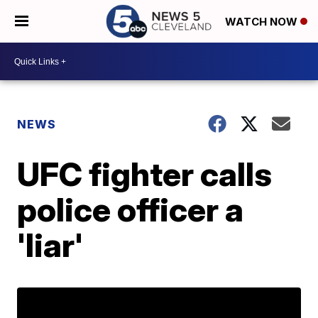
WATCH NOW
NEWS
UFC fighter calls
police officer a
'liar'