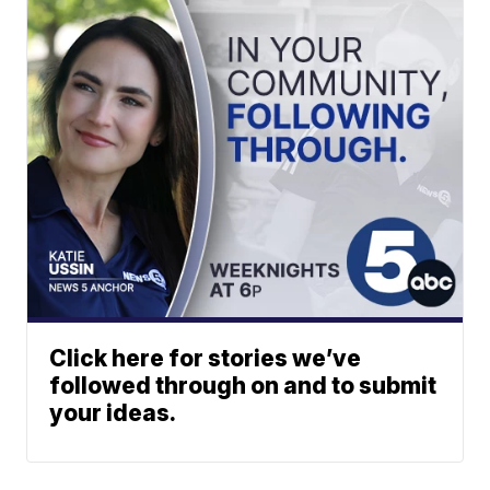
Click here for stories we’ve
followed through on and to submit
your ideas.