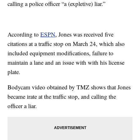
calling a police officer “a (expletive) liar.”
According to
ESPN
, Jones was received five
citations at a traffic stop on March 24, which also
included equipment modifications, failure to
maintain a lane and an issue with with his license
plate.
Bodycam video obtained by TMZ shows that Jones
became irate at the traffic stop, and calling the
officer a liar.