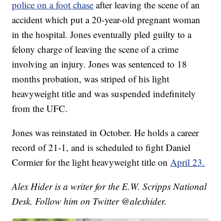
police on a foot chase
after leaving the scene of an
accident which put a 20-year-old pregnant woman
in the hospital. Jones eventually pled guilty to a
felony charge of leaving the scene of a crime
involving an injury. Jones was sentenced to 18
months probation, was striped of his light
heavyweight title and was suspended indefinitely
from the UFC.
Jones was reinstated in October. He holds a career
record of 21-1, and is scheduled to fight Daniel
Cormier for the light heavyweight title on
April 23.
Alex Hider is a writer for the E.W. Scripps National
Desk. Follow him on Twitter @alexhider.