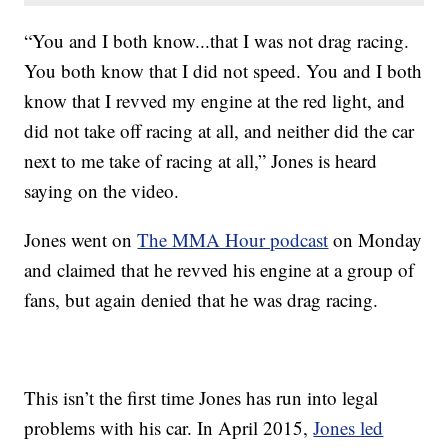
“You and I both know...that I was not drag racing.
You both know that I did not speed. You and I both
know that I revved my engine at the red light, and
did not take off racing at all, and neither did the car
next to me take of racing at all,” Jones is heard
saying on the video.
Jones went on
The MMA Hour podcast
on Monday
and claimed that he revved his engine at a group of
fans, but again denied that he was drag racing.
This isn’t the first time Jones has run into legal
problems with his car. In April 2015,
Jones led