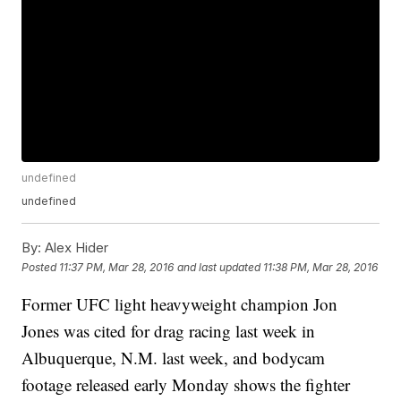
undefined
undefined
By:
Alex Hider
Posted
11:37 PM, Mar 28, 2016
and last updated
11:38 PM, Mar 28, 2016
Former UFC light heavyweight champion Jon
Jones was cited for drag racing last week in
Albuquerque, N.M. last week, and bodycam
footage released early Monday shows the fighter