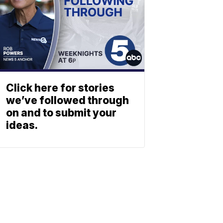
Click here for stories
we’ve followed through
on and to submit your
ideas.