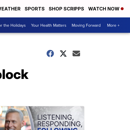
EATHER
SPORTS
SHOP SCRIPPS
WATCH NOW
r the Holidays
Your Health Matters
Moving Forward
More +
block