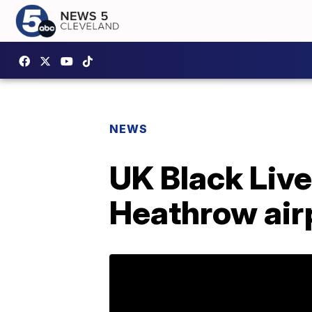
NEWS
UK Black Live
Heathrow air