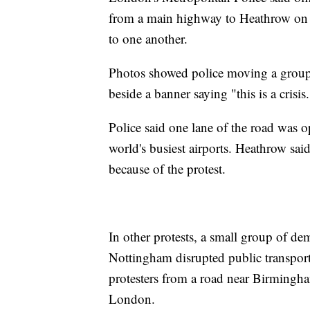
from a main highway to Heathrow on 
to one another.
Photos showed police moving a group o
beside a banner saying "this is a crisis.
Police said one lane of the road was o
world's busiest airports. Heathrow sai
because of the protest.
In other protests, a small group of de
Nottingham disrupted public transpor
protesters from a road near Birmingha
London.