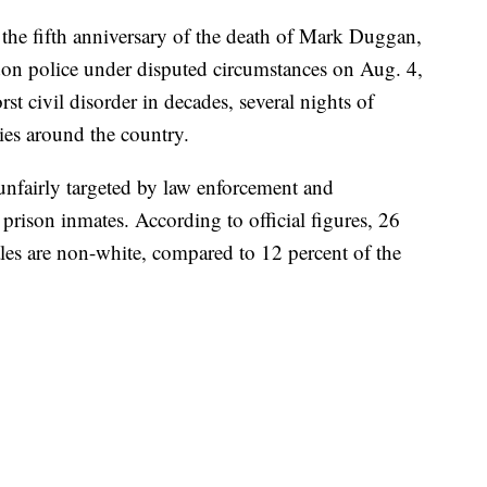
 the fifth anniversary of the death of Mark Duggan,
on police under disputed circumstances on Aug. 4,
st civil disorder in decades, several nights of
ies around the country.
 unfairly targeted by law enforcement and
prison inmates. According to official figures, 26
es are non-white, compared to 12 percent of the