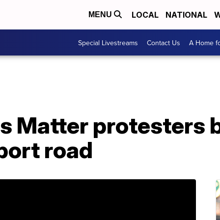
LOCAL
NATIONAL
W
MENU
Special Livestreams
Contact Us
A Home fo
s Matter protesters 
port road