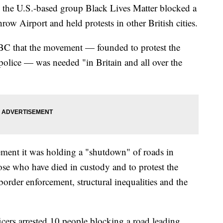
he U.S.-based group Black Lives Matter blocked a
ow Airport and held protests in other British cities.
BC that the movement — founded to protest the
police — was needed "in Britain and all over the
tement it was holding a "shutdown" of roads in
se who have died in custody and to protest the
border enforcement, structural inequalities and the
icers arrested 10 people blocking a road leading