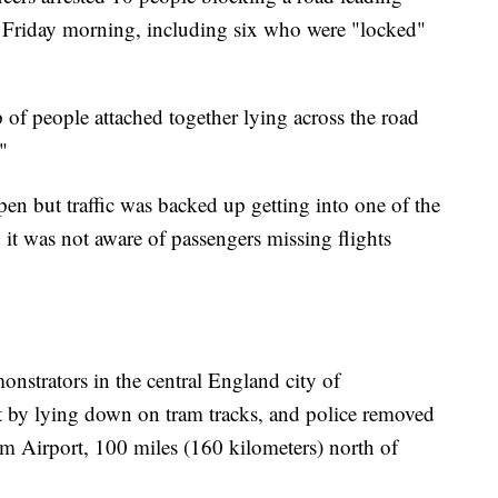
Friday morning, including six who were "locked"
f people attached together lying across the road
"
pen but traffic was backed up getting into one of the
d it was not aware of passengers missing flights
monstrators in the central England city of
t by lying down on tram tracks, and police removed
m Airport, 100 miles (160 kilometers) north of