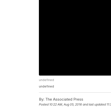
undefined
undefined
By:
The Associated Press
Posted
10:22 AM, Aug 05, 2016
and last updated
11: