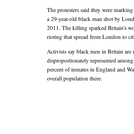
The protesters said they were marking
a 29-year-old black man shot by Lond
2011. The killing sparked Britain's wor
rioting that spread from London to cit
Activists say black men in Britain are
disproportionately represented among 
percent of inmates in England and Wal
overall population there.