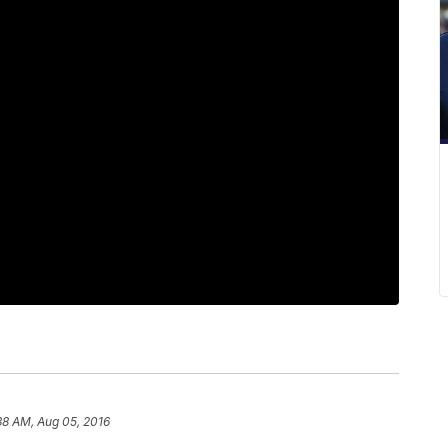
38 AM, Aug 05, 2016