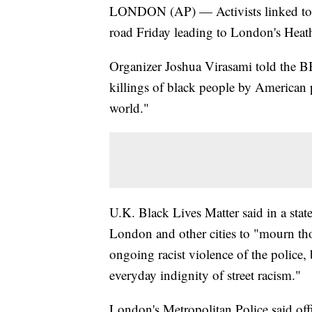
LONDON (AP) — Activists linked to t
road Friday leading to London's Heathr
Organizer Joshua Virasami told the B
killings of black people by American 
world."
U.K. Black Lives Matter said in a sta
London and other cities to "mourn tho
ongoing racist violence of the police, 
everyday indignity of street racism."
London's Metropolitan Police said off