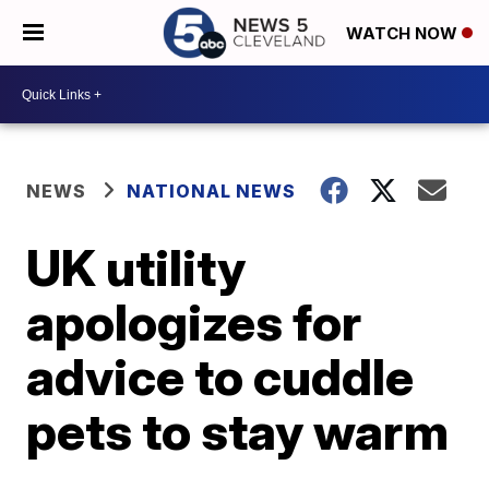
WATCH NOW
NEWS
NATIONAL NEWS
UK utility
apologizes for
advice to cuddle
pets to stay warm