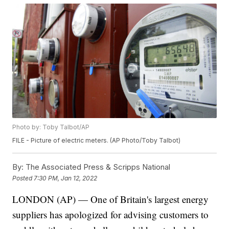
Photo by: Toby Talbot/AP
FILE - Picture of electric meters. (AP Photo/Toby Talbot)
By:
The Associated Press & Scripps National
Posted
7:30 PM, Jan 12, 2022
LONDON (AP) — One of Britain's largest energy
suppliers has apologized for advising customers to