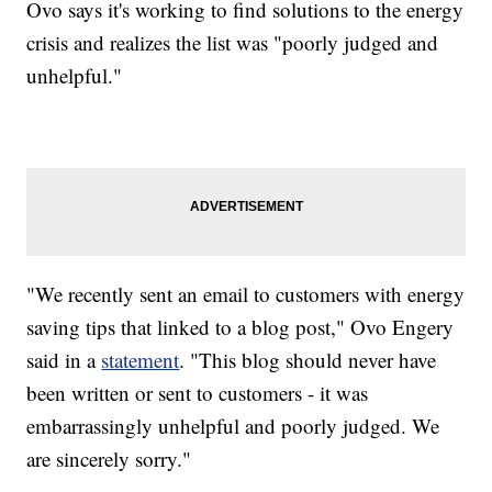
Ovo says it's working to find solutions to the energy
crisis and realizes the list was "poorly judged and
unhelpful."
"We recently sent an email to customers with energy
saving tips that linked to a blog post," Ovo Engery
said in a
statement
. "This blog should never have
been written or sent to customers - it was
embarrassingly unhelpful and poorly judged. We
are sincerely sorry."