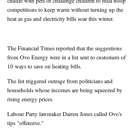
cuddle with pets or challenge children to hula hoop
competitions to keep warm without turning up the
heat as gas and electricity bills soar this winter.
The Financial Times reported that the suggestions
from Ovo Energy were in a list sent to customers of
10 ways to save on heating bills.
The list triggered outrage from politicians and
households whose incomes are being squeezed by
rising energy prices.
Labour Party lawmaker Darren Jones called Ovo's
tips "offensive."