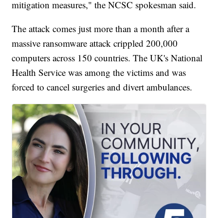
mitigation measures," the NCSC spokesman said.
The attack comes just more than a month after a
massive ransomware attack crippled 200,000
computers across 150 countries. The UK's National
Health Service was among the victims and was
forced to cancel surgeries and divert ambulances.