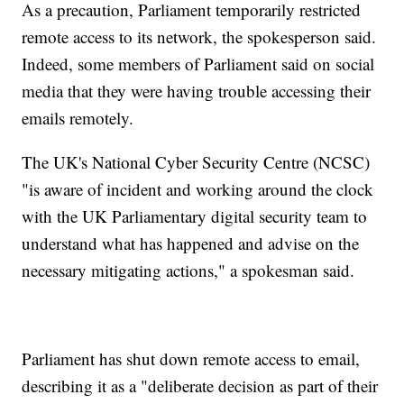
As a precaution, Parliament temporarily restricted
remote access to its network, the spokesperson said.
Indeed, some members of Parliament said on social
media that they were having trouble accessing their
emails remotely.
The UK's National Cyber Security Centre (NCSC)
"is aware of incident and working around the clock
with the UK Parliamentary digital security team to
understand what has happened and advise on the
necessary mitigating actions," a spokesman said.
Parliament has shut down remote access to email,
describing it as a "deliberate decision as part of their