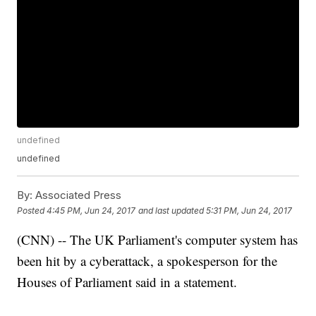
undefined
undefined
By:
Associated Press
Posted
4:45 PM, Jun 24, 2017
and last updated
5:31 PM, Jun 24, 2017
(CNN) -- The UK Parliament's computer system has
been hit by a cyberattack, a spokesperson for the
Houses of Parliament said in a statement.