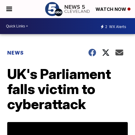
WATCH NOW
2
WX Alerts
NEWS
UK's Parliament
falls victim to
cyberattack