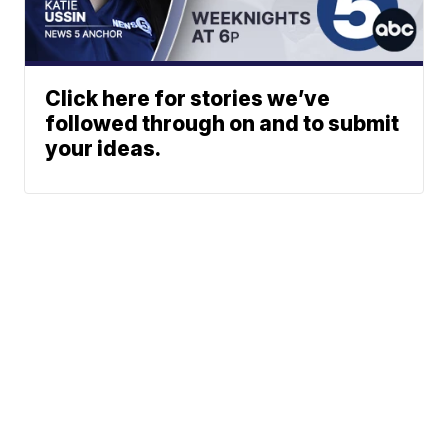
Click here for stories we’ve
followed through on and to submit
your ideas.