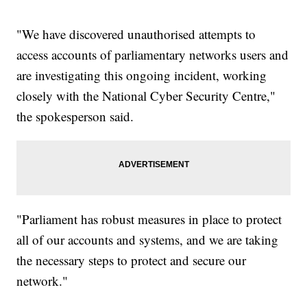
"We have discovered unauthorised attempts to
access accounts of parliamentary networks users and
are investigating this ongoing incident, working
closely with the National Cyber Security Centre,"
the spokesperson said.
"Parliament has robust measures in place to protect
all of our accounts and systems, and we are taking
the necessary steps to protect and secure our
network."