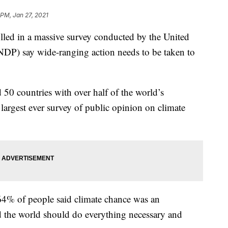
 PM, Jan 27, 2021
d in a massive survey conducted by the United
P) say wide-ranging action needs to be taken to
 50 countries with over half of the world’s
largest ever survey of public opinion on climate
64% of people said climate chance was an
 the world should do everything necessary and