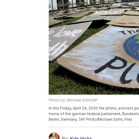
Photo by: Michael Sohn/AP
In this Friday, April 24, 2020 file photo, activists
home of the german federal parliament, Bundestag,
Berlin, Germany. (AP Photo/Michael Sohn, File)
By:
Kyle Hicks