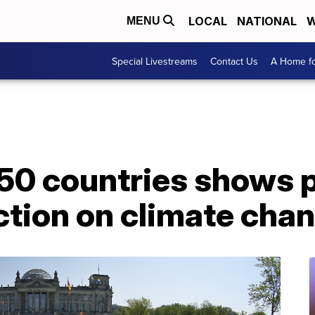
LOCAL
NATIONAL
W
MENU
Special Livestreams
Contact Us
A Home fo
 50 countries shows 
ction on climate cha