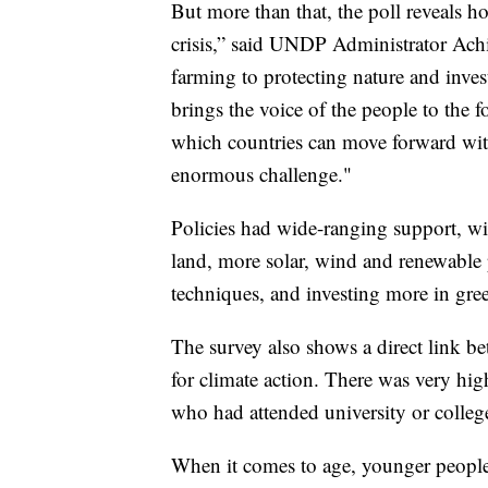
But more than that, the poll reveals h
crisis,” said UNDP Administrator Ach
farming to protecting nature and inve
brings the voice of the people to the f
which countries can move forward with
enormous challenge."
Policies had wide-ranging support, wi
land, more solar, wind and renewable 
techniques, and investing more in gre
The survey also shows a direct link be
for climate action. There was very hi
who had attended university or college
When it comes to age, younger people