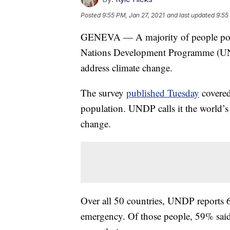
Posted
9:55 PM, Jan 27, 2021
and last updated
9:55
GENEVA — A majority of people polle
Nations Development Programme (UND
address climate change.
The survey
published Tuesday
covered
population. UNDP calls it the world’s 
change.
Over all 50 countries, UNDP reports 
emergency. Of those people, 59% said