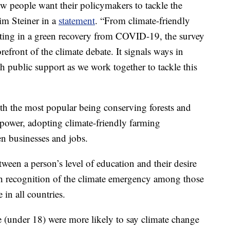
ow people want their policymakers to tackle the
im Steiner in a
statement
. “From climate-friendly
sting in a green recovery from COVID-19, the survey
orefront of the climate debate. It signals ways in
 public support as we work together to tackle this
th the most popular being conserving forests and
power, adopting climate-friendly farming
en businesses and jobs.
tween a person’s level of education and their desire
gh recognition of the climate emergency among those
 in all countries.
 (under 18) were more likely to say climate change