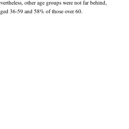
vertheless, other age groups were not far behind,
ged 36-59 and 58% of those over 60.