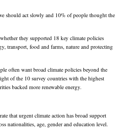
 should act slowly and 10% of people thought the
 whether they supported 18 key climate policies
gy, transport, food and farms, nature and protecting
le often want broad climate policies beyond the
eight of the 10 survey countries with the highest
rities backed more renewable energy.
strate that urgent climate action has broad support
s nationalities, age, gender and education level.