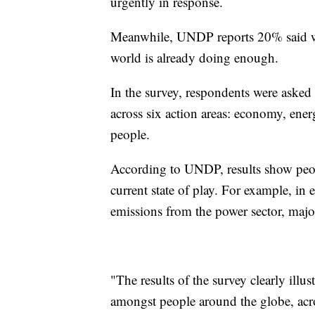
urgently in response.
Meanwhile, UNDP reports 20% said we
world is already doing enough.
In the survey, respondents were asked
across six action areas: economy, ener
people.
According to UNDP, results show peop
current state of play. For example, in 
emissions from the power sector, majo
"The results of the survey clearly illu
amongst people around the globe, acros