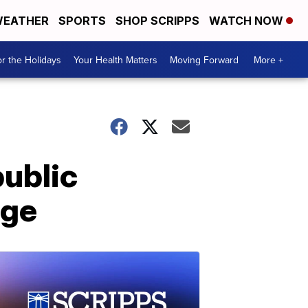
EATHER
SPORTS
SHOP SCRIPPS
WATCH NOW
r the Holidays
Your Health Matters
Moving Forward
More +
public
nge