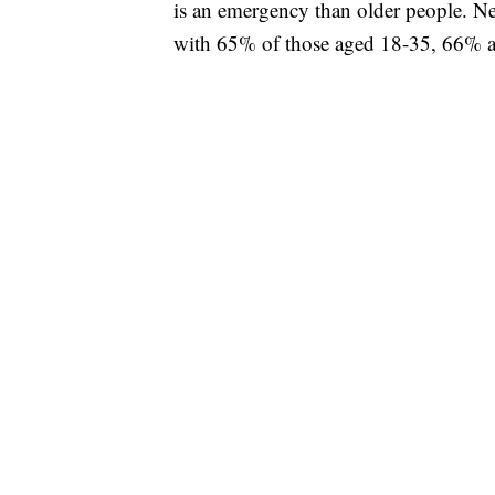
is an emergency than older people. Ne
with 65% of those aged 18-35, 66% a