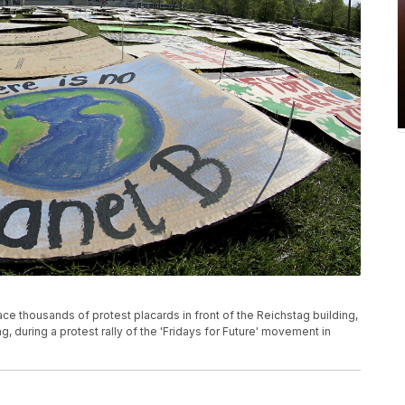
 place thousands of protest placards in front of the Reichstag building,
 during a protest rally of the 'Fridays for Future' movement in