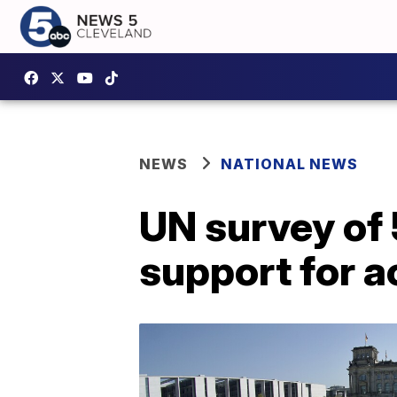
NEWS
NATIONAL NEWS
UN survey of
support for a