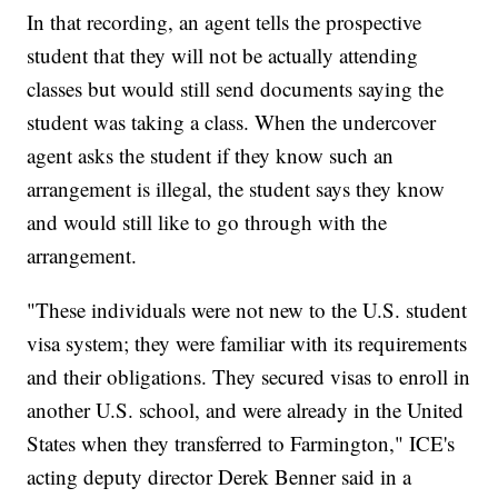
In that recording, an agent tells the prospective
student that they will not be actually attending
classes but would still send documents saying the
student was taking a class. When the undercover
agent asks the student if they know such an
arrangement is illegal, the student says they know
and would still like to go through with the
arrangement.
"These individuals were not new to the U.S. student
visa system; they were familiar with its requirements
and their obligations. They secured visas to enroll in
another U.S. school, and were already in the United
States when they transferred to Farmington," ICE's
acting deputy director Derek Benner said in a