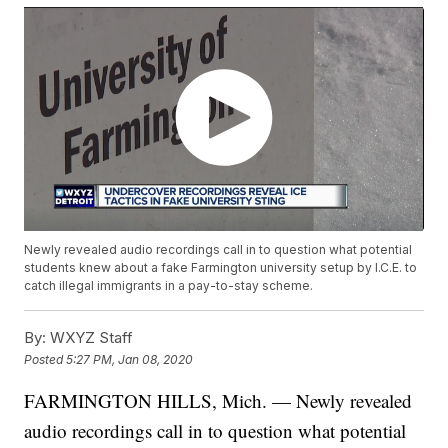
Newly revealed audio recordings call in to question what potential
students knew about a fake Farmington university setup by I.C.E. to
catch illegal immigrants in a pay-to-stay scheme.
By:
WXYZ Staff
Posted
5:27 PM, Jan 08, 2020
FARMINGTON HILLS, Mich. — Newly revealed
audio recordings call in to question what potential