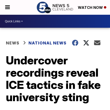
WATCH NOW
NEWS
NATIONAL NEWS
Undercover
recordings reveal
ICE tactics in fake
university sting