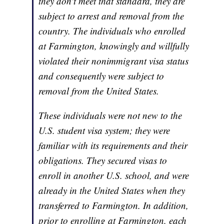
they don't meet that standard, they are
subject to arrest and removal from the
country. The individuals who enrolled
at Farmington, knowingly and willfully
violated their nonimmigrant visa status
and consequently were subject to
removal from the United States.
These individuals were not new to the
U.S. student visa system; they were
familiar with its requirements and their
obligations. They secured visas to
enroll in another U.S. school, and were
already in the United States when they
transferred to Farmington. In addition,
prior to enrolling at Farmington, each