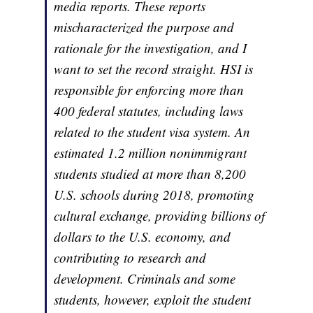
media reports. These reports
mischaracterized the purpose and
rationale for the investigation, and I
want to set the record straight. HSI is
responsible for enforcing more than
400 federal statutes, including laws
related to the student visa system. An
estimated 1.2 million nonimmigrant
students studied at more than 8,200
U.S. schools during 2018, promoting
cultural exchange, providing billions of
dollars to the U.S. economy, and
contributing to research and
development. Criminals and some
students, however, exploit the student