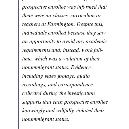
prospective enrollee was informed that
there were no classes, curriculum or
teachers at Farmington. Despite this,
individuals enrolled because they saw
an opportunity to avoid any academic
requirements and, instead, work full-
time, which was a violation of their
nonimmigrant status. Evidence,
including video footage, audio
recordings, and correspondence
collected during the investigation
supports that each prospective enrollee
knowingly and willfully violated their
nonimmigrant status.