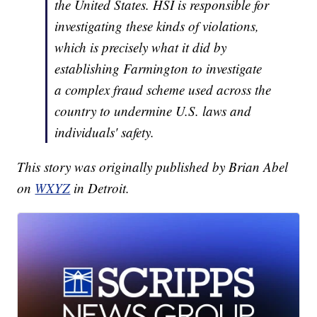
the United States. HSI is responsible for
investigating these kinds of violations,
which is precisely what it did by
establishing Farmington to investigate
a complex fraud scheme used across the
country to undermine U.S. laws and
individuals' safety.
This story was originally published by Brian Abel
on
WXYZ
in Detroit.