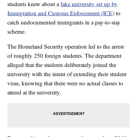
students knew about a
fake university set up by
Immigration and Customs Enforcement (ICE)
to
catch undocumented immigrants in a pay-to-stay
scheme.
The Homeland Security operation led to the arrest
of roughly 250 foreign students. The department
alleged that the students deliberately joined the
university with the intent of extending their student
visas, knowing that there were no actual classes to
attend at the university.