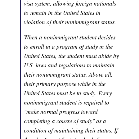
visa system, allowing foreign nationals
to remain in the United States in
violation of their nonimmigrant status.
When a nonimmigrant student decides
to enroll in a program of study in the
United States, the student must abide by
U.S. laws and regulations to maintain
their nonimmigrant status. Above all,
their primary purpose while in the
United States must be to study. Every
nonimmigrant student is required to
"make normal progress toward
completing a course of study" as a
condition of maintaining their status. If