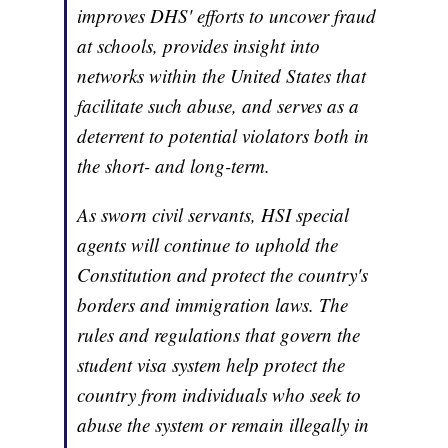
improves DHS' efforts to uncover fraud
at schools, provides insight into
networks within the United States that
facilitate such abuse, and serves as a
deterrent to potential violators both in
the short- and long-term.
As sworn civil servants, HSI special
agents will continue to uphold the
Constitution and protect the country's
borders and immigration laws. The
rules and regulations that govern the
student visa system help protect the
country from individuals who seek to
abuse the system or remain illegally in