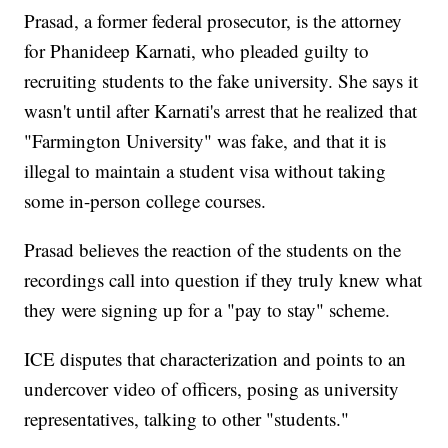
Prasad, a former federal prosecutor, is the attorney
for Phanideep Karnati, who pleaded guilty to
recruiting students to the fake university. She says it
wasn't until after Karnati's arrest that he realized that
"Farmington University" was fake, and that it is
illegal to maintain a student visa without taking
some in-person college courses.
Prasad believes the reaction of the students on the
recordings call into question if they truly knew what
they were signing up for a "pay to stay" scheme.
ICE disputes that characterization and points to an
undercover video of officers, posing as university
representatives, talking to other "students."