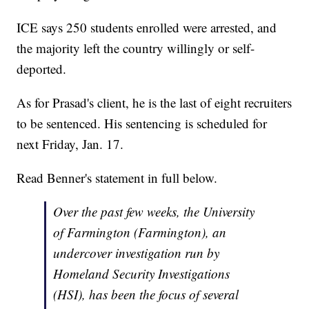
ICE says 250 students enrolled were arrested, and
the majority left the country willingly or self-
deported.
As for Prasad's client, he is the last of eight recruiters
to be sentenced. His sentencing is scheduled for
next Friday, Jan. 17.
Read Benner's statement in full below.
Over the past few weeks, the University
of Farmington (Farmington), an
undercover investigation run by
Homeland Security Investigations
(HSI), has been the focus of several