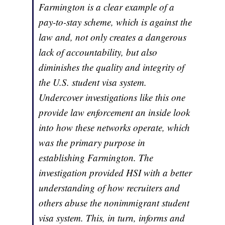
Farmington is a clear example of a
pay-to-stay scheme, which is against the
law and, not only creates a dangerous
lack of accountability, but also
diminishes the quality and integrity of
the U.S. student visa system.
Undercover investigations like this one
provide law enforcement an inside look
into how these networks operate, which
was the primary purpose in
establishing Farmington. The
investigation provided HSI with a better
understanding of how recruiters and
others abuse the nonimmigrant student
visa system. This, in turn, informs and