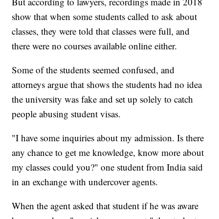
But according to lawyers, recordings made in 2018
show that when some students called to ask about
classes, they were told that classes were full, and
there were no courses available online either.
Some of the students seemed confused, and
attorneys argue that shows the students had no idea
the university was fake and set up solely to catch
people abusing student visas.
"I have some inquiries about my admission. Is there
any chance to get me knowledge, know more about
my classes could you?" one student from India said
in an exchange with undercover agents.
When the agent asked that student if he was aware