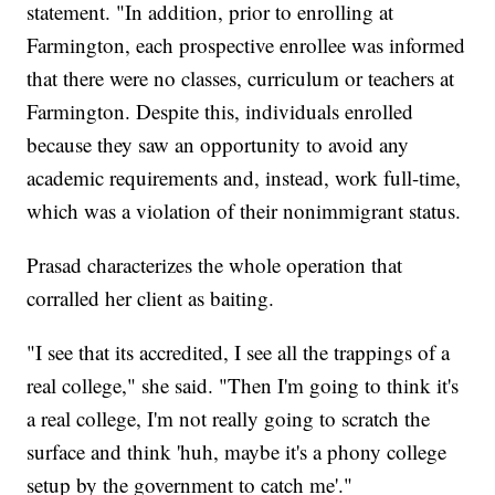
statement. "In addition, prior to enrolling at
Farmington, each prospective enrollee was informed
that there were no classes, curriculum or teachers at
Farmington. Despite this, individuals enrolled
because they saw an opportunity to avoid any
academic requirements and, instead, work full-time,
which was a violation of their nonimmigrant status.
Prasad characterizes the whole operation that
corralled her client as baiting.
"I see that its accredited, I see all the trappings of a
real college," she said. "Then I'm going to think it's
a real college, I'm not really going to scratch the
surface and think 'huh, maybe it's a phony college
setup by the government to catch me'."