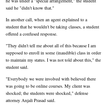
he was under a "special arrangement," the student
said he "didn't know that."
In another call, when an agent explained to a
student that he wouldn't be taking classes, a student
offered a confused response.
"They didn't tell me about all of this because I am
supposed to enroll in some (inaudible) class in order
to maintain my status. I was not told about this," the
student said.
"Everybody we were involved with believed there
was going to be online courses. My client was
shocked; the students were shocked," defense
attorney Anjali Prasad said.