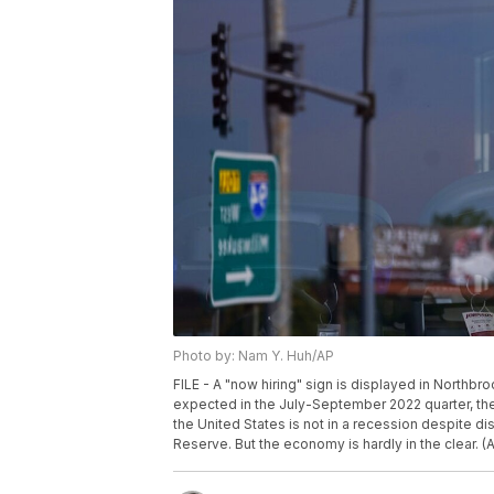
Photo by: Nam Y. Huh/AP
FILE - A "now hiring" sign is displayed in Northbro
expected in the July-September 2022 quarter, th
the United States is not in a recession despite dis
Reserve. But the economy is hardly in the clear. (