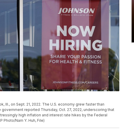
ok, Ill., on Sept. 21, 2022. The U.S. economy grew faster than
e government reported Thursday, Oct. 27, 2022, underscoring that
tressingly high inflation and interest rate hikes by the Federal
AP Photo/Nam Y. Huh, File)