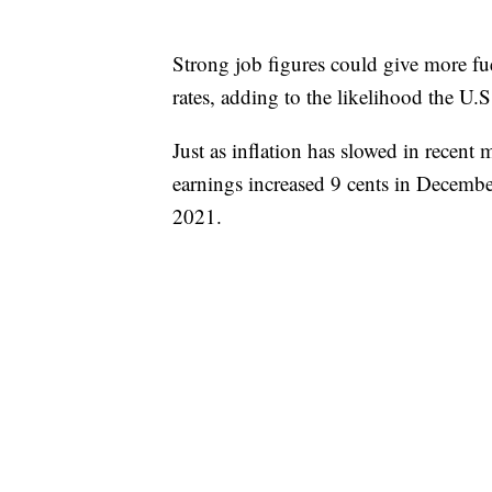
Strong job figures could give more fue
rates, adding to the likelihood the U.S.
Just as inflation has slowed in recent
earnings increased 9 cents in Decemb
2021.