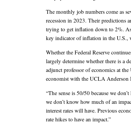
The monthly job numbers come as seve
recession in 2023. Their predictions ar
trying to get inflation down to 2%. 
key indicator of inflation in the U.S.
Whether the Federal Reserve continues 
largely determine whether there is a d
adjunct professor of economics at t
economist with the UCLA Anderson For
“The sense is 50/50 because we don’t 
we don’t know how much of an impact 
interest rates will have. Previous econ
rate hikes to have an impact.”