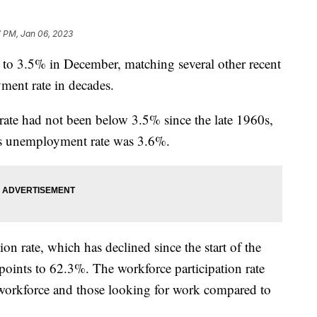
7 PM, Jan 06, 2023
to 3.5% in December, matching several other recent
ment rate in decades.
ate had not been below 3.5% since the late 1960s,
h’s unemployment rate was 3.6%.
ion rate, which has declined since the start of the
points to 62.3%. The workforce participation rate
 workforce and those looking for work compared to