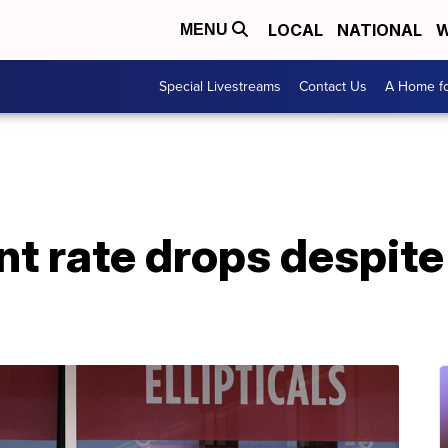
LOCAL
NATIONAL
W
MENU
Special Livestreams
Contact Us
A Home fo
 rate drops despite 