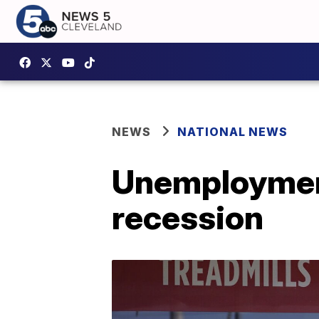
NEWS
NATIONAL NEWS
Unemployment
recession