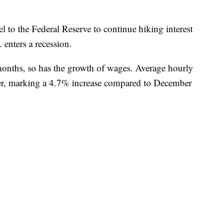
l to the Federal Reserve to continue hiking interest
 enters a recession.
 months, so has the growth of wages. Average hourly
er, marking a 4.7% increase compared to December