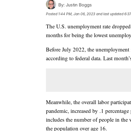
By:
Justin Boggs
Posted
1:44 PM, Jan 06, 2023
and last updated
6:3
The U.S. unemployment rate dropped 
months for being the lowest unemploy
Before July 2022, the unemployment r
according to federal data. Last mont
Meanwhile, the overall labor participat
pandemic, increased by .1 percentage 
includes the number of people in the
the population over age 16.