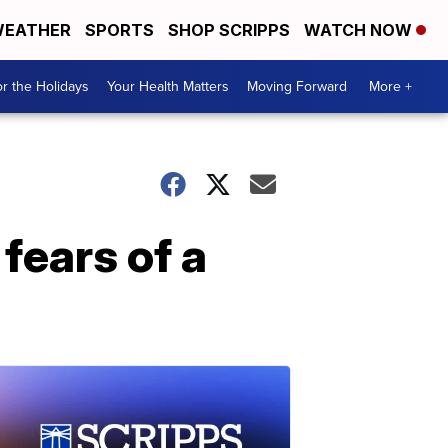
EATHER
SPORTS
SHOP SCRIPPS
WATCH NOW
r the Holidays
Your Health Matters
Moving Forward
More +
fears of a