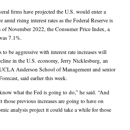
ral firms have projected the U.S. would enter a
e amid rising interest rates as the Federal Reserve is
As of November 2022, the Consumer Price Index, a
, was 7.1%.
to be aggressive with interest rate increases will
ecline in the U.S. economy, Jerry Nicklesburg, an
he UCLA Anderson School of Management and senior
ecast, said earlier this week.
know what the Fed is going to do,” he said. “And
those previous increases are going to have on
omic analysis project it could take a while for those