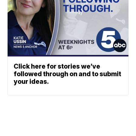
Click here for stories we’ve
followed through on and to submit
your ideas.