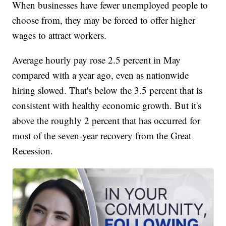
When businesses have fewer unemployed people to
choose from, they may be forced to offer higher
wages to attract workers.
Average hourly pay rose 2.5 percent in May
compared with a year ago, even as nationwide
hiring slowed. That's below the 3.5 percent that is
consistent with healthy economic growth. But it's
above the roughly 2 percent that has occurred for
most of the seven-year recovery from the Great
Recession.