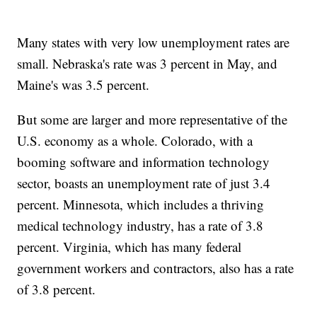
Many states with very low unemployment rates are
small. Nebraska's rate was 3 percent in May, and
Maine's was 3.5 percent.
But some are larger and more representative of the
U.S. economy as a whole. Colorado, with a
booming software and information technology
sector, boasts an unemployment rate of just 3.4
percent. Minnesota, which includes a thriving
medical technology industry, has a rate of 3.8
percent. Virginia, which has many federal
government workers and contractors, also has a rate
of 3.8 percent.