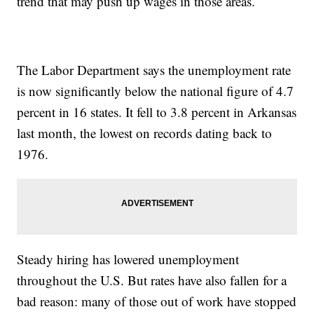
trend that may push up wages in those areas.
The Labor Department says the unemployment rate
is now significantly below the national figure of 4.7
percent in 16 states. It fell to 3.8 percent in Arkansas
last month, the lowest on records dating back to
1976.
Steady hiring has lowered unemployment
throughout the U.S. But rates have also fallen for a
bad reason: many of those out of work have stopped