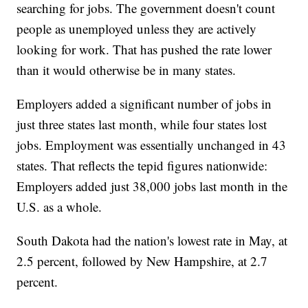
searching for jobs. The government doesn't count
people as unemployed unless they are actively
looking for work. That has pushed the rate lower
than it would otherwise be in many states.
Employers added a significant number of jobs in
just three states last month, while four states lost
jobs. Employment was essentially unchanged in 43
states. That reflects the tepid figures nationwide:
Employers added just 38,000 jobs last month in the
U.S. as a whole.
South Dakota had the nation's lowest rate in May, at
2.5 percent, followed by New Hampshire, at 2.7
percent.