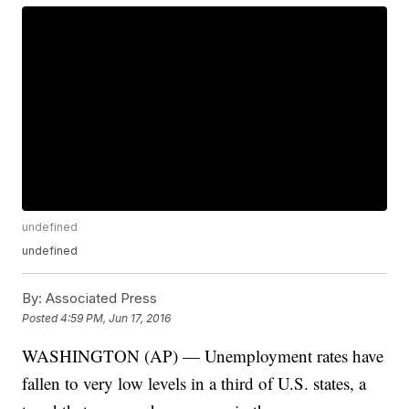
undefined
undefined
By:
Associated Press
Posted
4:59 PM, Jun 17, 2016
WASHINGTON (AP) — Unemployment rates have
fallen to very low levels in a third of U.S. states, a