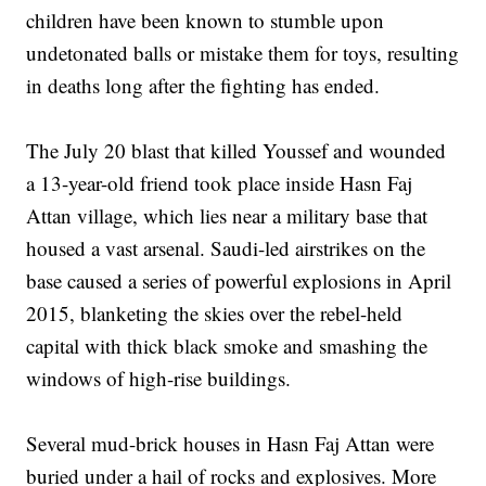
children have been known to stumble upon
undetonated balls or mistake them for toys, resulting
in deaths long after the fighting has ended.
The July 20 blast that killed Youssef and wounded
a 13-year-old friend took place inside Hasn Faj
Attan village, which lies near a military base that
housed a vast arsenal. Saudi-led airstrikes on the
base caused a series of powerful explosions in April
2015, blanketing the skies over the rebel-held
capital with thick black smoke and smashing the
windows of high-rise buildings.
Several mud-brick houses in Hasn Faj Attan were
buried under a hail of rocks and explosives. More