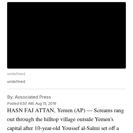
undefined
undefined
By:
Associated Press
Posted
6:50 AM, Aug 15, 2016
HASN FAJ ATTAN, Yemen (AP) — Screams rang
out through the hilltop village outside Yemen's
capital after 10-year-old Youssef al-Salmi set off a