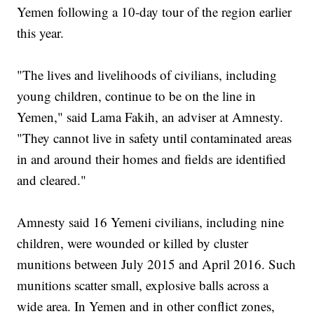
Yemen following a 10-day tour of the region earlier
this year.
"The lives and livelihoods of civilians, including
young children, continue to be on the line in
Yemen," said Lama Fakih, an adviser at Amnesty.
"They cannot live in safety until contaminated areas
in and around their homes and fields are identified
and cleared."
Amnesty said 16 Yemeni civilians, including nine
children, were wounded or killed by cluster
munitions between July 2015 and April 2016. Such
munitions scatter small, explosive balls across a
wide area. In Yemen and in other conflict zones,