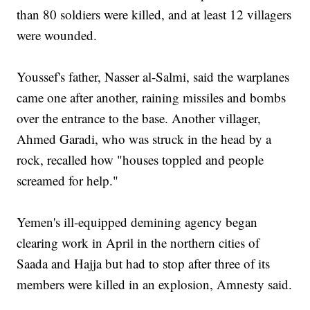
than 80 soldiers were killed, and at least 12 villagers
were wounded.
Youssef's father, Nasser al-Salmi, said the warplanes
came one after another, raining missiles and bombs
over the entrance to the base. Another villager,
Ahmed Garadi, who was struck in the head by a
rock, recalled how "houses toppled and people
screamed for help."
Yemen's ill-equipped demining agency began
clearing work in April in the northern cities of
Saada and Hajja but had to stop after three of its
members were killed in an explosion, Amnesty said.