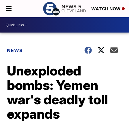
WATCH NOW
NEWS
Unexploded
bombs: Yemen
war's deadly toll
expands