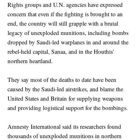
Rights groups and U.N. agencies have expressed
concern that even if the fighting is brought to an
end, the country will still grapple with a brutal
legacy of unexploded munitions, including bombs
dropped by Saudi-led warplanes in and around the
rebel-held capital, Sanaa, and in the Houthis'
northern heartland.
They say most of the deaths to date have been
caused by the Saudi-led airstrikes, and blame the
United States and Britain for supplying weapons
and providing logistical support for the bombings.
Amnesty International said its researchers found
thousands of unexploded munitions in northern