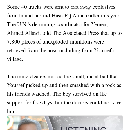
Some 40 trucks were sent to cart away explosives
from in and around Hasn Faj Attan earlier this year.
The U.N.'s de-mining coordinator for Yemen,
Ahmed Allawi, told The Associated Press that up to
7,800 pieces of unexploded munitions were
retrieved from the area, including from Youssef's
village.
The mine-clearers missed the small, metal ball that
Youssef picked up and then smashed with a rock as
his friends watched. The boy survived on life
support for five days, but the doctors could not save
him.