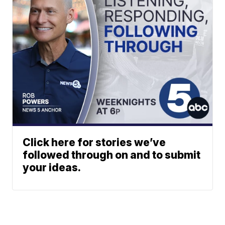
Click here for stories we’ve
followed through on and to submit
your ideas.