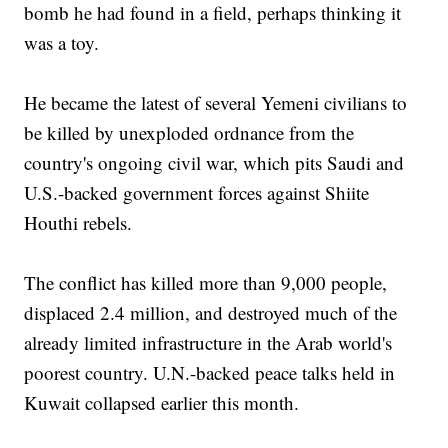
bomb he had found in a field, perhaps thinking it
was a toy.
He became the latest of several Yemeni civilians to
be killed by unexploded ordnance from the
country's ongoing civil war, which pits Saudi and
U.S.-backed government forces against Shiite
Houthi rebels.
The conflict has killed more than 9,000 people,
displaced 2.4 million, and destroyed much of the
already limited infrastructure in the Arab world's
poorest country. U.N.-backed peace talks held in
Kuwait collapsed earlier this month.