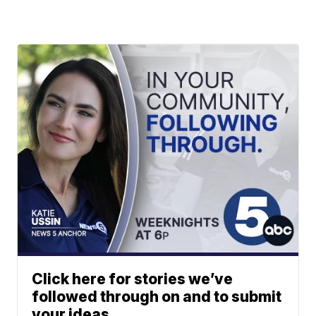
Click here for stories we’ve
followed through on and to submit
your ideas.