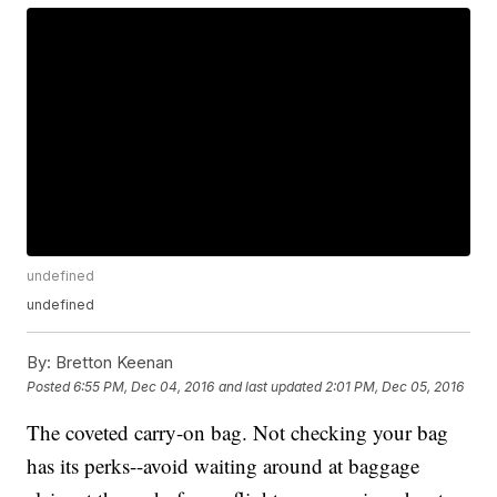
undefined
undefined
By:
Bretton Keenan
Posted
6:55 PM, Dec 04, 2016
and last updated
2:01 PM, Dec 05, 2016
The coveted carry-on bag. Not checking your bag
has its perks--avoid waiting around at baggage