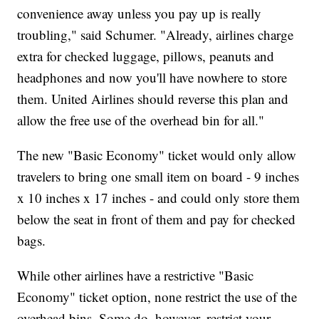
convenience away unless you pay up is really
troubling," said Schumer. "Already, airlines charge
extra for checked luggage, pillows, peanuts and
headphones and now you'll have nowhere to store
them. United Airlines should reverse this plan and
allow the free use of the overhead bin for all."
The new "Basic Economy" ticket would only allow
travelers to bring one small item on board - 9 inches
x 10 inches x 17 inches - and could only store them
below the seat in front of them and pay for checked
bags.
While other airlines have a restrictive "Basic
Economy" ticket option, none restrict the use of the
overhead bins. Some do, however, restrict your