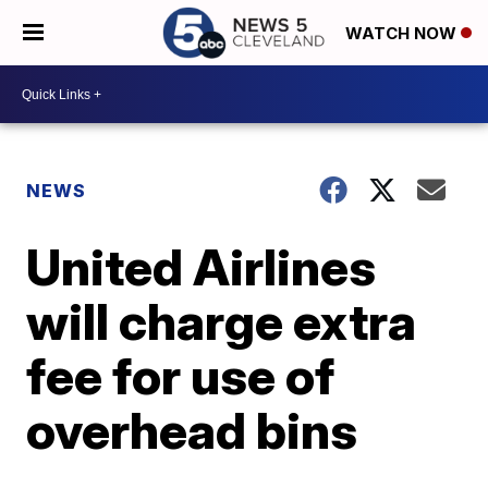
WATCH NOW
NEWS
United Airlines
will charge extra
fee for use of
overhead bins