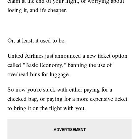
claim at the end of your flight, or worrying about
losing it, and it's cheaper.
Or, at least, it used to be.
United Airlines just announced a new ticket option
called "Basic Economy," banning the use of
overhead bins for luggage.
So now you're stuck with either paying for a
checked bag, or paying for a more expensive ticket
to bring it on the flight with you.