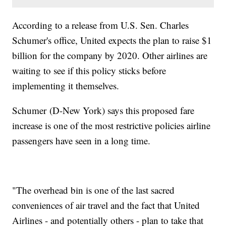
According to a release from U.S. Sen. Charles
Schumer's office, United expects the plan to raise $1
billion for the company by 2020. Other airlines are
waiting to see if this policy sticks before
implementing it themselves.
Schumer (D-New York) says this proposed fare
increase is one of the most restrictive policies airline
passengers have seen in a long time.
"The overhead bin is one of the last sacred
conveniences of air travel and the fact that United
Airlines - and potentially others - plan to take that