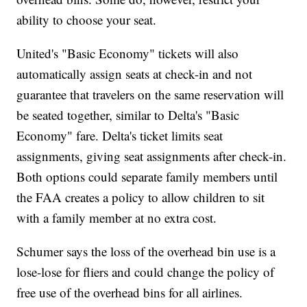
ability to choose your seat.
United's "Basic Economy" tickets will also
automatically assign seats at check-in and not
guarantee that travelers on the same reservation will
be seated together, similar to Delta's "Basic
Economy" fare. Delta's ticket limits seat
assignments, giving seat assignments after check-in.
Both options could separate family members until
the FAA creates a policy to allow children to sit
with a family member at no extra cost.
Schumer says the loss of the overhead bin use is a
lose-lose for fliers and could change the policy of
free use of the overhead bins for all airlines.