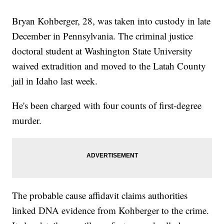
Bryan Kohberger, 28, was taken into custody in late
December in Pennsylvania. The criminal justice
doctoral student at Washington State University
waived extradition and moved to the Latah County
jail in Idaho last week.
He's been charged with four counts of first-degree
murder.
The probable cause affidavit claims authorities
linked DNA evidence from Kohberger to the crime.