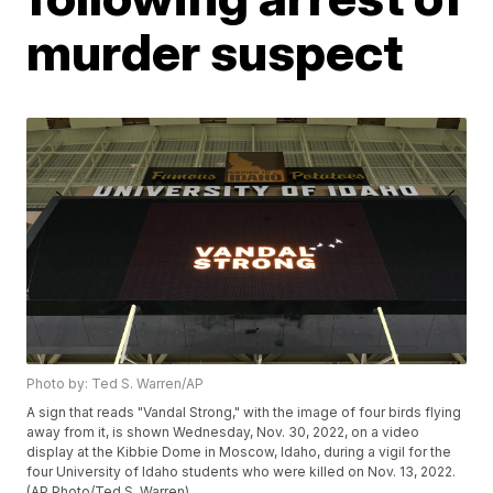
murder suspect
Photo by: Ted S. Warren/AP
A sign that reads "Vandal Strong," with the image of four birds flying
away from it, is shown Wednesday, Nov. 30, 2022, on a video
display at the Kibbie Dome in Moscow, Idaho, during a vigil for the
four University of Idaho students who were killed on Nov. 13, 2022.
(AP Photo/Ted S. Warren)