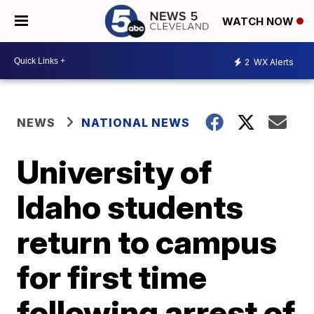
WATCH NOW
2
WX Alerts
NEWS
NATIONAL NEWS
University of
Idaho students
return to campus
for first time
following arrest of