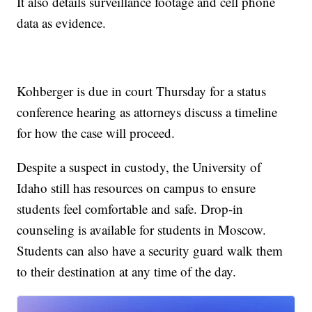
It also details surveillance footage and cell phone
data as evidence.
Kohberger is due in court Thursday for a status
conference hearing as attorneys discuss a timeline
for how the case will proceed.
Despite a suspect in custody, the University of
Idaho still has resources on campus to ensure
students feel comfortable and safe. Drop-in
counseling is available for students in Moscow.
Students can also have a security guard walk them
to their destination at any time of the day.