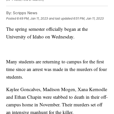
By:
Scripps News
Posted
6:49 PM, Jan 11, 2023
and last updated
6:51 PM, Jan 11, 2023
The spring semester officially began at the
University of Idaho on Wednesday.
Many students are returning to campus for the first
time since an arrest was made in the murders of four
students.
Kaylee Goncalves, Madison Mogen, Xana Kernodle
and Ethan Chapin were stabbed to death in their off-
campus home in November. Their murders set off
an intensive manhunt for the killer.