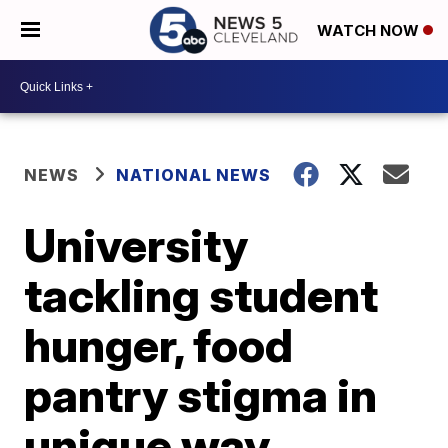
WATCH NOW
NEWS
NATIONAL NEWS
University
tackling student
hunger, food
pantry stigma in
unique way