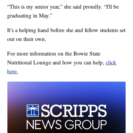
“This is my senior year,” she said proudly. “I'll be
graduating in May.”
It’s a helping hand before she and fellow students set
out on their own.
For more information on the Bowie State
Nutritional Lounge and how you can help,
click
here.