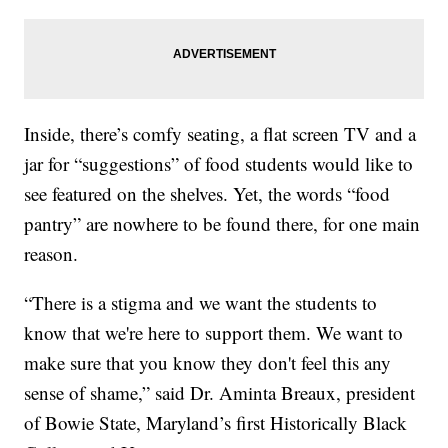
Inside, there’s comfy seating, a flat screen TV and a
jar for “suggestions” of food students would like to
see featured on the shelves. Yet, the words “food
pantry” are nowhere to be found there, for one main
reason.
“There is a stigma and we want the students to
know that we're here to support them. We want to
make sure that you know they don't feel this any
sense of shame,” said Dr. Aminta Breaux, president
of Bowie State, Maryland’s first Historically Black