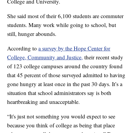
College and University.
She said most of their 6,100 students are commuter
students. Many work while going to school, but
still, hunger abounds.
According to
a survey by the Hope Center for
College, Community and Justice,
their recent study
of 123 college campuses around the country found
that 45 percent of those surveyed admitted to having
gone hungry at least once in the past 30 days. It’s a
situation that school administrators say is both
heartbreaking and unacceptable.
“It's just not something you would expect to see
because you think of college as being that place