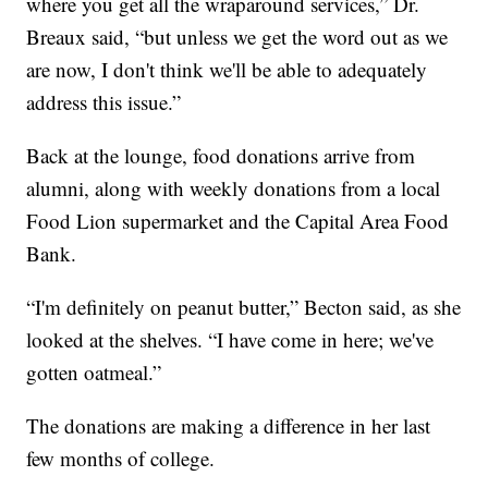
where you get all the wraparound services,” Dr.
Breaux said, “but unless we get the word out as we
are now, I don't think we'll be able to adequately
address this issue.”
Back at the lounge, food donations arrive from
alumni, along with weekly donations from a local
Food Lion supermarket and the Capital Area Food
Bank.
“I'm definitely on peanut butter,” Becton said, as she
looked at the shelves. “I have come in here; we've
gotten oatmeal.”
The donations are making a difference in her last
few months of college.