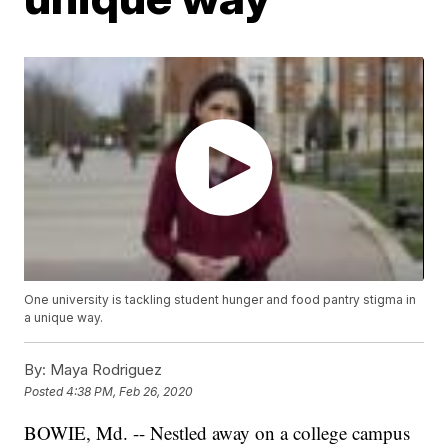
One university is tackling student hunger and food pantry stigma in
a unique way.
By:
Maya Rodriguez
Posted
4:38 PM, Feb 26, 2020
BOWIE, Md. -- Nestled away on a college campus