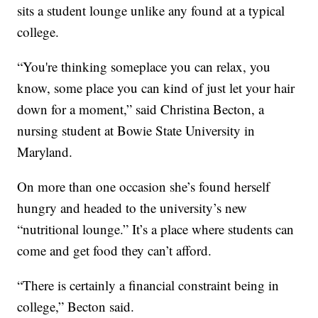
sits a student lounge unlike any found at a typical
college.
“You're thinking someplace you can relax, you
know, some place you can kind of just let your hair
down for a moment,” said Christina Becton, a
nursing student at Bowie State University in
Maryland.
On more than one occasion she’s found herself
hungry and headed to the university’s new
“nutritional lounge.” It’s a place where students can
come and get food they can’t afford.
“There is certainly a financial constraint being in
college,” Becton said.