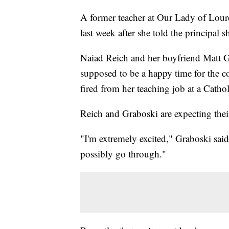
A former teacher at Our Lady of Lour
last week after she told the principal 
Naiad Reich and her boyfriend Matt Grab
supposed to be a happy time for the 
fired from her teaching job at a Catho
Reich and Graboski are expecting their
"I'm extremely excited," Graboski said
possibly go through."