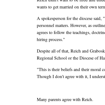
wants to get married on their own terms
A spokesperson for the diocese said,
personnel matters. However, as outline
agrees to follow the teachings, doctrin
hiring process."
Despite all of that, Reich and Grabos
Regional School or the Diocese of Ha
"This is their beliefs and their moral 
Though I don't agree with it, I unders
Many parents agree with Reich.