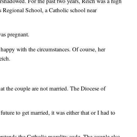
ershadowed. For the past two years, Reich was a high
s Regional School, a Catholic school near
was pregnant.
 happy with the circumstances. Of course, her
eich.
hat the couple are not married. The Diocese of
 future to get married, it was either that or I had to
erstands the Catholic morality code. The couple also