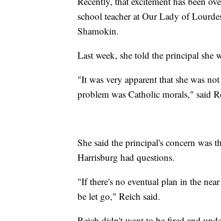
Recently, that excitement has been ov
school teacher at Our Lady of Lourde
Shamokin.
Last week, she told the principal she 
"It was very apparent that she was not
problem was Catholic morals," said R
She said the principal's concern was t
Harrisburg had questions.
"If there's no eventual plan in the near
be let go," Reich said.
Reich didn't want to be fired and und