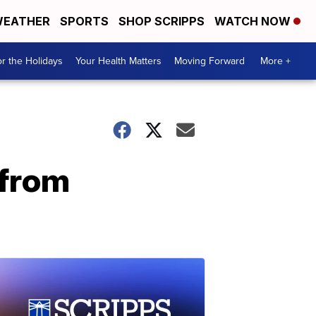
EATHER
SPORTS
SHOP SCRIPPS
WATCH NOW
r the Holidays
Your Health Matters
Moving Forward
More +
 from