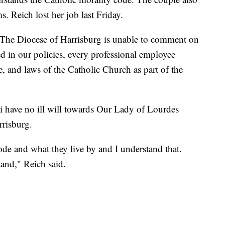
. Reich lost her job last Friday.
 "The Diocese of Harrisburg is unable to comment on
d in our policies, every professional employee
e, and laws of the Catholic Church as part of the
ki have no ill will towards Our Lady of Lourdes
rrisburg.
code and what they live by and I understand that.
tand," Reich said.