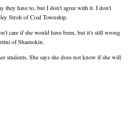
 they have to, but I don't agree with it. I don't
shley Stroh of Coal Township.
n't care if she would have been, but it's still wrong
bertini of Shamokin.
her students. She says she does not know if she will