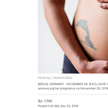
Photo by: Clemens Bilan
BERLIN, GERMANY - NOVEMBER 28: (EXCLUSIVE COV
announcing her pregnancy on November 28, 2014 i
By:
CNN
Posted
1:42 AM, Dec 05, 2018