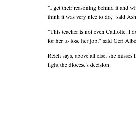
"I get their reasoning behind it and why
think it was very nice to do," said A
"This teacher is not even Catholic. I do
for her to lose her job," said Geri Al
Reich says, above all else, she misses 
fight the diocese's decision.