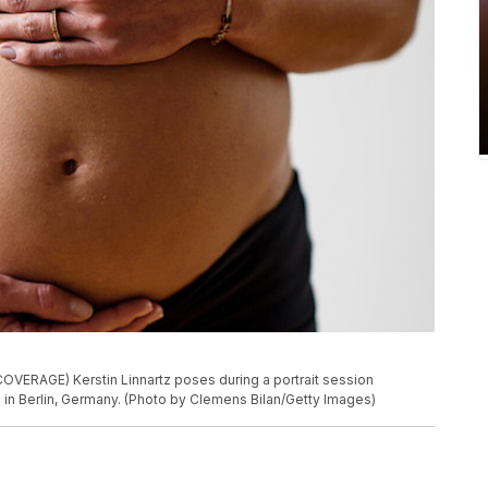
ERAGE) Kerstin Linnartz poses during a portrait session
n Berlin, Germany. (Photo by Clemens Bilan/Getty Images)