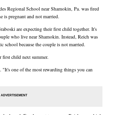
des Regional School near Shamokin, Pa. was fired
she is pregnant and not married.
oski are expecting their first child together. It's
couple who live near Shamokin. Instead, Reich was
lic school because the couple is not married.
 first child next summer.
. "It's one of the most rewarding things you can