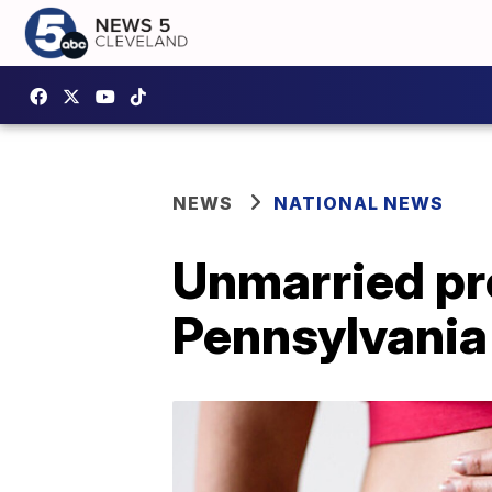
NEWS
NATIONAL NEWS
Unmarried pr
Pennsylvania