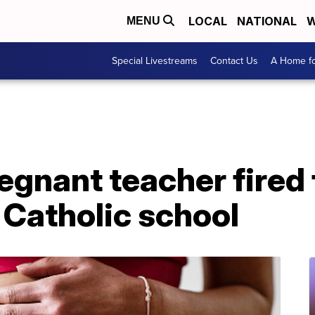
LOCAL
NATIONAL
W
MENU
Special Livestreams
Contact Us
A Home fo
egnant teacher fired
 Catholic school