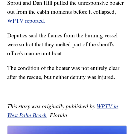
Sprott and Dan Hill pulled the unresponsive boater
out from the cabin moments before it collapsed,
WPTV reported.
Deputies said the flames from the burning vessel
were so hot that they melted part of the sheriff's
office's marine unit boat.
The condition of the boater was not entirely clear
after the rescue, but neither deputy was injured.
This story was originally published by
WPTV in
West Palm Beach
, Florida.