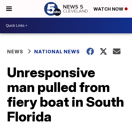
WATCH NOW
NEWS
NATIONAL NEWS
Unresponsive
man pulled from
fiery boat in South
Florida