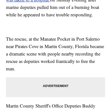
marine deputies pulled him out of a burning boat
while he appeared to have trouble responding.
The rescue, at the Manatee Pocket in Port Salerno
near Pirates Cove in Martin County, Florida became
a dramatic scene with people nearby recording the
rescue as deputies worked frantically to free the
man.
Martin County Sheriff's Office Deputies Buddy