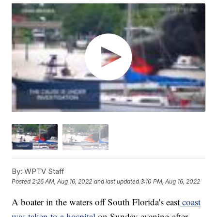
By:
WPTV Staff
Posted
2:26 AM, Aug 16, 2022
and last updated
3:10 PM, Aug 16, 2022
A boater in the waters off South Florida's east
coast
was taken to a hospital
on Sunday evening after